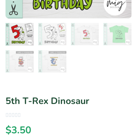
5th T-Rex Dinosaur
$
3.50