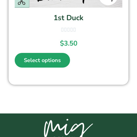
1st Duck
$
3.50
Select options