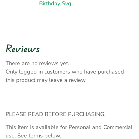
Birthday Svg
Reviews
There are no reviews yet.
Only logged in customers who have purchased
this product may leave a review.
PLEASE READ BEFORE PURCHASING.
This item is available for Personal and Commercial
use. See terms below.