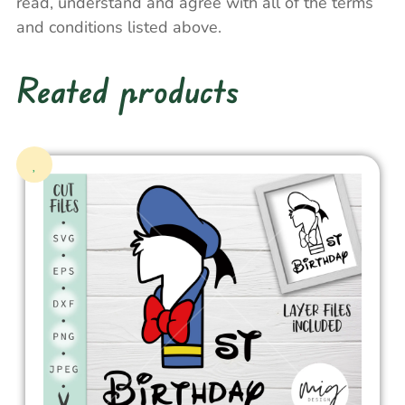
read, understand and agree with all of the terms
and conditions listed above.
Reated products