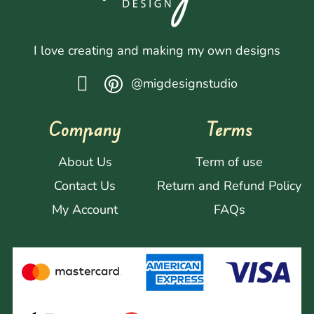
I love creating and making my own designs
@migdesignstudio
Company
Terms
About Us
Term of use
Contact Us
Return and Refund Policy
My Account
FAQs