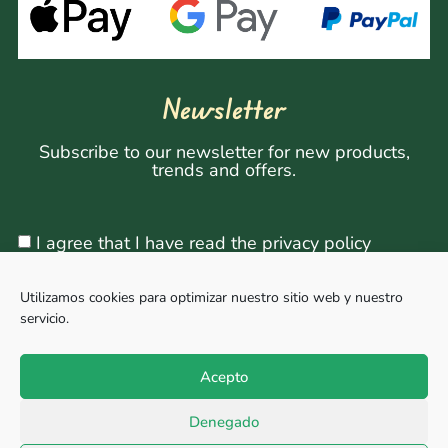
Newsletter
Subscribe to our newsletter for new products,
trends and offers.
I agree that I have read the privacy policy
Utilizamos cookies para optimizar nuestro sitio web y nuestro
servicio.
Sign Up
Acepto
Denegado
Copyright © 2026, All rights reserved. Powered by