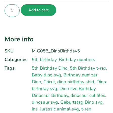
Add to cart
More info
SKU
MIG055_DinoBirthday5
Categories
5th birthday
,
Birthday numbers
Tags
5th Birthday Dino
,
5th Birthday t-rex
,
Baby dino svg
,
Birthday number
Dino
,
Cricut
,
dino birthday shirt
,
Dino
birthday svg
,
Dino five Birthday
,
Dinosaur Birthday
,
dinosaur cut files
,
dinosaur svg
,
Geburtstag Dino svg
,
ins
,
Jurassic animal svg
,
t-rex