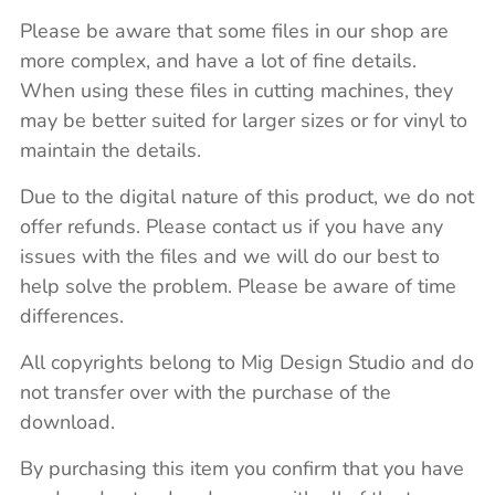
Please be aware that some files in our shop are
more complex, and have a lot of fine details.
When using these files in cutting machines, they
may be better suited for larger sizes or for vinyl to
maintain the details.
Due to the digital nature of this product, we do not
offer refunds. Please contact us if you have any
issues with the files and we will do our best to
help solve the problem. Please be aware of time
differences.
All copyrights belong to Mig Design Studio and do
not transfer over with the purchase of the
download.
By purchasing this item you confirm that you have