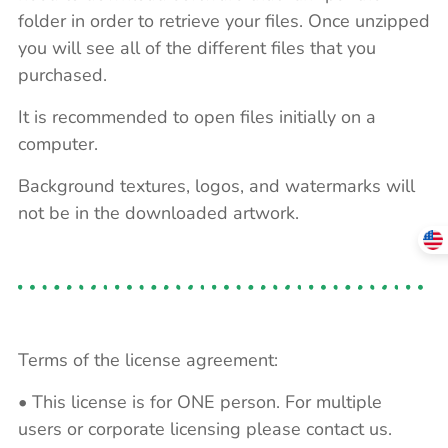
folder in order to retrieve your files. Once unzipped
you will see all of the different files that you
purchased.
It is recommended to open files initially on a
computer.
Background textures, logos, and watermarks will
not be in the downloaded artwork.
Terms of the license agreement:
• This license is for ONE person. For multiple
users or corporate licensing please contact us.