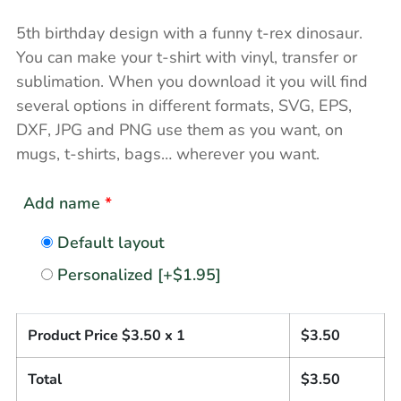
5th birthday design with a funny t-rex dinosaur.
You can make your t-shirt with vinyl, transfer or
sublimation. When you download it you will find
several options in different formats, SVG, EPS,
DXF, JPG and PNG use them as you want, on
mugs, t-shirts, bags… wherever you want.
Add name
*
Default layout
Personalized
[+$1.95]
Product Price $
3.50
x 1
$
3.50
Total
$
3.50