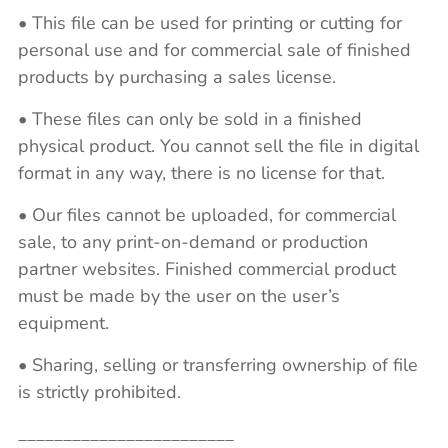
• This file can be used for printing or cutting for
personal use and for commercial sale of finished
products by purchasing a sales license.
• These files can only be sold in a finished
physical product. You cannot sell the file in digital
format in any way, there is no license for that.
• Our files cannot be uploaded, for commercial
sale, to any print-on-demand or production
partner websites. Finished commercial product
must be made by the user on the user’s
equipment.
• Sharing, selling or transferring ownership of file
is strictly prohibited.
________________________