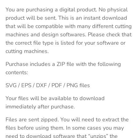
You are purchasing a digital product. No physical
product will be sent. This is an instant download
that will be compatible with many different cutting
machines and design softwares. Please check that
the correct file type is listed for your software or
cutting machines.
Purchase includes a ZIP file with the following
contents:
SVG / EPS / DXF / PDF / PNG files
Your files will be available to download
immediately after purchase.
Files are sent zipped. You will need to extract the
files before using them. In some cases you may
need to download software that “unzips” the