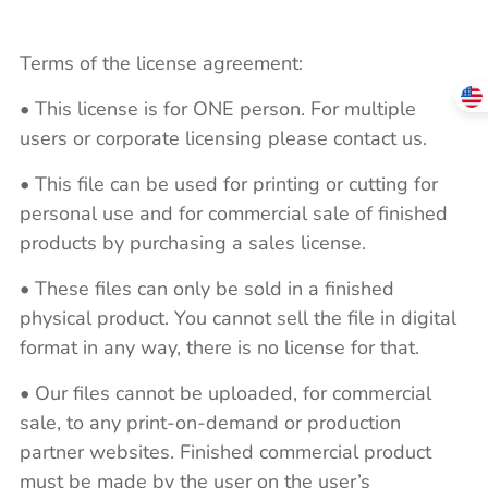
Terms of the license agreement:
• This license is for ONE person. For multiple
users or corporate licensing please contact us.
• This file can be used for printing or cutting for
personal use and for commercial sale of finished
products by purchasing a sales license.
• These files can only be sold in a finished
physical product. You cannot sell the file in digital
format in any way, there is no license for that.
• Our files cannot be uploaded, for commercial
sale, to any print-on-demand or production
partner websites. Finished commercial product
must be made by the user on the user’s