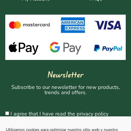
Newsletter
Subscribe to our newsletter for new products,
trends and offers.
I agree that I have read the privacy policy
Utilizamos cookies para optimizar nuestro sitio web y nuestro