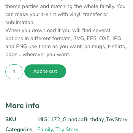
theme parties and matching the whole family. You
can make your t-shirt with vinyl, transfer or
sublimation.
When you download it you will find several
options in different formats, SVG, EPS, DXF, JPG
and PNG use them as you want, on mugs, t-shirts,
bags… wherever you want.
Add to cart
More info
SKU
MIG1172_GrandpaBirthday_ToyStory
Categories
Family
,
Toy Story