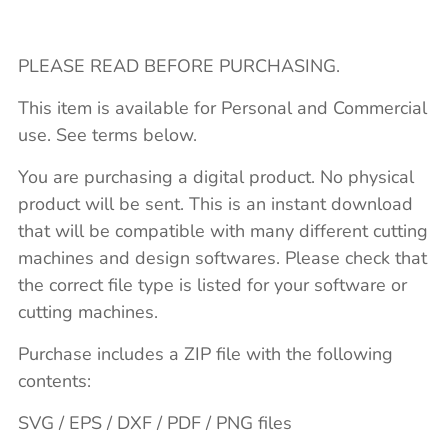
PLEASE READ BEFORE PURCHASING.
This item is available for Personal and Commercial
use. See terms below.
You are purchasing a digital product. No physical
product will be sent. This is an instant download
that will be compatible with many different cutting
machines and design softwares. Please check that
the correct file type is listed for your software or
cutting machines.
Purchase includes a ZIP file with the following
contents:
SVG / EPS / DXF / PDF / PNG files