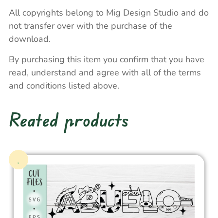
All copyrights belong to Mig Design Studio and do
not transfer over with the purchase of the
download.
By purchasing this item you confirm that you have
read, understand and agree with all of the terms
and conditions listed above.
Reated products