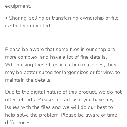
equipment.
• Sharing, selling or transferring ownership of file
is strictly prohibited.
________________________
Please be aware that some files in our shop are
more complex, and have a lot of fine details.
When using these files in cutting machines, they
may be better suited for larger sizes or for vinyl to
maintain the details.
Due to the digital nature of this product, we do not
offer refunds. Please contact us if you have any
issues with the files and we will do our best to
help solve the problem. Please be aware of time
differences.