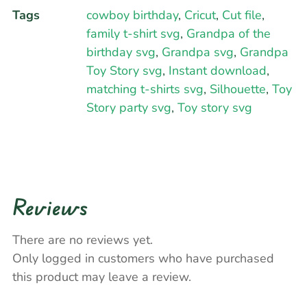
Tags
cowboy birthday
,
Cricut
,
Cut file
,
family t-shirt svg
,
Grandpa of the
birthday svg
,
Grandpa svg
,
Grandpa
Toy Story svg
,
Instant download
,
matching t-shirts svg
,
Silhouette
,
Toy
Story party svg
,
Toy story svg
Reviews
There are no reviews yet.
Only logged in customers who have purchased
this product may leave a review.