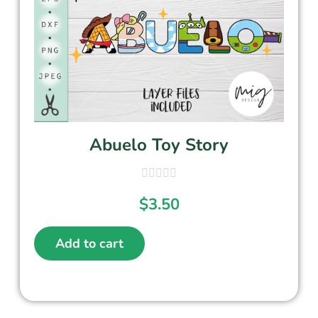
Abuelo Toy Story
$
3.50
Add to cart