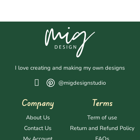
I love creating and making my own designs
@migdesignstudio
Company
Terms
About Us
Term of use
Contact Us
Return and Refund Policy
My Account
FAQs