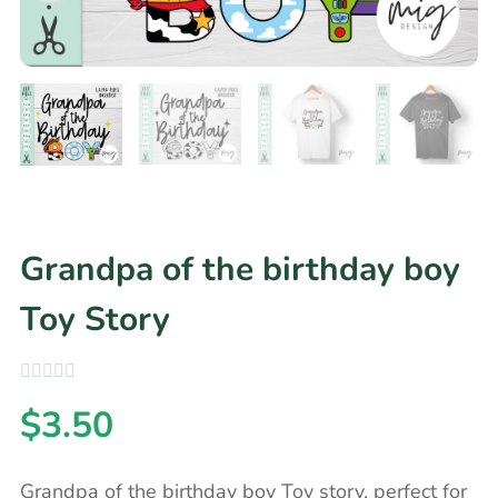
Grandpa of the birthday boy
Toy Story
$
3.50
Grandpa of the birthday boy Toy story, perfect for