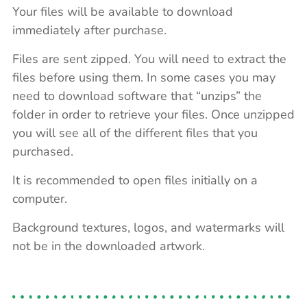
Your files will be available to download
immediately after purchase.
Files are sent zipped. You will need to extract the
files before using them. In some cases you may
need to download software that “unzips” the
folder in order to retrieve your files. Once unzipped
you will see all of the different files that you
purchased.
It is recommended to open files initially on a
computer.
Background textures, logos, and watermarks will
not be in the downloaded artwork.