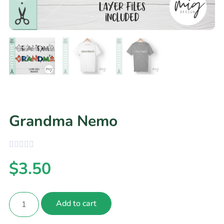
Grandma Nemo
$
3.50
Add to cart