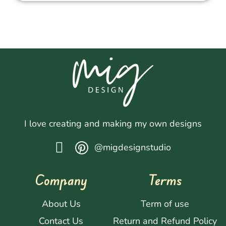
I love creating and making my own designs
@migdesignstudio
Company
Terms
About Us
Term of use
Contact Us
Return and Refund Policy