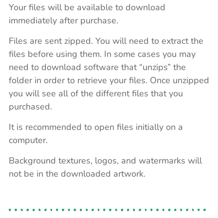
Your files will be available to download
immediately after purchase.
Files are sent zipped. You will need to extract the
files before using them. In some cases you may
need to download software that “unzips” the
folder in order to retrieve your files. Once unzipped
you will see all of the different files that you
purchased.
It is recommended to open files initially on a
computer.
Background textures, logos, and watermarks will
not be in the downloaded artwork.