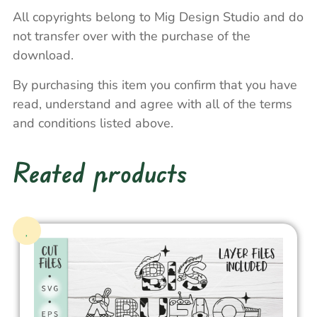
All copyrights belong to Mig Design Studio and do
not transfer over with the purchase of the
download.
By purchasing this item you confirm that you have
read, understand and agree with all of the terms
and conditions listed above.
Reated products