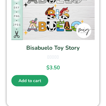
Bisabuelo Toy Story
$
3.50
Add to cart