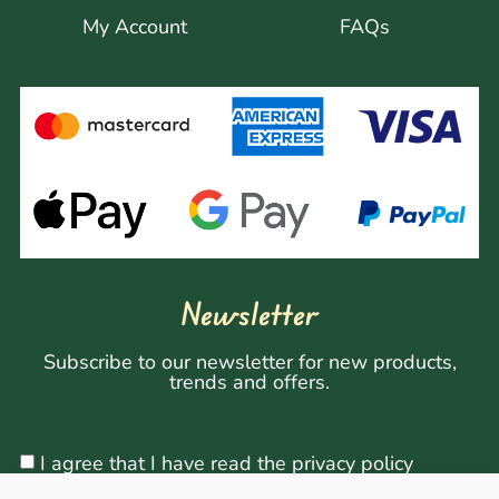
My Account
FAQs
Newsletter
Subscribe to our newsletter for new products,
trends and offers.
I agree that I have read the privacy policy