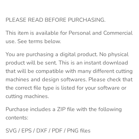
PLEASE READ BEFORE PURCHASING.
This item is available for Personal and Commercial
use. See terms below.
You are purchasing a digital product. No physical
product will be sent. This is an instant download
that will be compatible with many different cutting
machines and design softwares. Please check that
the correct file type is listed for your software or
cutting machines.
Purchase includes a ZIP file with the following
contents:
SVG / EPS / DXF / PDF / PNG files