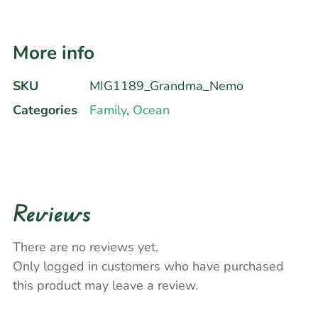
More info
SKU
MIG1189_Grandma_Nemo
Categories
Family
,
Ocean
Reviews
There are no reviews yet.
Only logged in customers who have purchased
this product may leave a review.