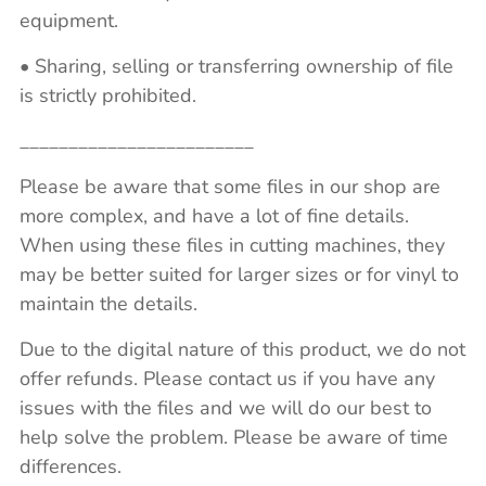
equipment.
• Sharing, selling or transferring ownership of file
is strictly prohibited.
________________________
Please be aware that some files in our shop are
more complex, and have a lot of fine details.
When using these files in cutting machines, they
may be better suited for larger sizes or for vinyl to
maintain the details.
Due to the digital nature of this product, we do not
offer refunds. Please contact us if you have any
issues with the files and we will do our best to
help solve the problem. Please be aware of time
differences.