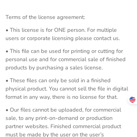
Terms of the license agreement:
• This license is for ONE person. For multiple
users or corporate licensing please contact us.
• This file can be used for printing or cutting for
personal use and for commercial sale of finished
products by purchasing a sales license.
• These files can only be sold in a finished
physical product. You cannot sell the file in digital
format in any way, there is no license for that.
• Our files cannot be uploaded, for commercial
sale, to any print-on-demand or production
partner websites. Finished commercial product
must be made by the user on the user’s