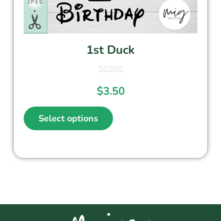
1st Duck
$
3.50
Select options