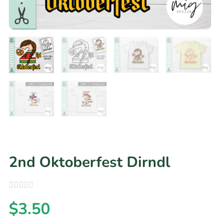
2nd Oktoberfest Dirndl
$
3.50