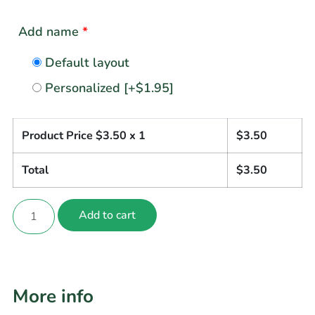
Add name
*
Default layout
Personalized
[+$1.95]
Product Price $
3.50
x 1
$
3.50
Total
$
3.50
Add to cart
More info