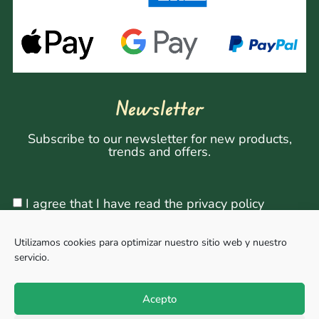
Newsletter
Subscribe to our newsletter for new products,
trends and offers.
I agree that I have read the privacy policy
Utilizamos cookies para optimizar nuestro sitio web y nuestro
servicio.
Sign Up
Acepto