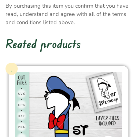
By purchasing this item you confirm that you have
read, understand and agree with all of the terms
and conditions listed above.
Reated products