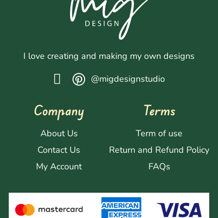
I love creating and making my own designs
@migdesignstudio
Company
Terms
About Us
Term of use
Contact Us
Return and Refund Policy
My Account
FAQs