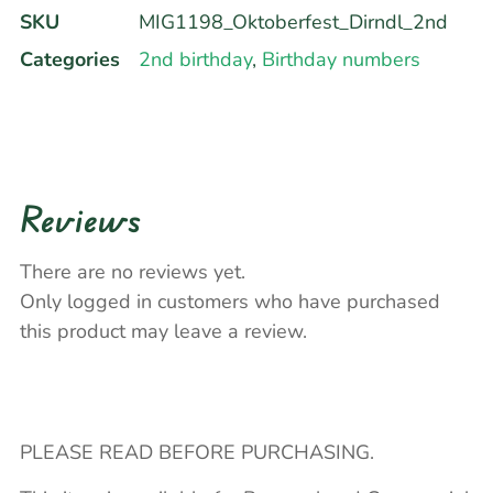
SKU
MIG1198_Oktoberfest_Dirndl_2nd
Categories
2nd birthday
,
Birthday numbers
Reviews
There are no reviews yet.
Only logged in customers who have purchased
this product may leave a review.
PLEASE READ BEFORE PURCHASING.