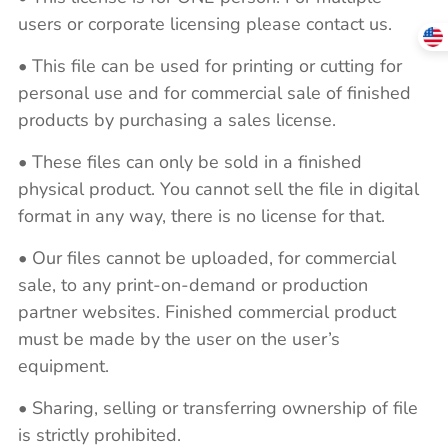
users or corporate licensing please contact us.
• This file can be used for printing or cutting for
personal use and for commercial sale of finished
products by purchasing a sales license.
• These files can only be sold in a finished
physical product. You cannot sell the file in digital
format in any way, there is no license for that.
• Our files cannot be uploaded, for commercial
sale, to any print-on-demand or production
partner websites. Finished commercial product
must be made by the user on the user’s
equipment.
• Sharing, selling or transferring ownership of file
is strictly prohibited.