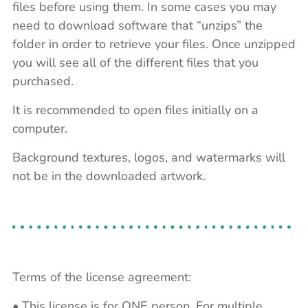
files before using them. In some cases you may
need to download software that “unzips” the
folder in order to retrieve your files. Once unzipped
you will see all of the different files that you
purchased.
It is recommended to open files initially on a
computer.
Background textures, logos, and watermarks will
not be in the downloaded artwork.
Terms of the license agreement:
• This license is for ONE person. For multiple