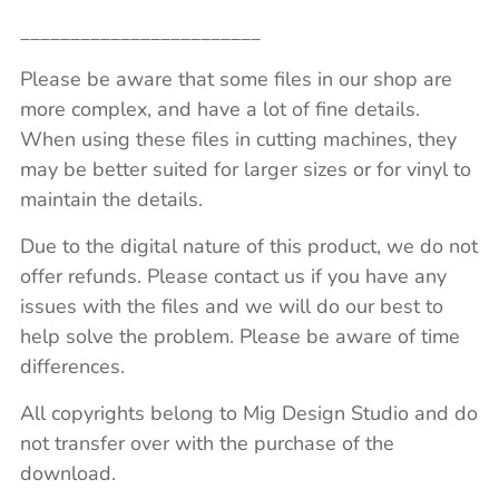
________________________
Please be aware that some files in our shop are
more complex, and have a lot of fine details.
When using these files in cutting machines, they
may be better suited for larger sizes or for vinyl to
maintain the details.
Due to the digital nature of this product, we do not
offer refunds. Please contact us if you have any
issues with the files and we will do our best to
help solve the problem. Please be aware of time
differences.
All copyrights belong to Mig Design Studio and do
not transfer over with the purchase of the
download.