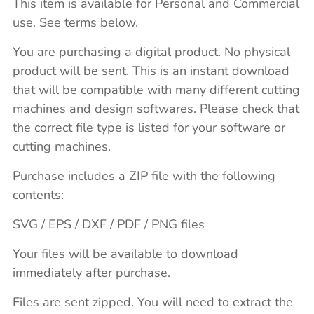
This item is available for Personal and Commercial
use. See terms below.
You are purchasing a digital product. No physical
product will be sent. This is an instant download
that will be compatible with many different cutting
machines and design softwares. Please check that
the correct file type is listed for your software or
cutting machines.
Purchase includes a ZIP file with the following
contents:
SVG / EPS / DXF / PDF / PNG files
Your files will be available to download
immediately after purchase.
Files are sent zipped. You will need to extract the