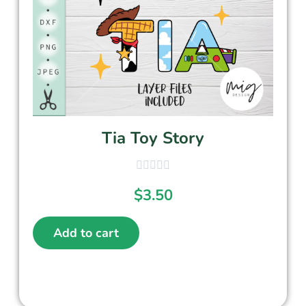
Tia Toy Story
$
3.50
Add to cart