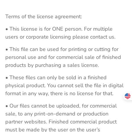
Terms of the license agreement:
• This license is for ONE person. For multiple
users or corporate licensing please contact us.
• This file can be used for printing or cutting for
personal use and for commercial sale of finished
products by purchasing a sales license.
• These files can only be sold in a finished
physical product. You cannot sell the file in digital
format in any way, there is no license for that.
• Our files cannot be uploaded, for commercial
sale, to any print-on-demand or production
partner websites. Finished commercial product
must be made by the user on the user’s