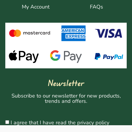
My Account
FAQs
Newsletter
Subscribe to our newsletter for new products,
trends and offers.
I agree that I have read the privacy policy