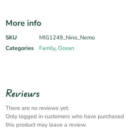
More info
SKU
MIG1249_Nino_Nemo
Categories
Family
,
Ocean
Reviews
There are no reviews yet.
Only logged in customers who have purchased
this product may leave a review.