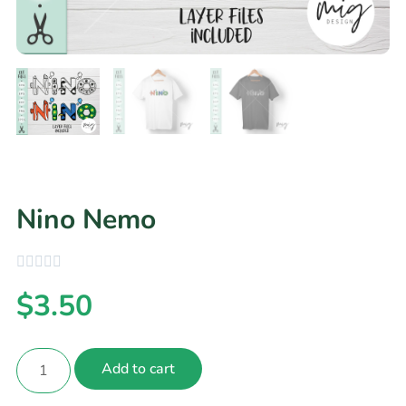
Nino Nemo
$
3.50
Add to cart