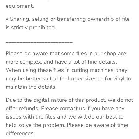
equipment.
• Sharing, selling or transferring ownership of file
is strictly prohibited.
________________________
Please be aware that some files in our shop are
more complex, and have a lot of fine details.
When using these files in cutting machines, they
may be better suited for larger sizes or for vinyl to
maintain the details.
Due to the digital nature of this product, we do not
offer refunds. Please contact us if you have any
issues with the files and we will do our best to
help solve the problem. Please be aware of time
differences.