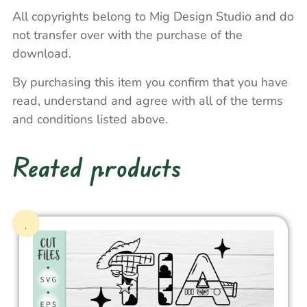
All copyrights belong to Mig Design Studio and do
not transfer over with the purchase of the
download.
By purchasing this item you confirm that you have
read, understand and agree with all of the terms
and conditions listed above.
Reated products