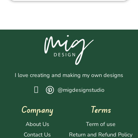
I love creating and making my own designs
@migdesignstudio
Company
Terms
About Us
Term of use
Contact Us
Return and Refund Policy