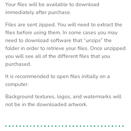
Your files will be available to download
immediately after purchase.
Files are sent zipped. You will need to extract the
files before using them. In some cases you may
need to download software that “unzips” the
folder in order to retrieve your files. Once unzipped
you will see all of the different files that you
purchased.
It is recommended to open files initially on a
computer.
Background textures, logos, and watermarks will
not be in the downloaded artwork.