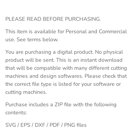
PLEASE READ BEFORE PURCHASING.
This item is available for Personal and Commercial
use. See terms below.
You are purchasing a digital product. No physical
product will be sent. This is an instant download
that will be compatible with many different cutting
machines and design softwares. Please check that
the correct file type is listed for your software or
cutting machines.
Purchase includes a ZIP file with the following
contents:
SVG / EPS / DXF / PDF / PNG files