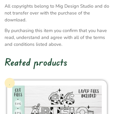
All copyrights belong to Mig Design Studio and do
not transfer over with the purchase of the
download.
By purchasing this item you confirm that you have
read, understand and agree with all of the terms
and conditions listed above.
Reated products