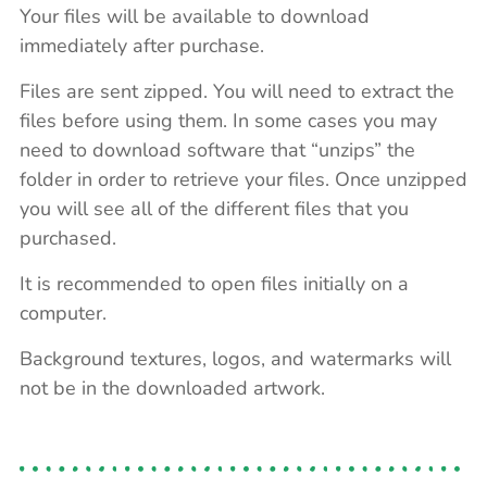
Your files will be available to download
immediately after purchase.
Files are sent zipped. You will need to extract the
files before using them. In some cases you may
need to download software that “unzips” the
folder in order to retrieve your files. Once unzipped
you will see all of the different files that you
purchased.
It is recommended to open files initially on a
computer.
Background textures, logos, and watermarks will
not be in the downloaded artwork.