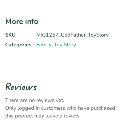
More info
SKU
MIG1257_GodFather_ToyStory
Categories
Family
,
Toy Story
Reviews
There are no reviews yet.
Only logged in customers who have purchased
this product may leave a review.