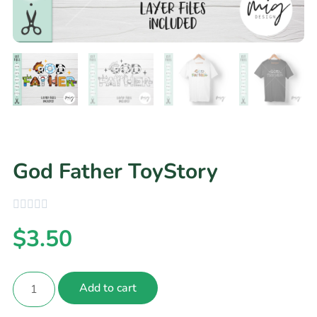
God Father ToyStory
$
3.50
Add to cart