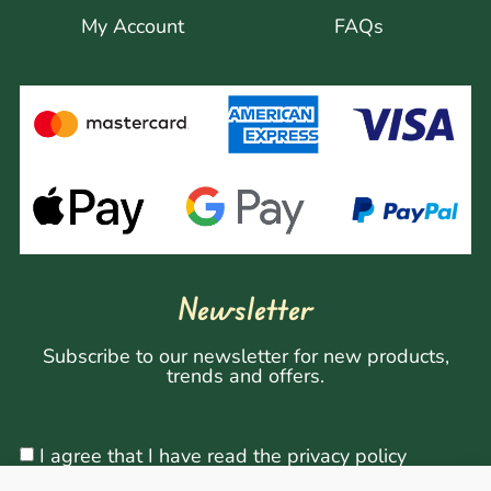
My Account
FAQs
Newsletter
Subscribe to our newsletter for new products,
trends and offers.
I agree that I have read the privacy policy