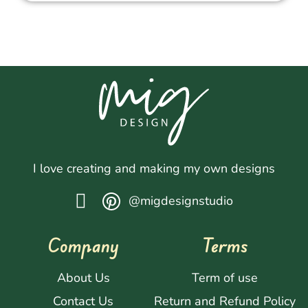
I love creating and making my own designs
@migdesignstudio
Company
Terms
About Us
Term of use
Contact Us
Return and Refund Policy