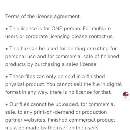
Terms of the license agreement:
• This license is for ONE person. For multiple
users or corporate licensing please contact us.
• This file can be used for printing or cutting for
personal use and for commercial sale of finished
products by purchasing a sales license.
• These files can only be sold in a finished
physical product. You cannot sell the file in digital
format in any way, there is no license for that.
• Our files cannot be uploaded, for commercial
sale, to any print-on-demand or production
partner websites. Finished commercial product
must be made by the user on the user’s