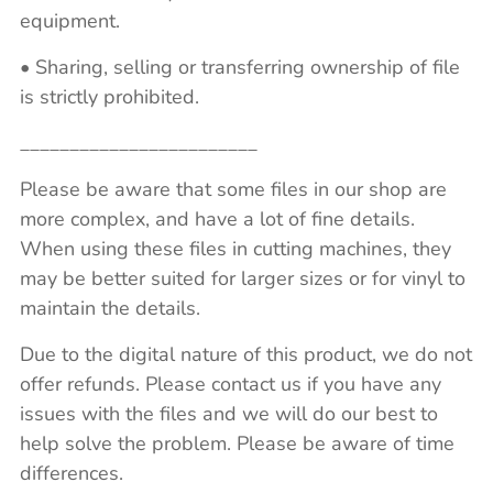
equipment.
• Sharing, selling or transferring ownership of file
is strictly prohibited.
________________________
Please be aware that some files in our shop are
more complex, and have a lot of fine details.
When using these files in cutting machines, they
may be better suited for larger sizes or for vinyl to
maintain the details.
Due to the digital nature of this product, we do not
offer refunds. Please contact us if you have any
issues with the files and we will do our best to
help solve the problem. Please be aware of time
differences.