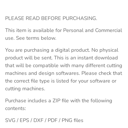
PLEASE READ BEFORE PURCHASING.
This item is available for Personal and Commercial
use. See terms below.
You are purchasing a digital product. No physical
product will be sent. This is an instant download
that will be compatible with many different cutting
machines and design softwares. Please check that
the correct file type is listed for your software or
cutting machines.
Purchase includes a ZIP file with the following
contents:
SVG / EPS / DXF / PDF / PNG files