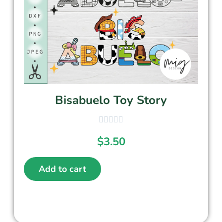
Bisabuelo Toy Story
$
3.50
Add to cart