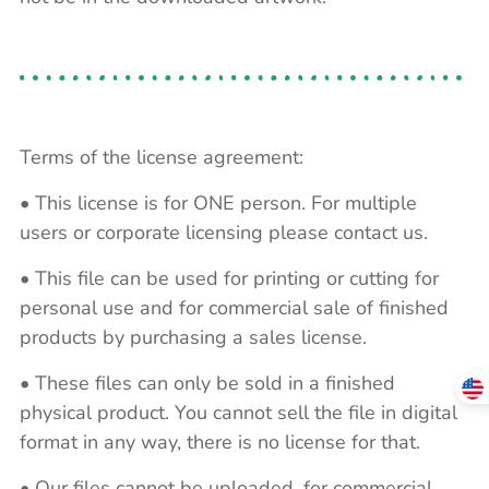
Terms of the license agreement:
• This license is for ONE person. For multiple
users or corporate licensing please contact us.
• This file can be used for printing or cutting for
personal use and for commercial sale of finished
products by purchasing a sales license.
• These files can only be sold in a finished
physical product. You cannot sell the file in digital
format in any way, there is no license for that.
• Our files cannot be uploaded, for commercial