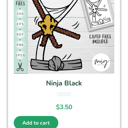
Ninja Black
$
3.50
Add to cart