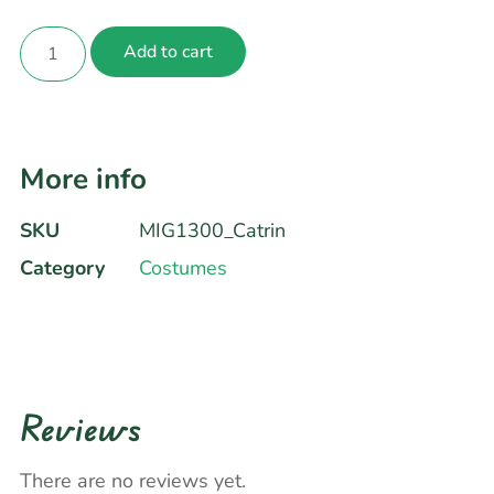
Add to cart
More info
SKU
MIG1300_Catrin
Category
Costumes
Reviews
There are no reviews yet.