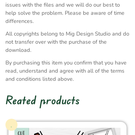
issues with the files and we will do our best to
help solve the problem. Please be aware of time
differences.
All copyrights belong to Mig Design Studio and do
not transfer over with the purchase of the
download.
By purchasing this item you confirm that you have
read, understand and agree with all of the terms
and conditions listed above.
Reated products