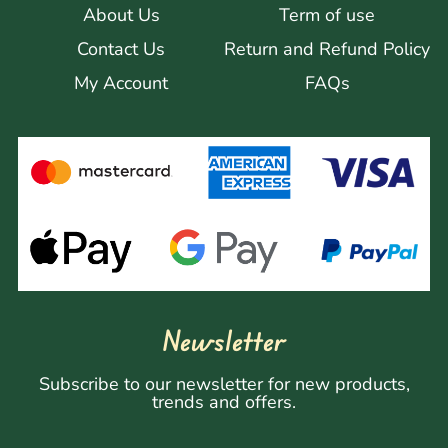
About Us
Term of use
Contact Us
Return and Refund Policy
My Account
FAQs
Newsletter
Subscribe to our newsletter for new products,
trends and offers.