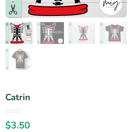
Catrin
$
3.50