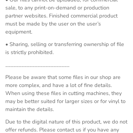
sale, to any print-on-demand or production
partner websites. Finished commercial product
must be made by the user on the user’s
equipment.
• Sharing, selling or transferring ownership of file
is strictly prohibited.
________________________
Please be aware that some files in our shop are
more complex, and have a lot of fine details.
When using these files in cutting machines, they
may be better suited for larger sizes or for vinyl to
maintain the details.
Due to the digital nature of this product, we do not
offer refunds. Please contact us if you have any