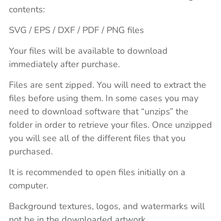
contents:
SVG / EPS / DXF / PDF / PNG files
Your files will be available to download
immediately after purchase.
Files are sent zipped. You will need to extract the
files before using them. In some cases you may
need to download software that “unzips” the
folder in order to retrieve your files. Once unzipped
you will see all of the different files that you
purchased.
It is recommended to open files initially on a
computer.
Background textures, logos, and watermarks will
not be in the downloaded artwork.