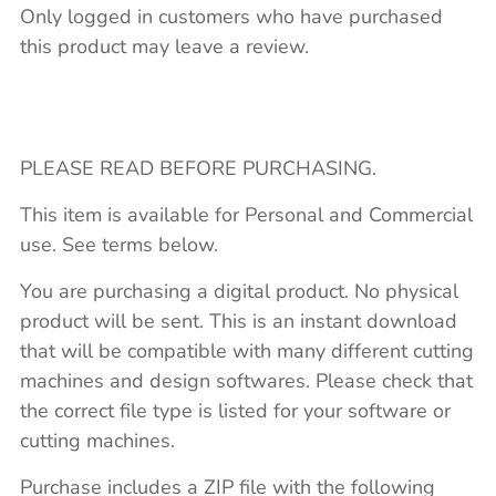
Only logged in customers who have purchased
this product may leave a review.
PLEASE READ BEFORE PURCHASING.
This item is available for Personal and Commercial
use. See terms below.
You are purchasing a digital product. No physical
product will be sent. This is an instant download
that will be compatible with many different cutting
machines and design softwares. Please check that
the correct file type is listed for your software or
cutting machines.
Purchase includes a ZIP file with the following