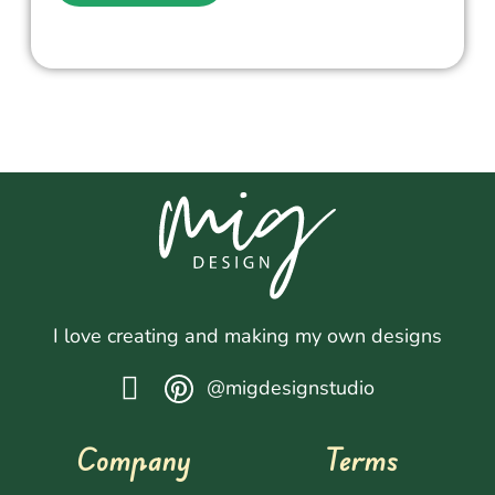
I love creating and making my own designs
@migdesignstudio
Company
Terms