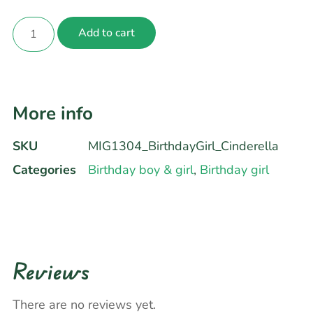
Add to cart
More info
SKU
MIG1304_BirthdayGirl_Cinderella
Categories
Birthday boy & girl
,
Birthday girl
Reviews
There are no reviews yet.