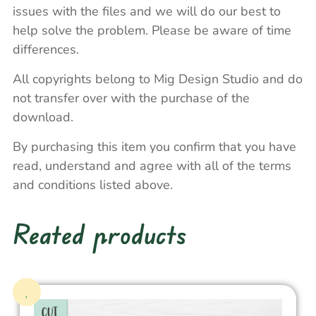
issues with the files and we will do our best to
help solve the problem. Please be aware of time
differences.
All copyrights belong to Mig Design Studio and do
not transfer over with the purchase of the
download.
By purchasing this item you confirm that you have
read, understand and agree with all of the terms
and conditions listed above.
Reated products