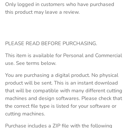
Only logged in customers who have purchased
this product may leave a review.
PLEASE READ BEFORE PURCHASING.
This item is available for Personal and Commercial
use. See terms below.
You are purchasing a digital product. No physical
product will be sent. This is an instant download
that will be compatible with many different cutting
machines and design softwares. Please check that
the correct file type is listed for your software or
cutting machines.
Purchase includes a ZIP file with the following