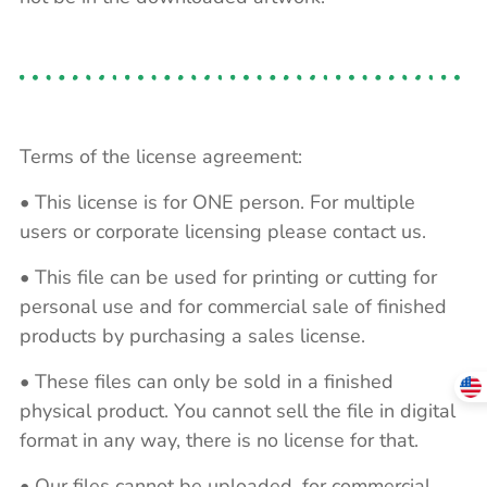
Terms of the license agreement:
• This license is for ONE person. For multiple
users or corporate licensing please contact us.
• This file can be used for printing or cutting for
personal use and for commercial sale of finished
products by purchasing a sales license.
• These files can only be sold in a finished
physical product. You cannot sell the file in digital
format in any way, there is no license for that.
• Our files cannot be uploaded, for commercial