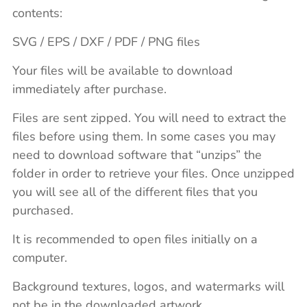
contents:
SVG / EPS / DXF / PDF / PNG files
Your files will be available to download
immediately after purchase.
Files are sent zipped. You will need to extract the
files before using them. In some cases you may
need to download software that “unzips” the
folder in order to retrieve your files. Once unzipped
you will see all of the different files that you
purchased.
It is recommended to open files initially on a
computer.
Background textures, logos, and watermarks will
not be in the downloaded artwork.