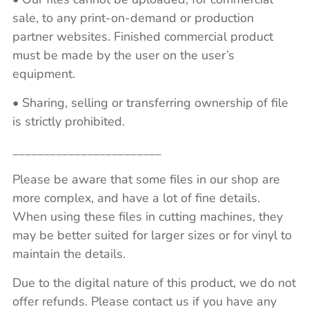
sale, to any print-on-demand or production
partner websites. Finished commercial product
must be made by the user on the user’s
equipment.
• Sharing, selling or transferring ownership of file
is strictly prohibited.
________________________
Please be aware that some files in our shop are
more complex, and have a lot of fine details.
When using these files in cutting machines, they
may be better suited for larger sizes or for vinyl to
maintain the details.
Due to the digital nature of this product, we do not
offer refunds. Please contact us if you have any