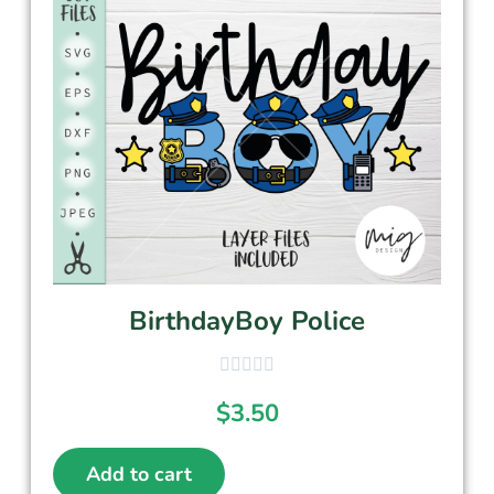
BirthdayBoy Police
$
3.50
Add to cart