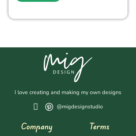
I love creating and making my own designs
@migdesignstudio
Company
Terms