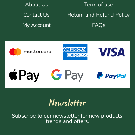
About Us
Term of use
Contact Us
Return and Refund Policy
My Account
FAQs
Newsletter
Subscribe to our newsletter for new products,
trends and offers.