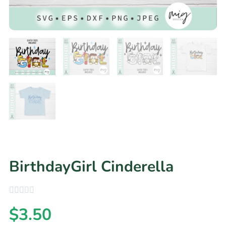
BirthdayGirl Cinderella
$
3.50