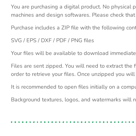
You are purchasing a digital product. No physical p
machines and design softwares. Please check that th
Purchase includes a ZIP file with the following con
SVG / EPS / DXF / PDF / PNG files
Your files will be available to download immediate
Files are sent zipped. You will need to extract th
order to retrieve your files. Once unzipped you will 
It is recommended to open files initially on a compu
Background textures, logos, and watermarks will 