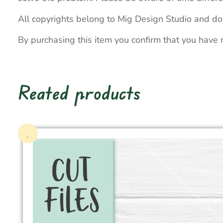
All copyrights belong to Mig Design Studio and do
By purchasing this item you confirm that you have 
Reated products