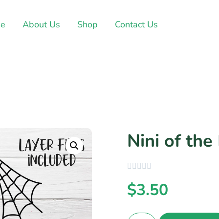
e
About Us
Shop
Contact Us
Nini of the
$
3.50