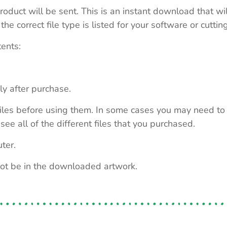
roduct will be sent. This is an instant download that wi
e correct file type is listed for your software or cutti
tents:
ly after purchase.
e files before using them. In some cases you may need to
see all of the different files that you purchased.
ter.
not be in the downloaded artwork.