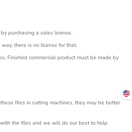
s by purchasing a sales license.
 way, there is no license for that.
ites. Finished commercial product must be made by
these files in cutting machines, they may be better
 with the files and we will do our best to help