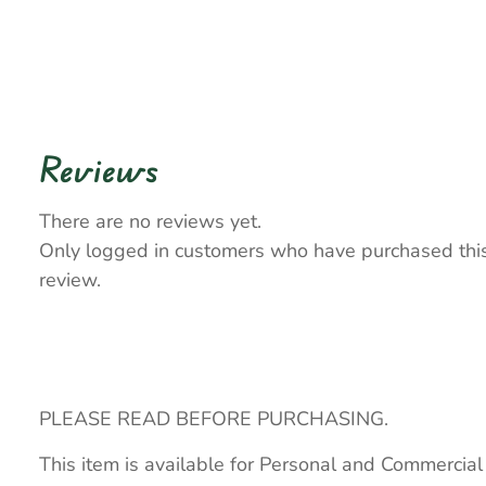
Reviews
There are no reviews yet.
Only logged in customers who have purchased thi
review.
PLEASE READ BEFORE PURCHASING.
This item is available for Personal and Commercial