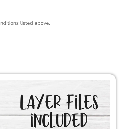
nditions listed above.