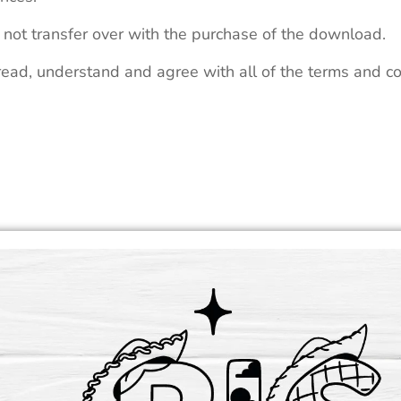
 not transfer over with the purchase of the download.
read, understand and agree with all of the terms and co