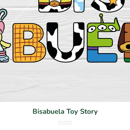
Bisabuela Toy Story