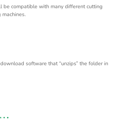
ll be compatible with many different cutting
ng machines.
 download software that “unzips” the folder in