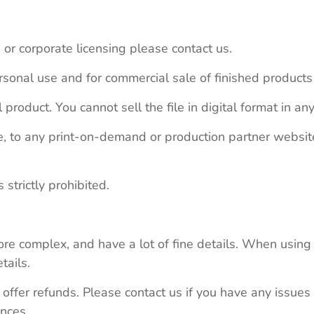
 or corporate licensing please contact us.
personal use and for commercial sale of finished product
 product. You cannot sell the file in digital format in any
le, to any print-on-demand or production partner webs
 strictly prohibited.
re complex, and have a lot of fine details. When using 
tails.
 offer refunds. Please contact us if you have any issues
nces.