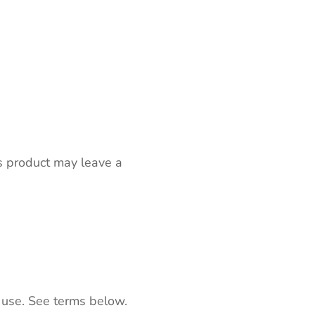
s product may leave a
 use. See terms below.