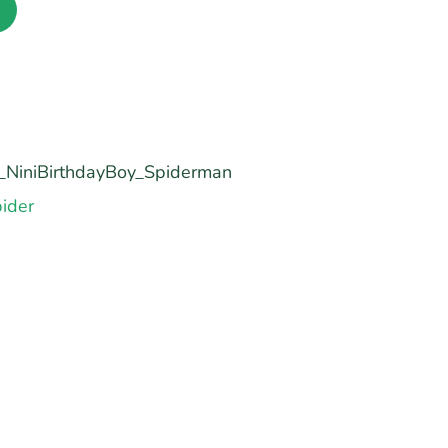
NiniBirthdayBoy_Spiderman
ider