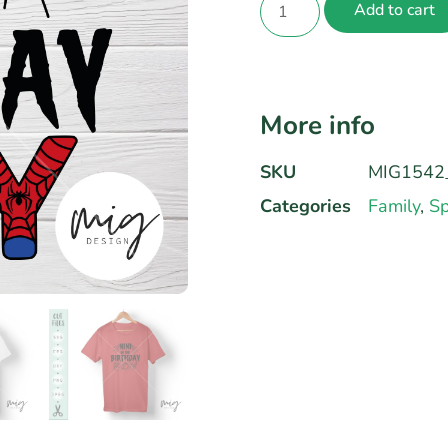
Add to cart
More info
SKU
MIG1542_
Categories
Family
,
Sp