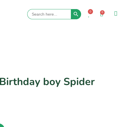
Search Button
Search
0
0
for:
 Birthday boy Spider