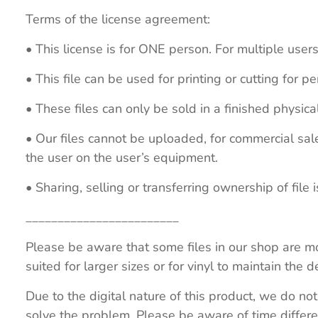
Terms of the license agreement:
• This license is for ONE person. For multiple users
• This file can be used for printing or cutting for 
• These files can only be sold in a finished physical
• Our files cannot be uploaded, for commercial sa
the user on the user’s equipment.
• Sharing, selling or transferring ownership of file is
________________________
Please be aware that some files in our shop are mo
suited for larger sizes or for vinyl to maintain the de
Due to the digital nature of this product, we do not
solve the problem. Please be aware of time differe