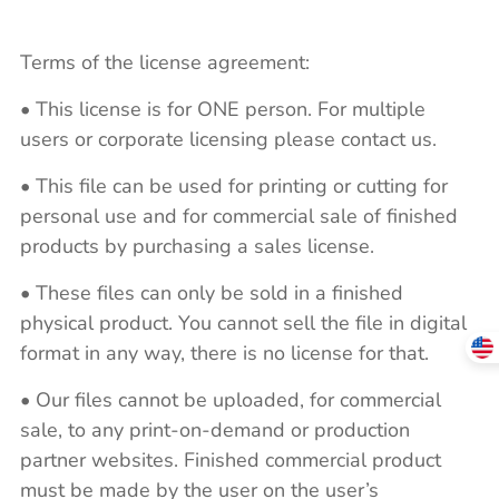
Terms of the license agreement:
• This license is for ONE person. For multiple
users or corporate licensing please contact us.
• This file can be used for printing or cutting for
personal use and for commercial sale of finished
products by purchasing a sales license.
• These files can only be sold in a finished
physical product. You cannot sell the file in digital
format in any way, there is no license for that.
• Our files cannot be uploaded, for commercial
sale, to any print-on-demand or production
partner websites. Finished commercial product
must be made by the user on the user’s