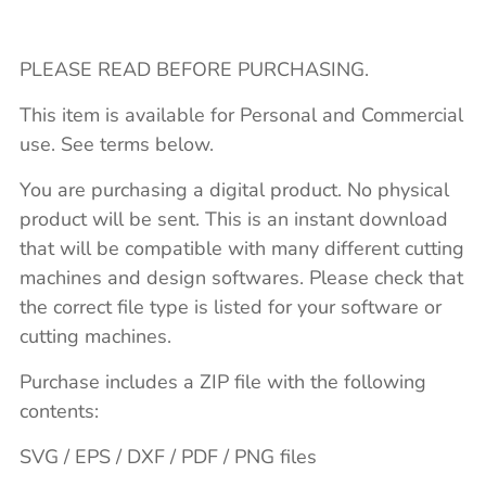
PLEASE READ BEFORE PURCHASING.
This item is available for Personal and Commercial
use. See terms below.
You are purchasing a digital product. No physical
product will be sent. This is an instant download
that will be compatible with many different cutting
machines and design softwares. Please check that
the correct file type is listed for your software or
cutting machines.
Purchase includes a ZIP file with the following
contents:
SVG / EPS / DXF / PDF / PNG files