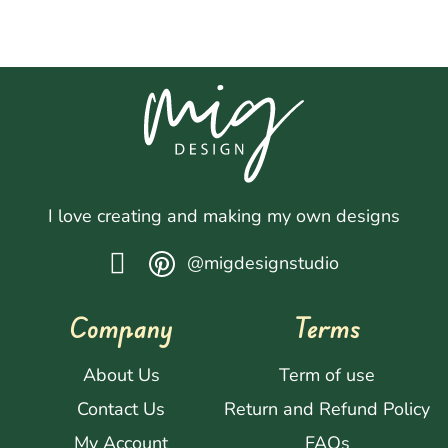
I love creating and making my own designs
@migdesignstudio
Company
Terms
About Us
Term of use
Contact Us
Return and Refund Policy
My Account
FAQs