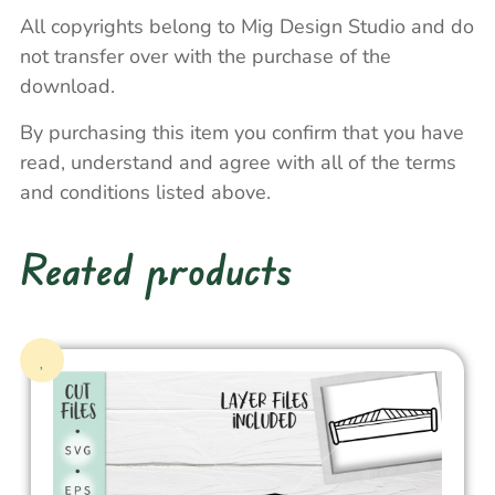
All copyrights belong to Mig Design Studio and do
not transfer over with the purchase of the
download.
By purchasing this item you confirm that you have
read, understand and agree with all of the terms
and conditions listed above.
Reated products