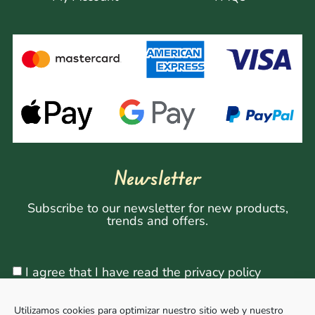
Newsletter
Subscribe to our newsletter for new products,
trends and offers.
I agree that I have read the privacy policy
Utilizamos cookies para optimizar nuestro sitio web y nuestro