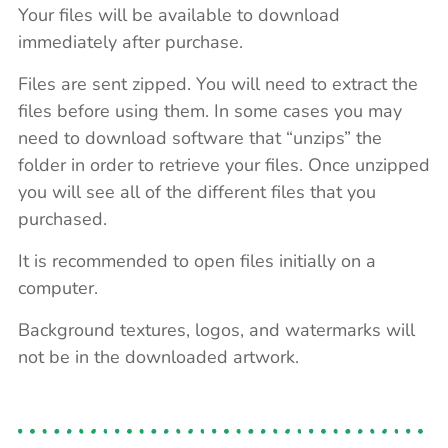
Your files will be available to download
immediately after purchase.
Files are sent zipped. You will need to extract the
files before using them. In some cases you may
need to download software that “unzips” the
folder in order to retrieve your files. Once unzipped
you will see all of the different files that you
purchased.
It is recommended to open files initially on a
computer.
Background textures, logos, and watermarks will
not be in the downloaded artwork.