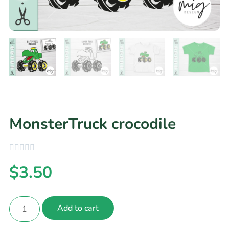
MonsterTruck crocodile
$
3.50
Add to cart