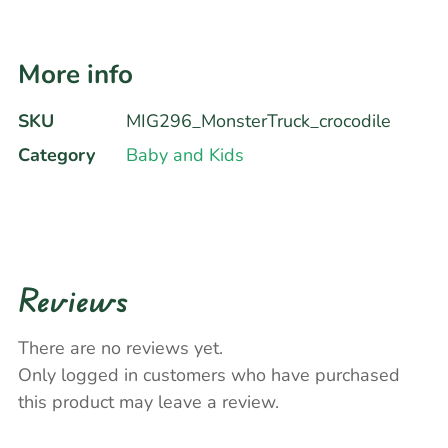
More info
SKU
MIG296_MonsterTruck_crocodile
Category
Baby and Kids
Reviews
There are no reviews yet.
Only logged in customers who have purchased
this product may leave a review.