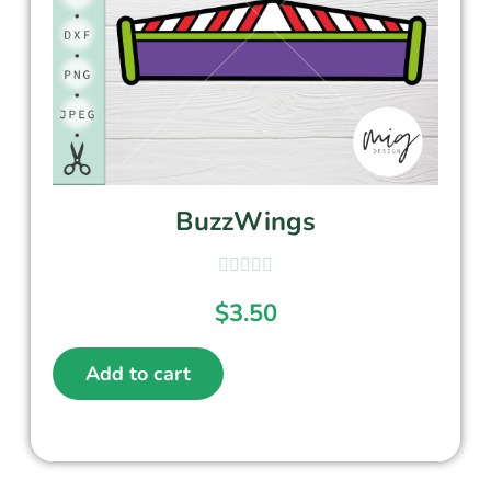
BuzzWings
$
3.50
Add to cart