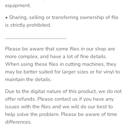
equipment.
• Sharing, selling or transferring ownership of file
is strictly prohibited.
________________________
Please be aware that some files in our shop are
more complex, and have a lot of fine details.
When using these files in cutting machines, they
may be better suited for larger sizes or for vinyl to
maintain the details.
Due to the digital nature of this product, we do not
offer refunds. Please contact us if you have any
issues with the files and we will do our best to
help solve the problem. Please be aware of time
differences.