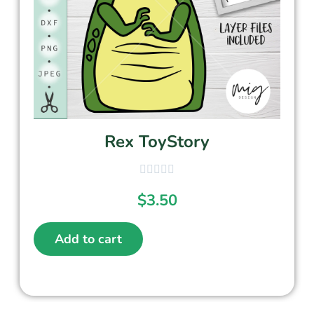
Rex ToyStory
$
3.50
Add to cart