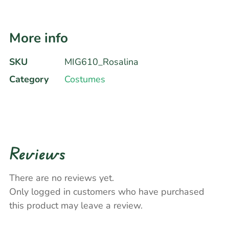
More info
SKU
MIG610_Rosalina
Category
Costumes
Reviews
There are no reviews yet.
Only logged in customers who have purchased
this product may leave a review.