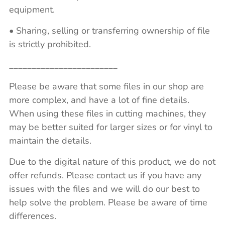
equipment.
• Sharing, selling or transferring ownership of file
is strictly prohibited.
________________________
Please be aware that some files in our shop are
more complex, and have a lot of fine details.
When using these files in cutting machines, they
may be better suited for larger sizes or for vinyl to
maintain the details.
Due to the digital nature of this product, we do not
offer refunds. Please contact us if you have any
issues with the files and we will do our best to
help solve the problem. Please be aware of time
differences.