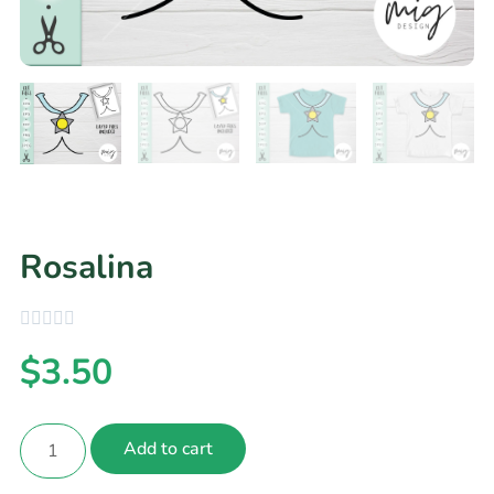
Rosalina
$
3.50
Add to cart