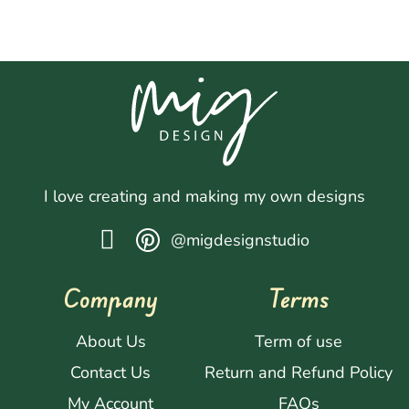
I love creating and making my own designs
@migdesignstudio
Company
Terms
About Us
Term of use
Contact Us
Return and Refund Policy
My Account
FAQs