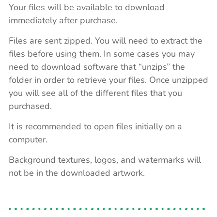
Your files will be available to download
immediately after purchase.
Files are sent zipped. You will need to extract the
files before using them. In some cases you may
need to download software that “unzips” the
folder in order to retrieve your files. Once unzipped
you will see all of the different files that you
purchased.
It is recommended to open files initially on a
computer.
Background textures, logos, and watermarks will
not be in the downloaded artwork.