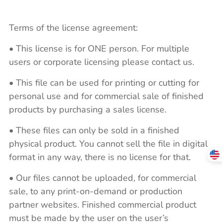
Terms of the license agreement:
• This license is for ONE person. For multiple
users or corporate licensing please contact us.
• This file can be used for printing or cutting for
personal use and for commercial sale of finished
products by purchasing a sales license.
• These files can only be sold in a finished
physical product. You cannot sell the file in digital
format in any way, there is no license for that.
• Our files cannot be uploaded, for commercial
sale, to any print-on-demand or production
partner websites. Finished commercial product
must be made by the user on the user’s