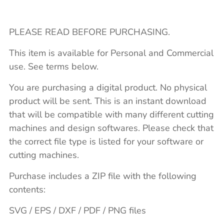
PLEASE READ BEFORE PURCHASING.
This item is available for Personal and Commercial
use. See terms below.
You are purchasing a digital product. No physical
product will be sent. This is an instant download
that will be compatible with many different cutting
machines and design softwares. Please check that
the correct file type is listed for your software or
cutting machines.
Purchase includes a ZIP file with the following
contents:
SVG / EPS / DXF / PDF / PNG files