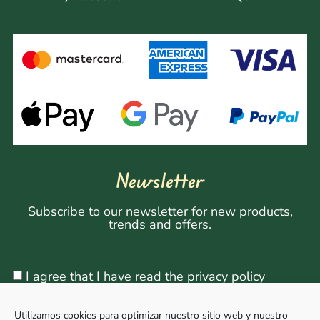
Newsletter
Subscribe to our newsletter for new products,
trends and offers.
I agree that I have read the privacy policy
Utilizamos cookies para optimizar nuestro sitio web y nuestro