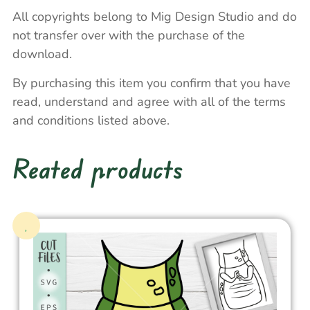
All copyrights belong to Mig Design Studio and do
not transfer over with the purchase of the
download.
By purchasing this item you confirm that you have
read, understand and agree with all of the terms
and conditions listed above.
Reated products