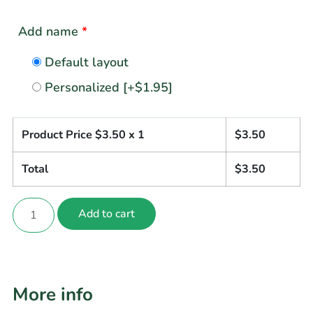
Add name
*
Default layout
Personalized
[+$1.95]
Product Price $
3.50
x 1
$
3.50
Total
$
3.50
Add to cart
More info