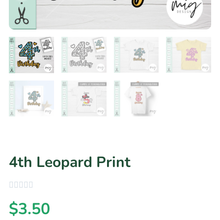
4th Leopard Print
$
3.50