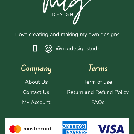
I love creating and making my own designs
@migdesignstudio
Company
Terms
About Us
Term of use
Contact Us
Return and Refund Policy
My Account
FAQs