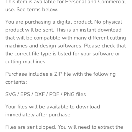
This item is available for Personal and Commercial
use. See terms below.
You are purchasing a digital product. No physical
product will be sent. This is an instant download
that will be compatible with many different cutting
machines and design softwares. Please check that
the correct file type is listed for your software or
cutting machines.
Purchase includes a ZIP file with the following
contents:
SVG / EPS / DXF / PDF / PNG files
Your files will be available to download
immediately after purchase.
Files are sent zipped. You will need to extract the