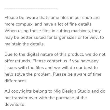
________________________
Please be aware that some files in our shop are
more complex, and have a lot of fine details.
When using these files in cutting machines, they
may be better suited for larger sizes or for vinyl to
maintain the details.
Due to the digital nature of this product, we do not
offer refunds. Please contact us if you have any
issues with the files and we will do our best to
help solve the problem. Please be aware of time
differences.
All copyrights belong to Mig Design Studio and do
not transfer over with the purchase of the
download.