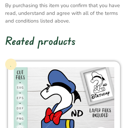
By purchasing this item you confirm that you have
read, understand and agree with all of the terms
and conditions listed above.
Reated products