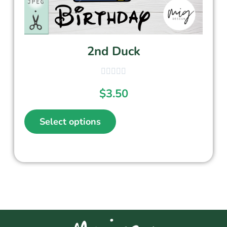
2nd Duck
$
3.50
Select options