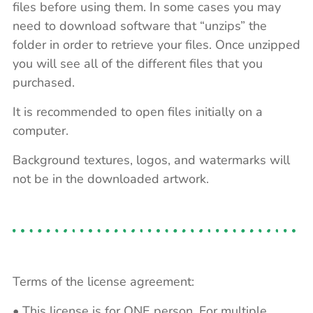
files before using them. In some cases you may
need to download software that “unzips” the
folder in order to retrieve your files. Once unzipped
you will see all of the different files that you
purchased.
It is recommended to open files initially on a
computer.
Background textures, logos, and watermarks will
not be in the downloaded artwork.
Terms of the license agreement:
• This license is for ONE person. For multiple