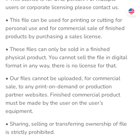
users or corporate licensing please contact us.
• This file can be used for printing or cutting for
personal use and for commercial sale of finished
products by purchasing a sales license.
• These files can only be sold in a finished
physical product. You cannot sell the file in digital
format in any way, there is no license for that.
• Our files cannot be uploaded, for commercial
sale, to any print-on-demand or production
partner websites. Finished commercial product
must be made by the user on the user’s
equipment.
• Sharing, selling or transferring ownership of file
is strictly prohibited.