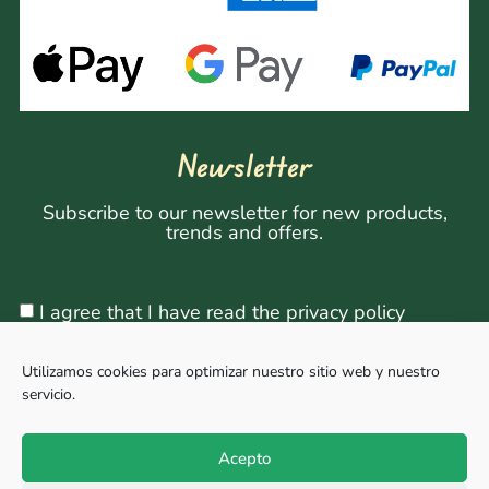
Newsletter
Subscribe to our newsletter for new products,
trends and offers.
I agree that I have read the privacy policy
Utilizamos cookies para optimizar nuestro sitio web y nuestro
servicio.
Sign Up
Acepto