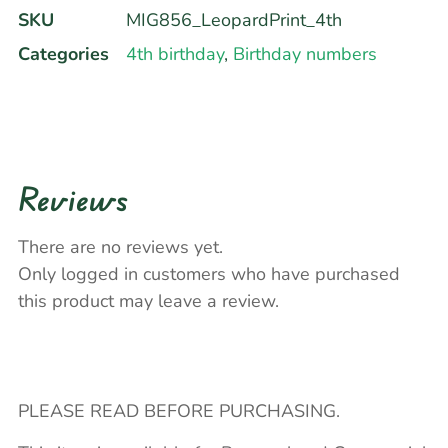
SKU
MIG856_LeopardPrint_4th
Categories
4th birthday
,
Birthday numbers
Reviews
There are no reviews yet.
Only logged in customers who have purchased
this product may leave a review.
PLEASE READ BEFORE PURCHASING.