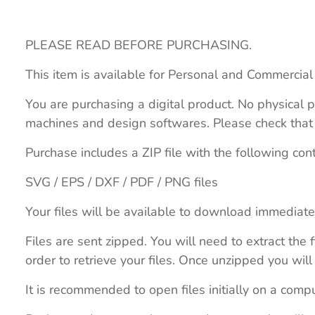
PLEASE READ BEFORE PURCHASING.
This item is available for Personal and Commercial
You are purchasing a digital product. No physical p
machines and design softwares. Please check that th
Purchase includes a ZIP file with the following con
SVG / EPS / DXF / PDF / PNG files
Your files will be available to download immediate
Files are sent zipped. You will need to extract th
order to retrieve your files. Once unzipped you will 
It is recommended to open files initially on a compu