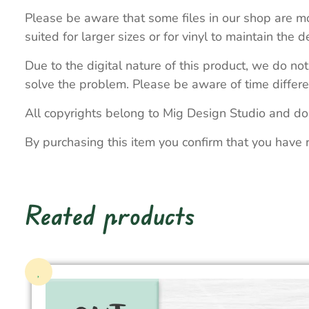
Please be aware that some files in our shop are mo
suited for larger sizes or for vinyl to maintain the de
Due to the digital nature of this product, we do not
solve the problem. Please be aware of time differe
All copyrights belong to Mig Design Studio and do
By purchasing this item you confirm that you have 
Reated products