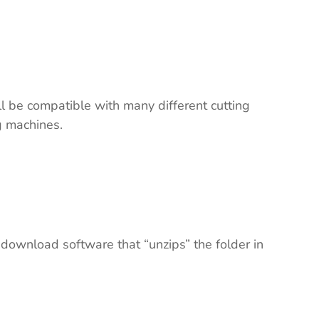
ll be compatible with many different cutting
ng machines.
 download software that “unzips” the folder in