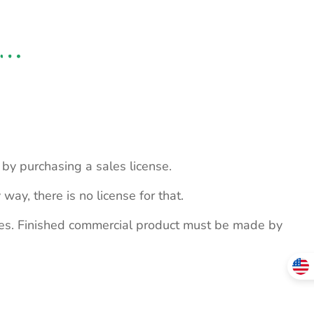
s by purchasing a sales license.
 way, there is no license for that.
ites. Finished commercial product must be made by