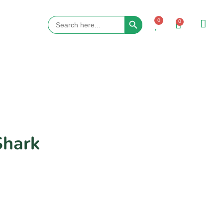
Search Button
Search
0
0
for:
Shark