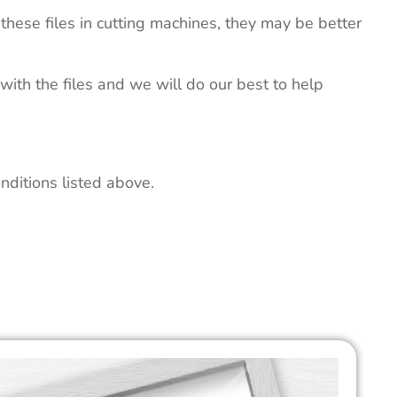
these files in cutting machines, they may be better
 with the files and we will do our best to help
nditions listed above.