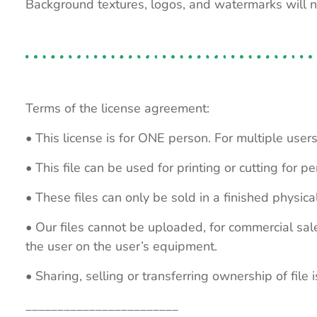
Background textures, logos, and watermarks will 
Terms of the license agreement:
• This license is for ONE person. For multiple users
• This file can be used for printing or cutting for 
• These files can only be sold in a finished physical
• Our files cannot be uploaded, for commercial sa
the user on the user’s equipment.
• Sharing, selling or transferring ownership of file is
________________________