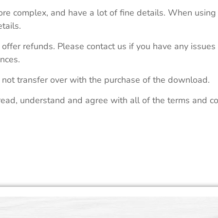
re complex, and have a lot of fine details. When using 
tails.
 offer refunds. Please contact us if you have any issues
nces.
 not transfer over with the purchase of the download.
read, understand and agree with all of the terms and co