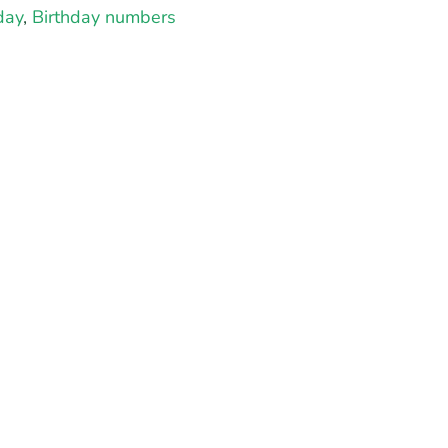
day
,
Birthday numbers