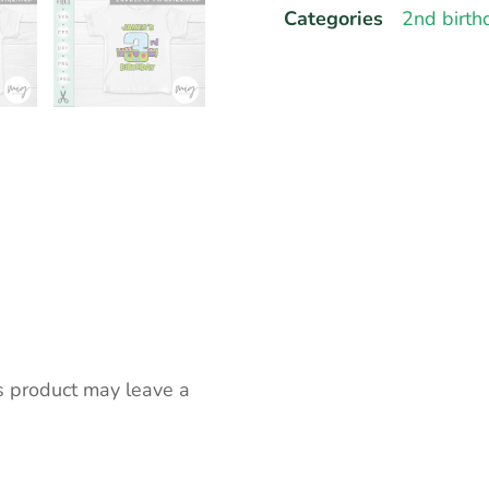
Categories
2nd birth
s product may leave a