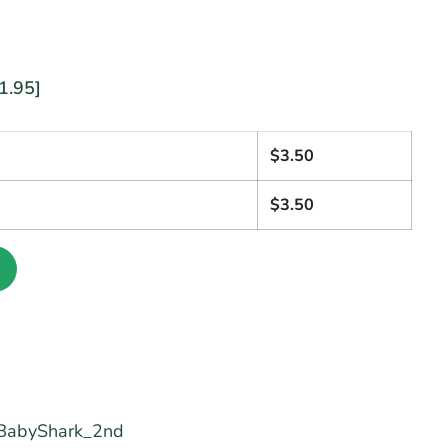
1.95]
1
$
3.50
$
3.50
BabyShark_2nd