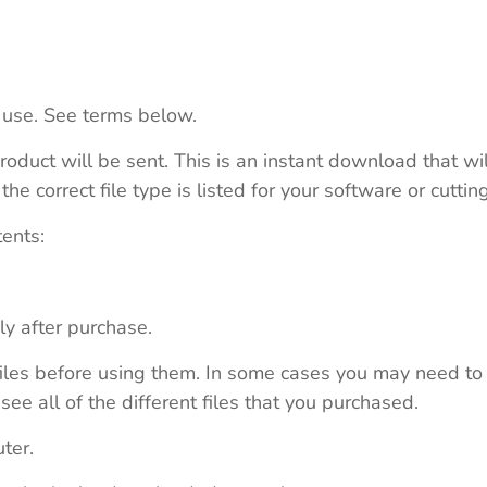
 use. See terms below.
roduct will be sent. This is an instant download that wi
e correct file type is listed for your software or cutti
tents:
ly after purchase.
e files before using them. In some cases you may need to
see all of the different files that you purchased.
ter.