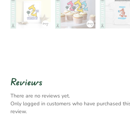
Reviews
There are no reviews yet.
Only logged in customers who have purchased thi
review.