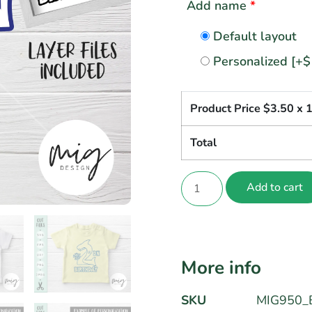
Add name
*
Default layout
Personalized
[+$
Product Price $
3.50
x 
Total
Add to cart
More info
SKU
MIG950_