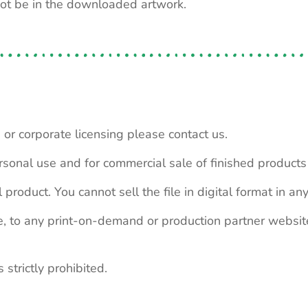
not be in the downloaded artwork.
 or corporate licensing please contact us.
personal use and for commercial sale of finished product
 product. You cannot sell the file in digital format in any
le, to any print-on-demand or production partner webs
 strictly prohibited.