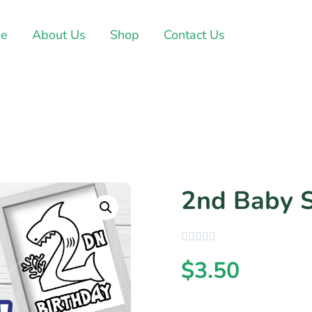
e
About Us
Shop
Contact Us
2nd Baby 
$
3.50