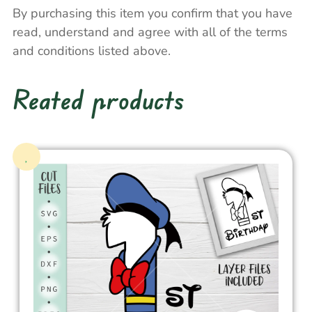
By purchasing this item you confirm that you have
read, understand and agree with all of the terms
and conditions listed above.
Reated products