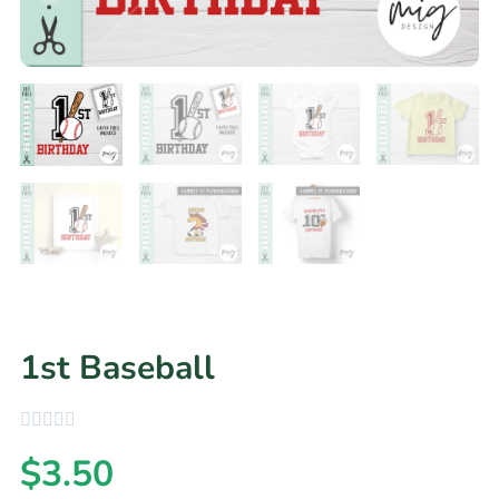
1st Baseball
$
3.50