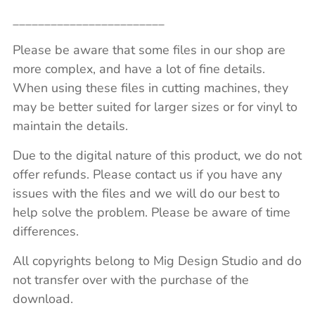
________________________
Please be aware that some files in our shop are
more complex, and have a lot of fine details.
When using these files in cutting machines, they
may be better suited for larger sizes or for vinyl to
maintain the details.
Due to the digital nature of this product, we do not
offer refunds. Please contact us if you have any
issues with the files and we will do our best to
help solve the problem. Please be aware of time
differences.
All copyrights belong to Mig Design Studio and do
not transfer over with the purchase of the
download.