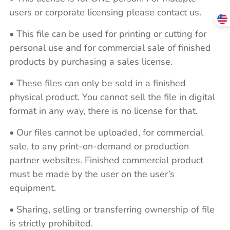
users or corporate licensing please contact us.
• This file can be used for printing or cutting for
personal use and for commercial sale of finished
products by purchasing a sales license.
• These files can only be sold in a finished
physical product. You cannot sell the file in digital
format in any way, there is no license for that.
• Our files cannot be uploaded, for commercial
sale, to any print-on-demand or production
partner websites. Finished commercial product
must be made by the user on the user’s
equipment.
• Sharing, selling or transferring ownership of file
is strictly prohibited.