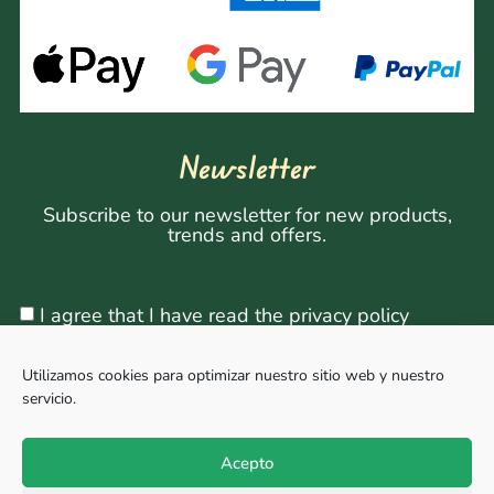
Newsletter
Subscribe to our newsletter for new products,
trends and offers.
I agree that I have read the privacy policy
Utilizamos cookies para optimizar nuestro sitio web y nuestro
servicio.
Sign Up
Acepto