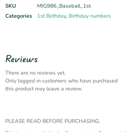
SKU
MIG986_Baseball_1st
Categories
1st Birthday
,
Birthday numbers
Reviews
There are no reviews yet.
Only logged in customers who have purchased
this product may leave a review.
PLEASE READ BEFORE PURCHASING.