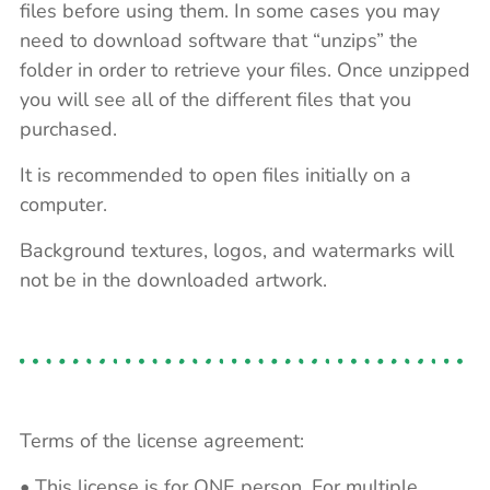
files before using them. In some cases you may
need to download software that “unzips” the
folder in order to retrieve your files. Once unzipped
you will see all of the different files that you
purchased.
It is recommended to open files initially on a
computer.
Background textures, logos, and watermarks will
not be in the downloaded artwork.
Terms of the license agreement:
• This license is for ONE person. For multiple