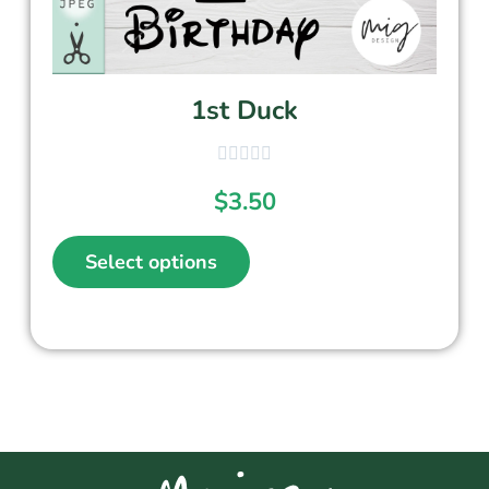
1st Duck
$
3.50
Select options