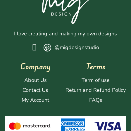
I love creating and making my own designs
@migdesignstudio
Company
Terms
About Us
Term of use
Contact Us
Return and Refund Policy
My Account
FAQs