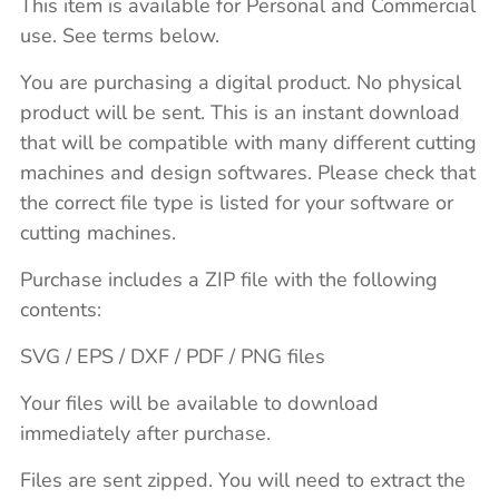
This item is available for Personal and Commercial
use. See terms below.
You are purchasing a digital product. No physical
product will be sent. This is an instant download
that will be compatible with many different cutting
machines and design softwares. Please check that
the correct file type is listed for your software or
cutting machines.
Purchase includes a ZIP file with the following
contents:
SVG / EPS / DXF / PDF / PNG files
Your files will be available to download
immediately after purchase.
Files are sent zipped. You will need to extract the