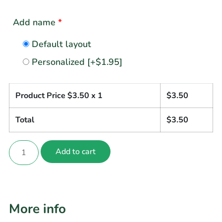
Add name
*
Default layout
Personalized
[+$1.95]
Product Price $
3.50
x 1
$
3.50
Total
$
3.50
Add to cart
More info