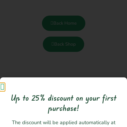
Back Home
Back Shop
Up to 25% discount on your first
purchase!​
I love creating and making my own designs
The discount will be applied automatically at