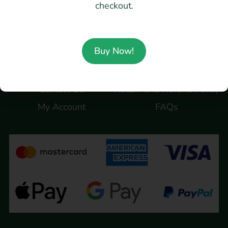
checkout.
@migdesignstudio
Company
Terms
Buy Now!
About Us
Term of use
Contact Us
Return and Refund Policy
My Account
FAQs