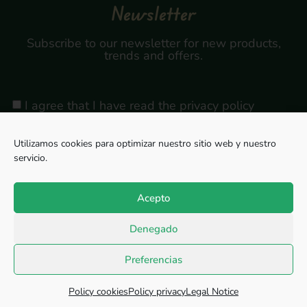
Newsletter
Subscribe to our newsletter for new products,
trends and offers.
I agree that I have read the privacy policy
Utilizamos cookies para optimizar nuestro sitio web y nuestro
servicio.
Sign Up
Acepto
Denegado
Copyright © 2026, All rights reserved. Powered by
Megabit Comunicación.
Preferencias
Privacy Policy
Cookie Policy
Legal Notice
Policy cookies
Policy privacy
Legal Notice