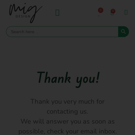
0
0
Search 
Search
for:
Thank you!
Thank you very much for
contacting us.
We will answer you as soon as
possible, check your email inbox.