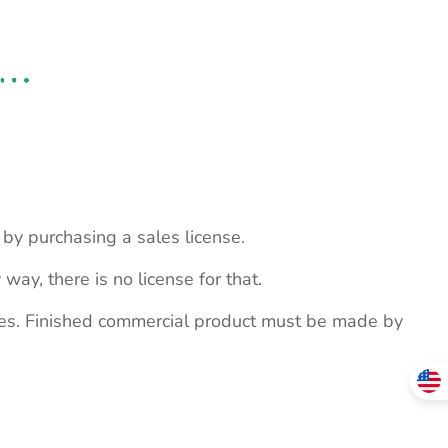
s by purchasing a sales license.
 way, there is no license for that.
ites. Finished commercial product must be made by