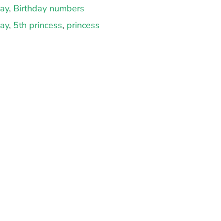
day
,
Birthday numbers
day
,
5th princess
,
princess