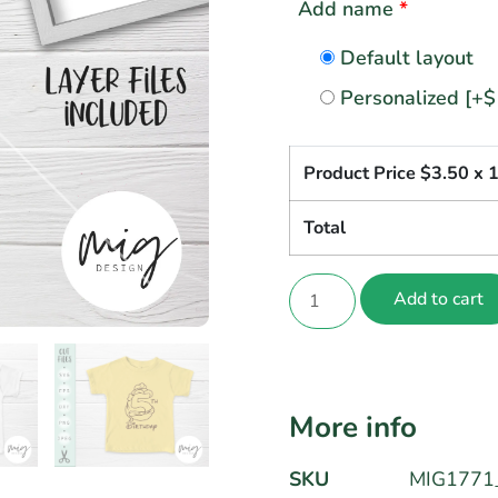
Add name
*
Default layout
Personalized
[+$
Product Price $
3.50
x 
Total
Add to cart
More info
SKU
MIG1771_