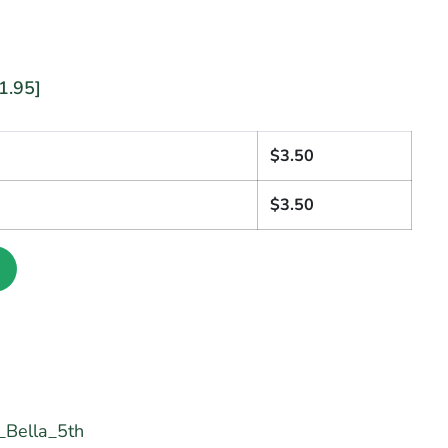
1.95]
1
$
3.50
$
3.50
Bella_5th