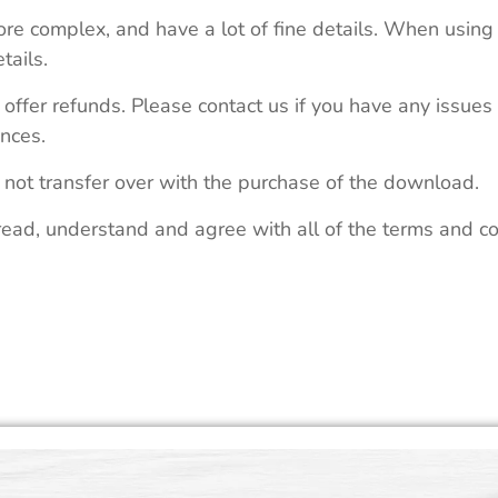
re complex, and have a lot of fine details. When using 
tails.
 offer refunds. Please contact us if you have any issues
nces.
 not transfer over with the purchase of the download.
read, understand and agree with all of the terms and co