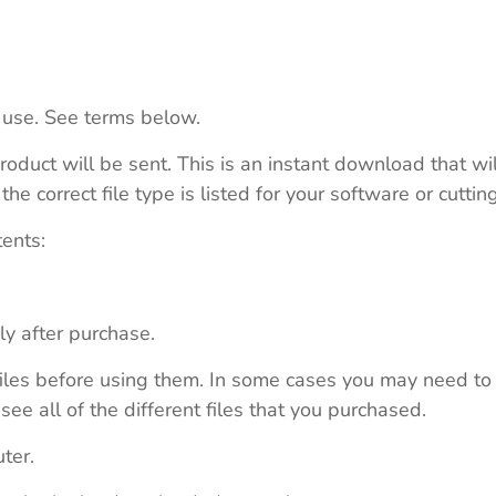
 use. See terms below.
roduct will be sent. This is an instant download that wi
e correct file type is listed for your software or cutti
tents:
ly after purchase.
e files before using them. In some cases you may need to
see all of the different files that you purchased.
ter.