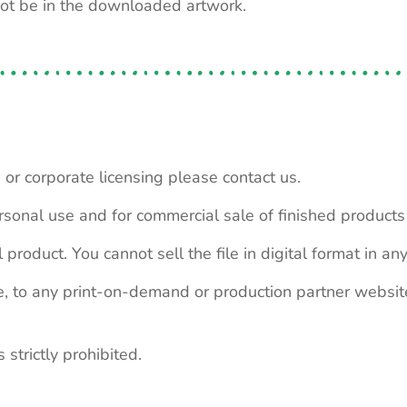
not be in the downloaded artwork.
 or corporate licensing please contact us.
personal use and for commercial sale of finished product
 product. You cannot sell the file in digital format in any
le, to any print-on-demand or production partner webs
 strictly prohibited.