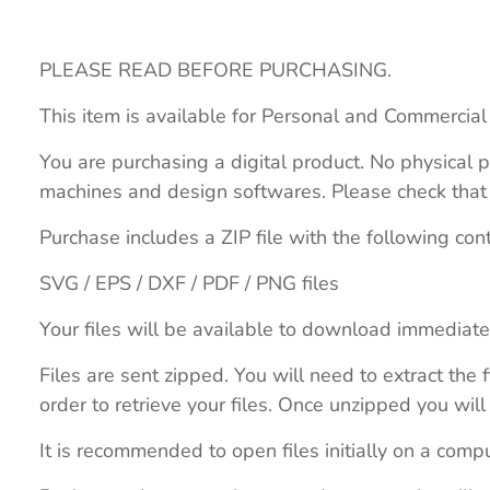
PLEASE READ BEFORE PURCHASING.
This item is available for Personal and Commercial
You are purchasing a digital product. No physical p
machines and design softwares. Please check that th
Purchase includes a ZIP file with the following con
SVG / EPS / DXF / PDF / PNG files
Your files will be available to download immediate
Files are sent zipped. You will need to extract th
order to retrieve your files. Once unzipped you will 
It is recommended to open files initially on a compu