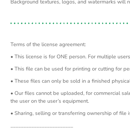
Background textures, logos, and watermarks will 
Terms of the license agreement:
• This license is for ONE person. For multiple users
• This file can be used for printing or cutting for 
• These files can only be sold in a finished physical
• Our files cannot be uploaded, for commercial sa
the user on the user’s equipment.
• Sharing, selling or transferring ownership of file is
________________________