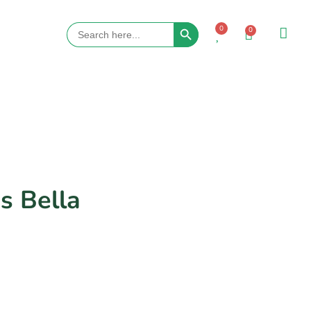
Search Button
Search
0
0
for:
s Bella