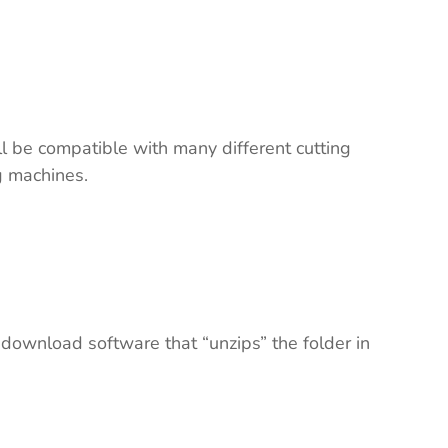
ll be compatible with many different cutting
ng machines.
 download software that “unzips” the folder in