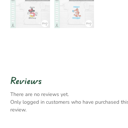
Reviews
There are no reviews yet.
Only logged in customers who have purchased thi
review.