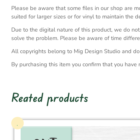
Please be aware that some files in our shop are mo
suited for larger sizes or for vinyl to maintain the de
Due to the digital nature of this product, we do not
solve the problem. Please be aware of time differe
All copyrights belong to Mig Design Studio and do
By purchasing this item you confirm that you have 
Reated products