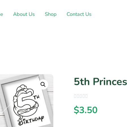
e
About Us
Shop
Contact Us
5th Princes
$
3.50