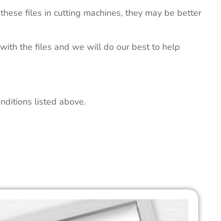
these files in cutting machines, they may be better
 with the files and we will do our best to help
nditions listed above.