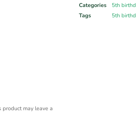
Categories
5th birth
Tags
5th birth
s product may leave a