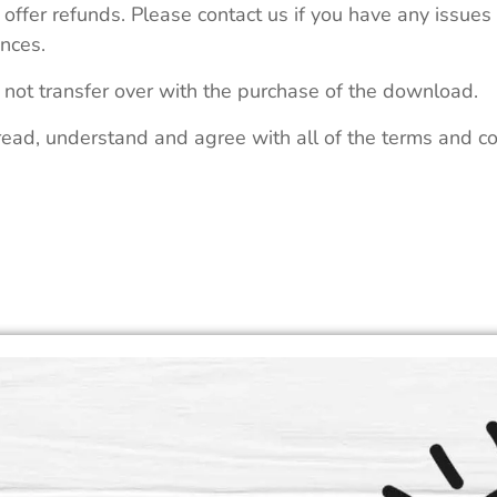
 offer refunds. Please contact us if you have any issues
nces.
 not transfer over with the purchase of the download.
read, understand and agree with all of the terms and co