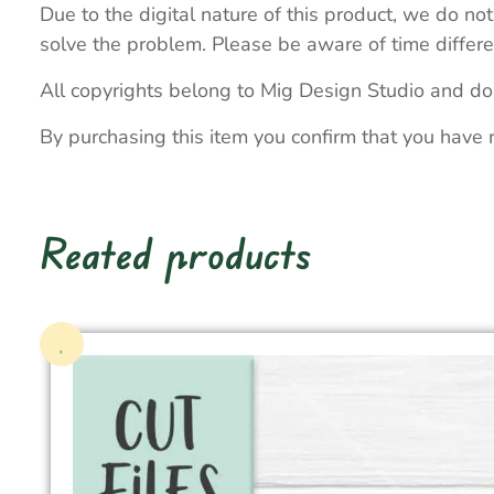
Due to the digital nature of this product, we do not
solve the problem. Please be aware of time differe
All copyrights belong to Mig Design Studio and do
By purchasing this item you confirm that you have 
Reated products