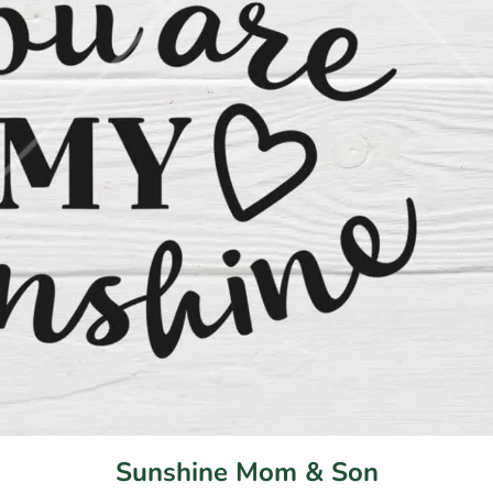
Sunshine Mom & Son