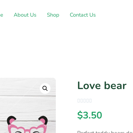
e
About Us
Shop
Contact Us
Love bear
$
3.50