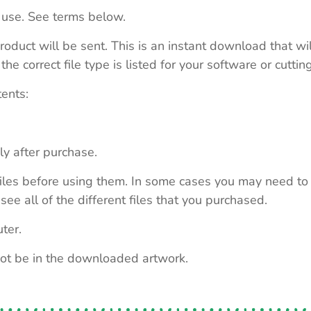
 use. See terms below.
roduct will be sent. This is an instant download that wi
e correct file type is listed for your software or cutti
tents:
ly after purchase.
e files before using them. In some cases you may need to
see all of the different files that you purchased.
ter.
not be in the downloaded artwork.