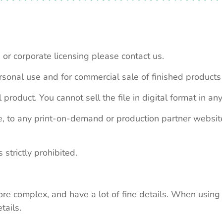
 or corporate licensing please contact us.
personal use and for commercial sale of finished product
 product. You cannot sell the file in digital format in any
le, to any print-on-demand or production partner webs
 strictly prohibited.
re complex, and have a lot of fine details. When using 
tails.