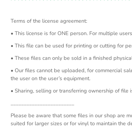
Terms of the license agreement:
• This license is for ONE person. For multiple users
• This file can be used for printing or cutting for 
• These files can only be sold in a finished physical
• Our files cannot be uploaded, for commercial sa
the user on the user’s equipment.
• Sharing, selling or transferring ownership of file is
________________________
Please be aware that some files in our shop are mo
suited for larger sizes or for vinyl to maintain the de