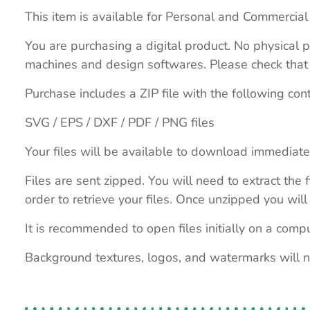
This item is available for Personal and Commercial
You are purchasing a digital product. No physical p
machines and design softwares. Please check that th
Purchase includes a ZIP file with the following con
SVG / EPS / DXF / PDF / PNG files
Your files will be available to download immediate
Files are sent zipped. You will need to extract th
order to retrieve your files. Once unzipped you will 
It is recommended to open files initially on a compu
Background textures, logos, and watermarks will 