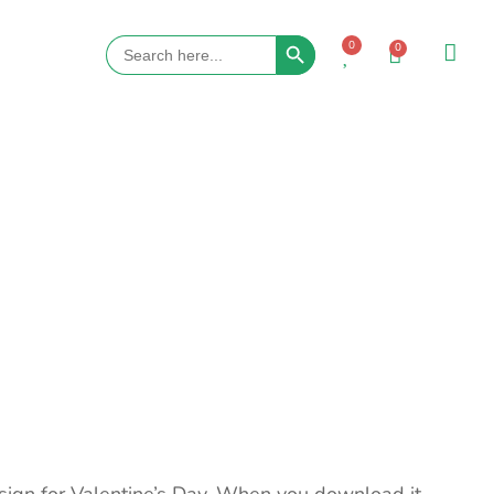
Search Button
Search
0
0
for: