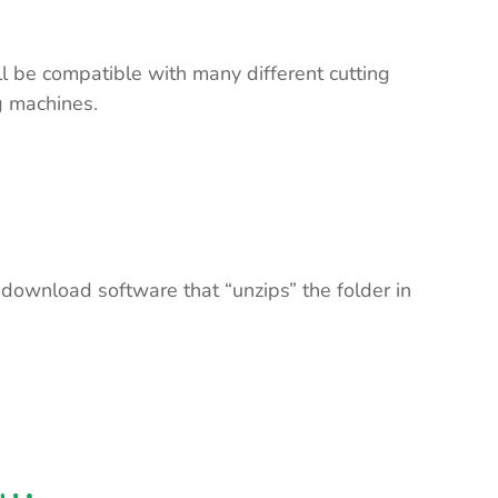
ll be compatible with many different cutting
ng machines.
 download software that “unzips” the folder in