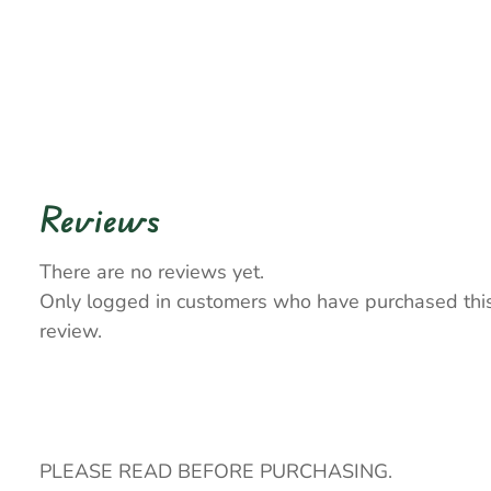
Reviews
There are no reviews yet.
Only logged in customers who have purchased thi
review.
PLEASE READ BEFORE PURCHASING.