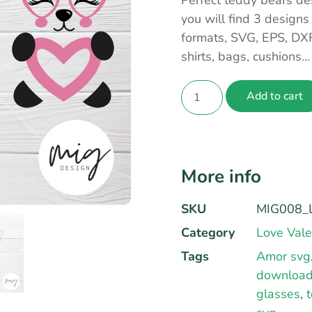
Perfect teddy bears de
you will find 3 designs
formats, SVG, EPS, DX
shirts, bags, cushions
Add to cart
More info
SKU
MIG008_
Category
Love Vale
Tags
Amor svg
downloa
glasses
,