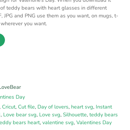
sign for Valentine’s Day. When you download it
 of teddy bears with heart glasses in different
F, JPG and PNG use them as you want, on mugs, t-
… wherever you want.
LoveBear
ntines Day
,
Cricut
,
Cut file
,
Day of lovers
,
heart svg
,
Instant
d
,
Love bear svg
,
Love svg
,
Silhouette
,
teddy bears
teddy bears heart
,
valentine svg
,
Valentines Day