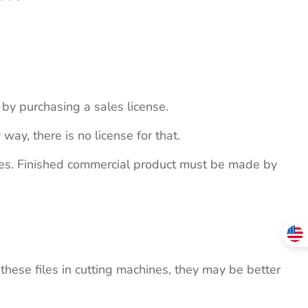
s by purchasing a sales license.
 way, there is no license for that.
ites. Finished commercial product must be made by
these files in cutting machines, they may be better