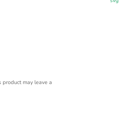
svg
s product may leave a