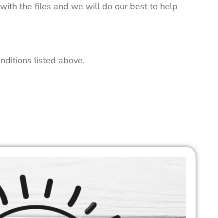
 with the files and we will do our best to help
nditions listed above.