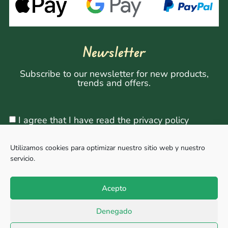
Newsletter
Subscribe to our newsletter for new products,
trends and offers.
I agree that I have read the privacy policy
Utilizamos cookies para optimizar nuestro sitio web y nuestro
servicio.
Sign Up
Acepto
Denegado
Copyright © 2026, All rights reserved. Powered by