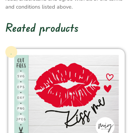
and conditions listed above.
Reated products