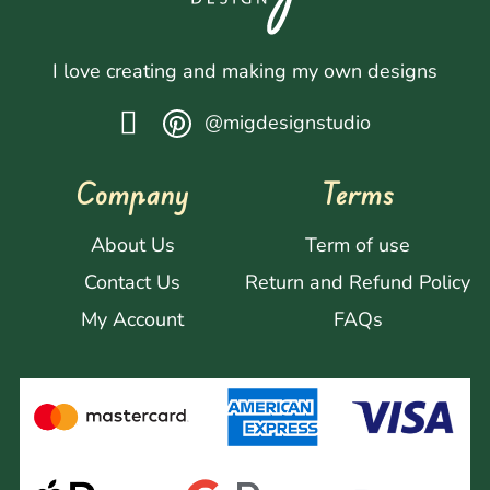
I love creating and making my own designs
@migdesignstudio
Company
Terms
About Us
Term of use
Contact Us
Return and Refund Policy
My Account
FAQs