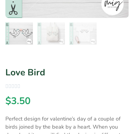
Love Bird
$
3.50
Perfect design for valentine’s day of a couple of
birds joined by the beak by a heart. When you