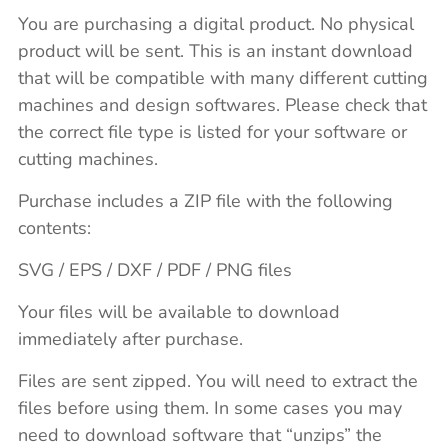
You are purchasing a digital product. No physical
product will be sent. This is an instant download
that will be compatible with many different cutting
machines and design softwares. Please check that
the correct file type is listed for your software or
cutting machines.
Purchase includes a ZIP file with the following
contents:
SVG / EPS / DXF / PDF / PNG files
Your files will be available to download
immediately after purchase.
Files are sent zipped. You will need to extract the
files before using them. In some cases you may
need to download software that “unzips” the