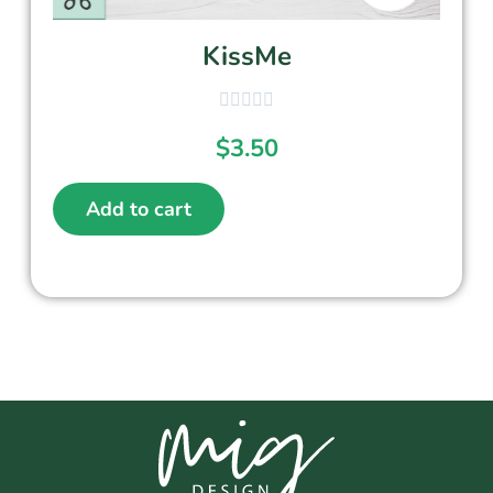
KissMe
$
3.50
Add to cart