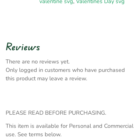
valentine svg
,
Valentines Day svg
Reviews
There are no reviews yet.
Only logged in customers who have purchased
this product may leave a review.
PLEASE READ BEFORE PURCHASING.
This item is available for Personal and Commercial
use. See terms below.