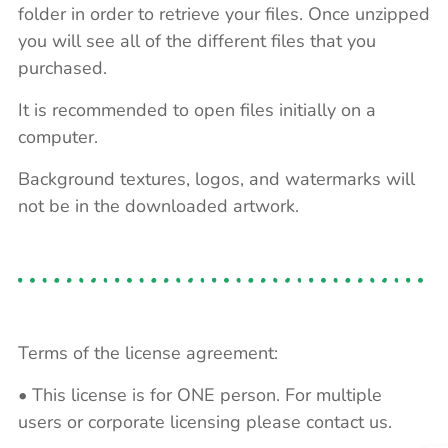
folder in order to retrieve your files. Once unzipped
you will see all of the different files that you
purchased.
It is recommended to open files initially on a
computer.
Background textures, logos, and watermarks will
not be in the downloaded artwork.
Terms of the license agreement:
• This license is for ONE person. For multiple
users or corporate licensing please contact us.