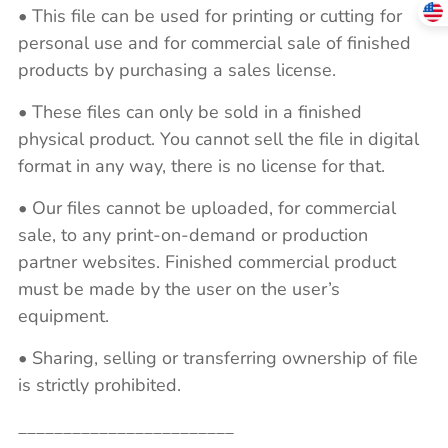
• This file can be used for printing or cutting for
personal use and for commercial sale of finished
products by purchasing a sales license.
• These files can only be sold in a finished
physical product. You cannot sell the file in digital
format in any way, there is no license for that.
• Our files cannot be uploaded, for commercial
sale, to any print-on-demand or production
partner websites. Finished commercial product
must be made by the user on the user’s
equipment.
• Sharing, selling or transferring ownership of file
is strictly prohibited.
________________________