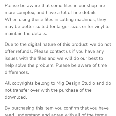
Please be aware that some files in our shop are
more complex, and have a lot of fine details.
When using these files in cutting machines, they
may be better suited for larger sizes or for vinyl to
maintain the details.
Due to the digital nature of this product, we do not
offer refunds. Please contact us if you have any
issues with the files and we will do our best to
help solve the problem. Please be aware of time
differences.
All copyrights belong to Mig Design Studio and do
not transfer over with the purchase of the
download.
By purchasing this item you confirm that you have
read, understand and agree with all of the terms