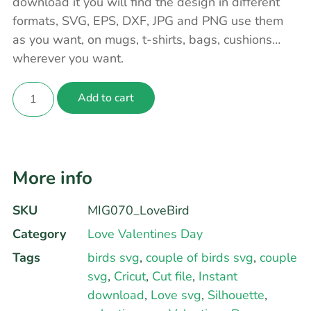
download it you will find the design in different
formats, SVG, EPS, DXF, JPG and PNG use them
as you want, on mugs, t-shirts, bags, cushions…
wherever you want.
Add to cart
More info
SKU
MIG070_LoveBird
Category
Love Valentines Day
Tags
birds svg
,
couple of birds svg
,
couple
svg
,
Cricut
,
Cut file
,
Instant
download
,
Love svg
,
Silhouette
,