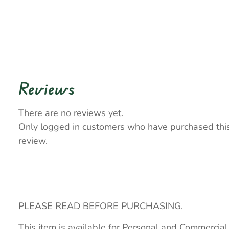
Reviews
There are no reviews yet.
Only logged in customers who have purchased thi
review.
PLEASE READ BEFORE PURCHASING.
This item is available for Personal and Commercial