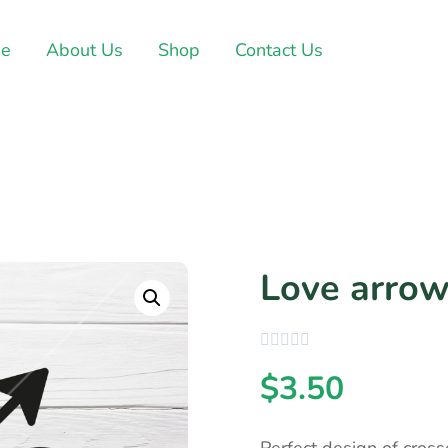
e
About Us
Shop
Contact Us
Love arrow
$
3.50