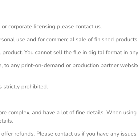
 or corporate licensing please contact us.
personal use and for commercial sale of finished product
 product. You cannot sell the file in digital format in any
le, to any print-on-demand or production partner webs
 strictly prohibited.
re complex, and have a lot of fine details. When using 
tails.
 offer refunds. Please contact us if you have any issues