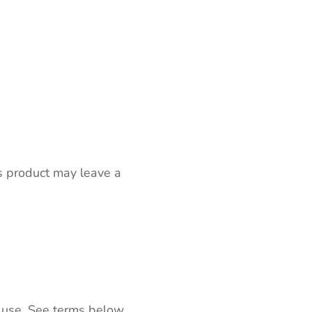
s product may leave a
 use. See terms below.