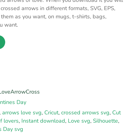
sed arrows of love. When you download it you will
 crossed arrows in different formats, SVG, EPS,
hem as you want, on mugs, t-shirts, bags,
u want.
oveArrowCross
ntines Day
,
arrows love svg
,
Cricut
,
crossed arrows svg
,
Cut
f lovers
,
Instant download
,
Love svg
,
Silhouette
,
s Day svg