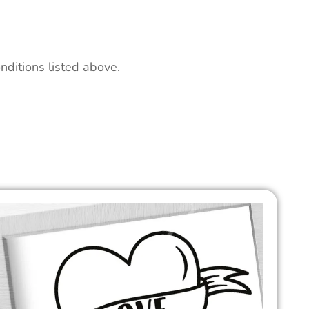
nditions listed above.