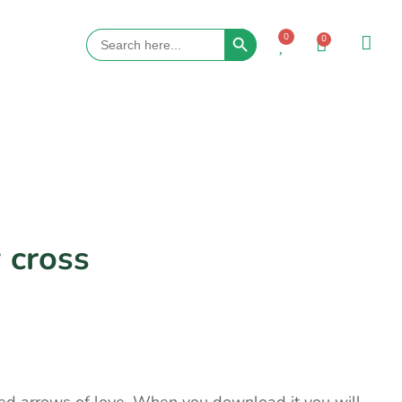
Search Button
Search
0
0
for:
 cross