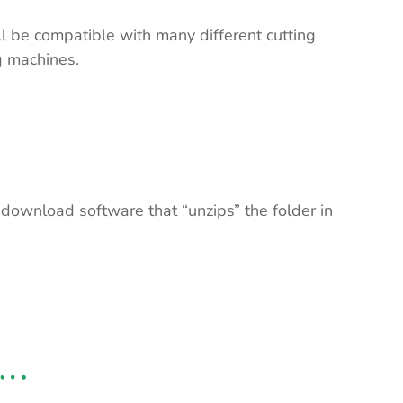
ll be compatible with many different cutting
ng machines.
 download software that “unzips” the folder in