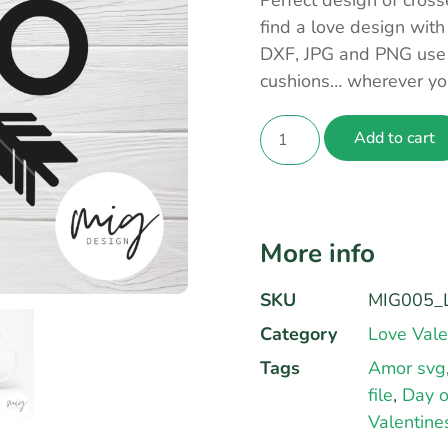
Perfect design of cros
find a love design with
DXF, JPG and PNG use t
cushions… wherever yo
Add to cart
More info
SKU
MIG005_L
Category
Love Vale
Tags
Amor svg
file
,
Day o
Valentine