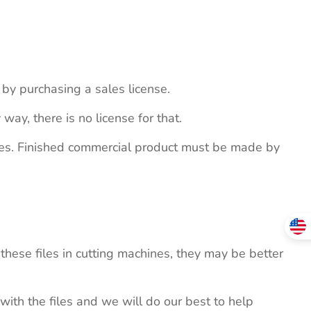
s by purchasing a sales license.
 way, there is no license for that.
ites. Finished commercial product must be made by
these files in cutting machines, they may be better
 with the files and we will do our best to help