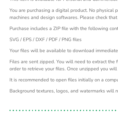
You are purchasing a digital product. No physical p
machines and design softwares. Please check that th
Purchase includes a ZIP file with the following con
SVG / EPS / DXF / PDF / PNG files
Your files will be available to download immediate
Files are sent zipped. You will need to extract th
order to retrieve your files. Once unzipped you will 
It is recommended to open files initially on a compu
Background textures, logos, and watermarks will 