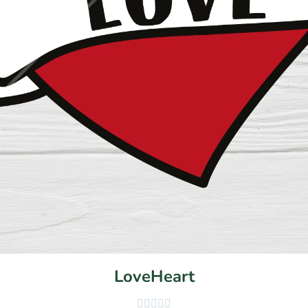
LoveHeart