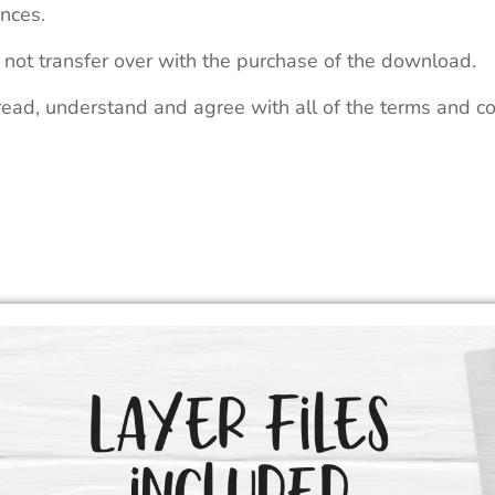
nces.
 not transfer over with the purchase of the download.
read, understand and agree with all of the terms and co