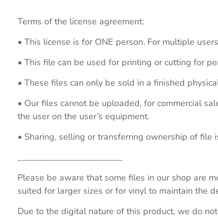
Terms of the license agreement:
• This license is for ONE person. For multiple users
• This file can be used for printing or cutting for 
• These files can only be sold in a finished physical
• Our files cannot be uploaded, for commercial sa
the user on the user’s equipment.
• Sharing, selling or transferring ownership of file is
________________________
Please be aware that some files in our shop are mo
suited for larger sizes or for vinyl to maintain the de
Due to the digital nature of this product, we do not