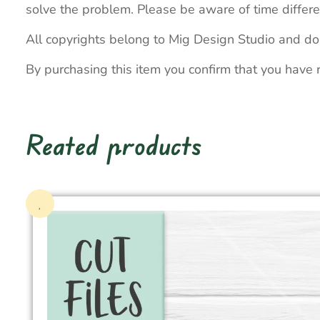
solve the problem. Please be aware of time differe
All copyrights belong to Mig Design Studio and do
By purchasing this item you confirm that you have 
Reated products