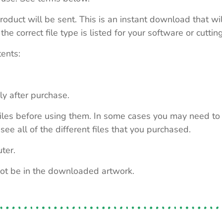
roduct will be sent. This is an instant download that wi
e correct file type is listed for your software or cutti
tents:
ly after purchase.
e files before using them. In some cases you may need to
see all of the different files that you purchased.
ter.
not be in the downloaded artwork.