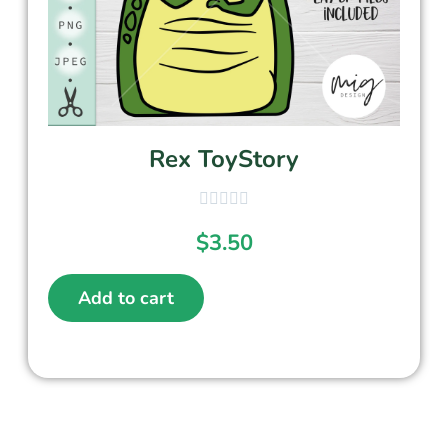
Rex ToyStory
$
3.50
Add to cart