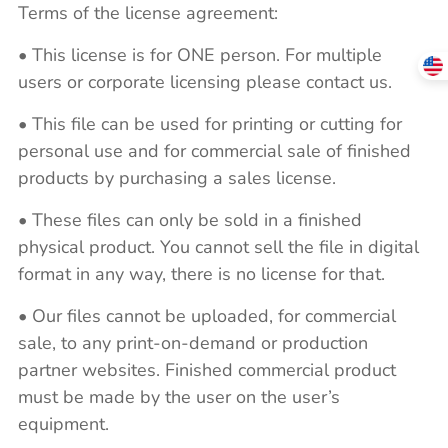
Terms of the license agreement:
• This license is for ONE person. For multiple
users or corporate licensing please contact us.
• This file can be used for printing or cutting for
personal use and for commercial sale of finished
products by purchasing a sales license.
• These files can only be sold in a finished
physical product. You cannot sell the file in digital
format in any way, there is no license for that.
• Our files cannot be uploaded, for commercial
sale, to any print-on-demand or production
partner websites. Finished commercial product
must be made by the user on the user’s
equipment.