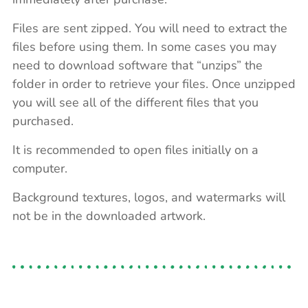
Files are sent zipped. You will need to extract the
files before using them. In some cases you may
need to download software that “unzips” the
folder in order to retrieve your files. Once unzipped
you will see all of the different files that you
purchased.
It is recommended to open files initially on a
computer.
Background textures, logos, and watermarks will
not be in the downloaded artwork.