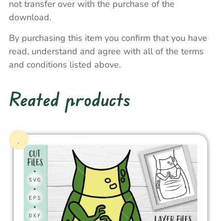
not transfer over with the purchase of the
download.
By purchasing this item you confirm that you have
read, understand and agree with all of the terms
and conditions listed above.
Reated products