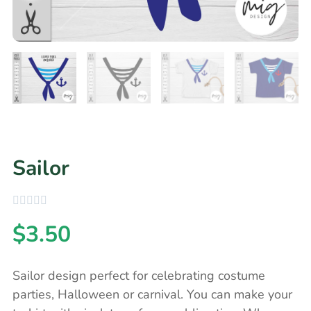
Sailor
$
3.50
Sailor design perfect for celebrating costume
parties, Halloween or carnival. You can make your