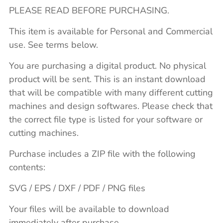
PLEASE READ BEFORE PURCHASING.
This item is available for Personal and Commercial
use. See terms below.
You are purchasing a digital product. No physical
product will be sent. This is an instant download
that will be compatible with many different cutting
machines and design softwares. Please check that
the correct file type is listed for your software or
cutting machines.
Purchase includes a ZIP file with the following
contents:
SVG / EPS / DXF / PDF / PNG files
Your files will be available to download
immediately after purchase.