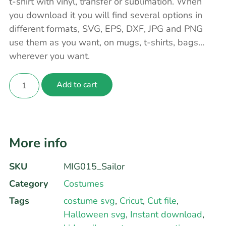
t-shirt with vinyl, transfer or sublimation. When
you download it you will find several options in
different formats, SVG, EPS, DXF, JPG and PNG
use them as you want, on mugs, t-shirts, bags…
wherever you want.
Add to cart
More info
SKU
MIG015_Sailor
Category
Costumes
Tags
costume svg
,
Cricut
,
Cut file
,
Halloween svg
,
Instant download
,