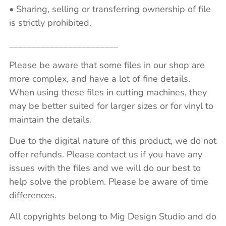
• Sharing, selling or transferring ownership of file
is strictly prohibited.
________________________
Please be aware that some files in our shop are
more complex, and have a lot of fine details.
When using these files in cutting machines, they
may be better suited for larger sizes or for vinyl to
maintain the details.
Due to the digital nature of this product, we do not
offer refunds. Please contact us if you have any
issues with the files and we will do our best to
help solve the problem. Please be aware of time
differences.
All copyrights belong to Mig Design Studio and do