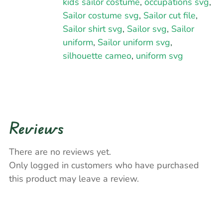
kids sailor costume
,
occupations svg
,
Sailor costume svg
,
Sailor cut file
,
Sailor shirt svg
,
Sailor svg
,
Sailor
uniform
,
Sailor uniform svg
,
silhouette cameo
,
uniform svg
Reviews
There are no reviews yet.
Only logged in customers who have purchased
this product may leave a review.