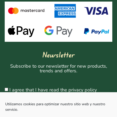
Newsletter
Subscribe to our newsletter for new products,
trends and offers.
I agree that I have read the privacy policy
Utilizamos cookies para optimizar nuestro sitio web y nuestro
servicio.