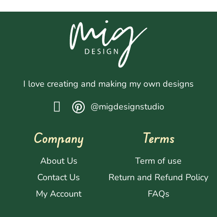
I love creating and making my own designs
@migdesignstudio
Company
Terms
About Us
Term of use
Contact Us
Return and Refund Policy
My Account
FAQs