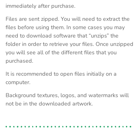
immediately after purchase.
Files are sent zipped. You will need to extract the
files before using them. In some cases you may
need to download software that “unzips” the
folder in order to retrieve your files. Once unzipped
you will see all of the different files that you
purchased.
It is recommended to open files initially on a
computer.
Background textures, logos, and watermarks will
not be in the downloaded artwork.