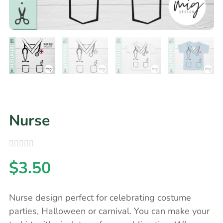
Nurse
$
3.50
Nurse design perfect for celebrating costume
parties, Halloween or carnival. You can make your