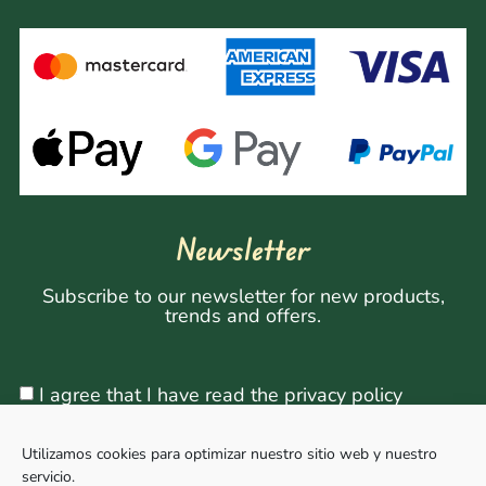
Newsletter
Subscribe to our newsletter for new products,
trends and offers.
I agree that I have read the privacy policy
Utilizamos cookies para optimizar nuestro sitio web y nuestro
servicio.