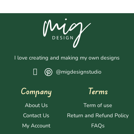
I love creating and making my own designs
@migdesignstudio
Company
Terms
About Us
Term of use
Contact Us
Return and Refund Policy
My Account
FAQs