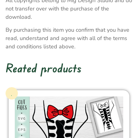
All copyrights belong to Mig Design Studio and do
not transfer over with the purchase of the
download.
By purchasing this item you confirm that you have
read, understand and agree with all of the terms
and conditions listed above.
Reated products