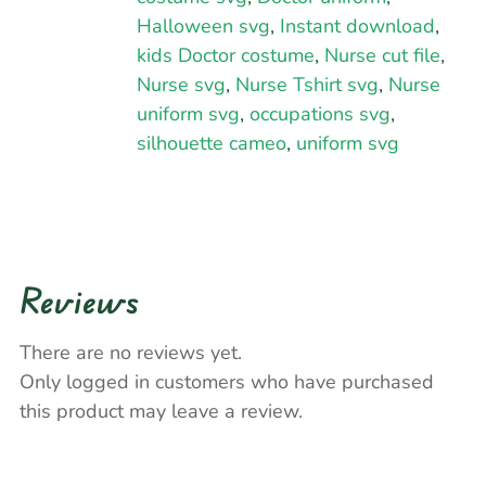
Halloween svg
,
Instant download
,
kids Doctor costume
,
Nurse cut file
,
Nurse svg
,
Nurse Tshirt svg
,
Nurse
uniform svg
,
occupations svg
,
silhouette cameo
,
uniform svg
Reviews
There are no reviews yet.
Only logged in customers who have purchased
this product may leave a review.