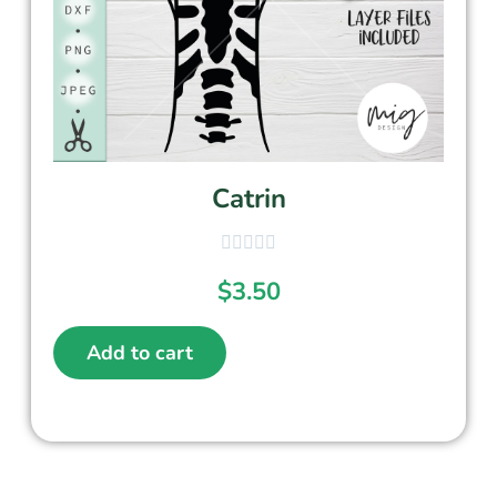
Catrin
$
3.50
Add to cart