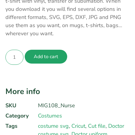
t-shirt with vinyl, transfer or sublimation. When
you download it you will find several options in
different formats, SVG, EPS, DXF, JPG and PNG
use them as you want, on mugs, t-shirts, bags…
wherever you want.
Add to cart
More info
SKU
MIG108_Nurse
Category
Costumes
Tags
costume svg
,
Cricut
,
Cut file
,
Doctor
costume svg
,
Doctor uniform
,