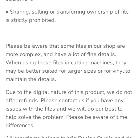
• Sharing, selling or transferring ownership of file
is strictly prohibited.
________________________
Please be aware that some files in our shop are
more complex, and have a lot of fine details.
When using these files in cutting machines, they
may be better suited for larger sizes or for vinyl to
maintain the details.
Due to the digital nature of this product, we do not
offer refunds. Please contact us if you have any
issues with the files and we will do our best to
help solve the problem. Please be aware of time
differences.