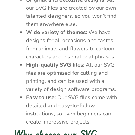
our SVG files are created by our own
talented designers, so you won’t find
them anywhere else.
Wide variety of themes:
We have
designs for all occasions and tastes,
from animals and flowers to cartoon
characters and inspirational phrases.
High-quality SVG files:
All our SVG
files are optimized for cutting and
printing, and can be used with a
variety of design software programs.
Easy to use:
Our SVG files come with
detailed and easy-to-follow
instructions, so even beginners can
create impressive projects.
Why choose our SVG