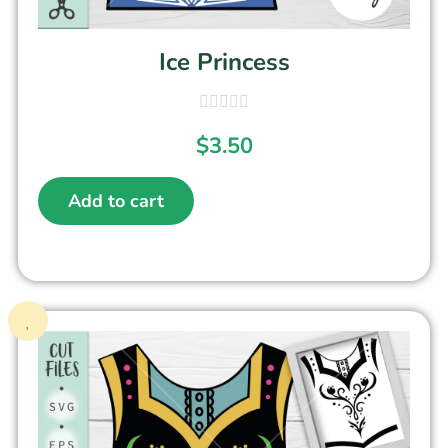
Ice Princess
$
3.50
Add to cart