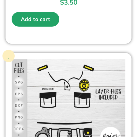
$
3.50
Add to cart