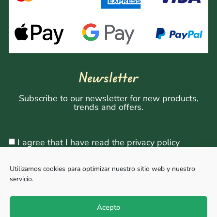
Newsletter
Subscribe to our newsletter for new products,
trends and offers.
I agree that I have read the privacy policy
Utilizamos cookies para optimizar nuestro sitio web y nuestro
servicio.
Sign Up
Acepto