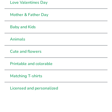
Love Valentines Day
Mother & Father Day
Baby and Kids
Animals
Cute and flowers
Printable and colorable
Matching T-shirts
Licensed and personalized