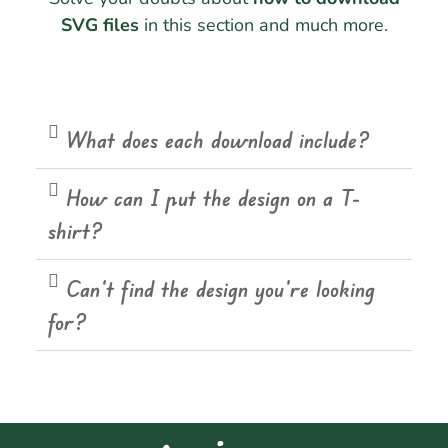
SVG files
in this section and much more.
What does each download include?
How can I put the design on a T-
shirt?
Can't find the design you're looking
for?