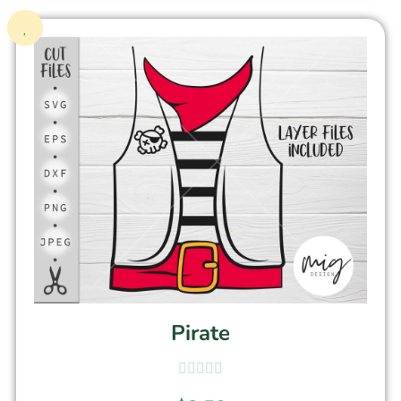
Pirate