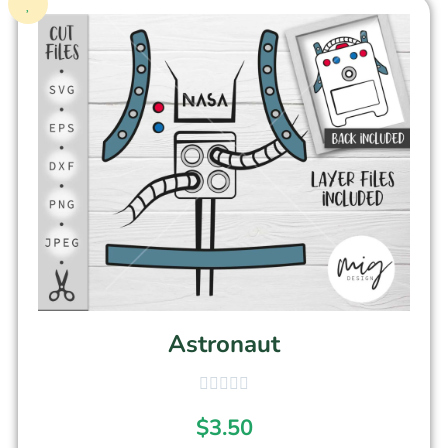
Astronaut
$
3.50