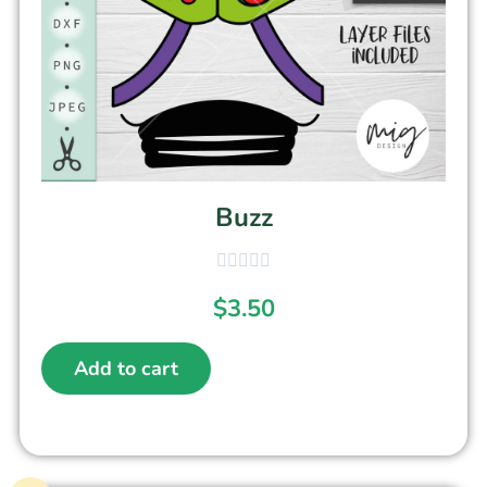
Buzz
$
3.50
Add to cart