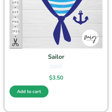
Sailor
$
3.50
Add to cart