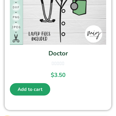
Doctor
$
3.50
Add to cart