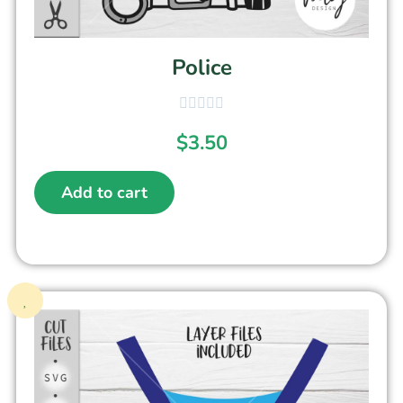
Police
$
3.50
Add to cart