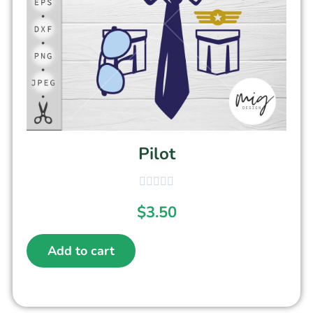
Pilot
$
3.50
Add to cart