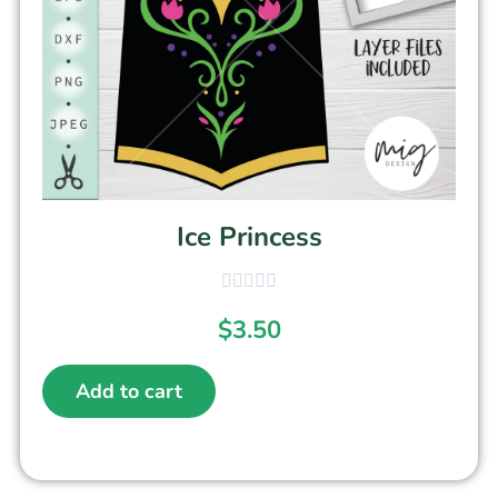
Ice Princess
$
3.50
Add to cart