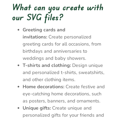
What can you create with
our SVG files?
Greeting cards and
invitations:
Create personalized
greeting cards for all occasions, from
birthdays and anniversaries to
weddings and baby showers.
T-shirts and clothing:
Design unique
and personalized t-shirts, sweatshirts,
and other clothing items.
Home decorations:
Create festive and
eye-catching home decorations, such
as posters, banners, and ornaments.
Unique gifts:
Create unique and
personalized gifts for your friends and