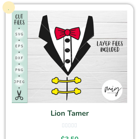
Lion Tamer