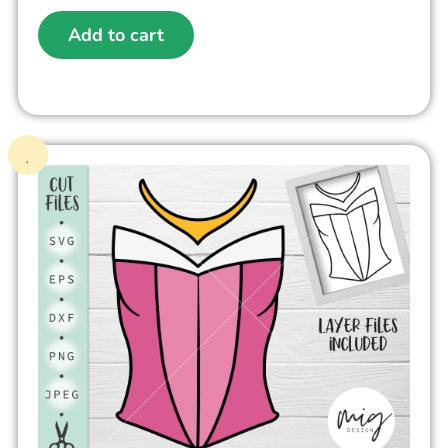
Add to cart