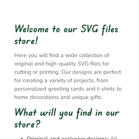
Welcome to our SVG files
store!
Here you will find a wide collection of
original and high-quality SVG files for
cutting or printing. Our designs are perfect
for creating a variety of projects, from
personalized greeting cards and t-shirts to
home decorations and unique gifts.
What will you find in our
store?
Original and exclusive designs:
All