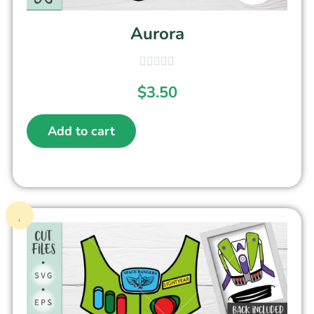
Aurora
$
3.50
Add to cart