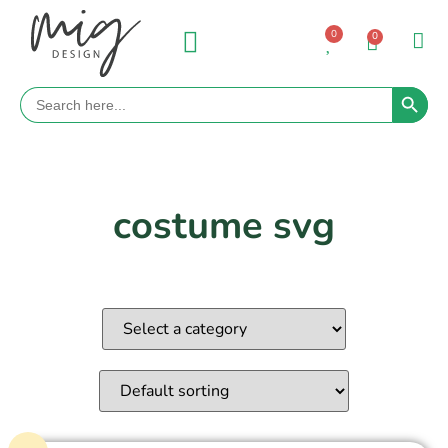
0
0
Search 
Search
for:
costume svg