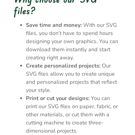
files?
Save time and money:
With our SVG
files, you don’t have to spend hours
designing your own graphics. You can
download them instantly and start
creating right away.
Create personalized projects:
Our
SVG files allow you to create unique
and personalized projects that reflect
your style.
Print or cut your designs:
You can
print our SVG files on paper, fabric, or
other materials, or cut them with a
cutting machine to create three-
dimensional projects.