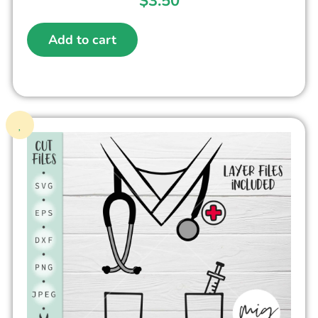
$
3.50
Add to cart