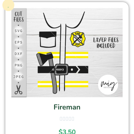
Fireman
$
3.50