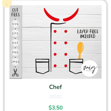
Chef
$
3.50