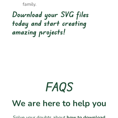
family.
Download your SVG files
today and start creating
amazing projects!
FAQS
We are here to help you
Solve your doubts about
how to download