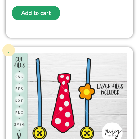
Add to cart