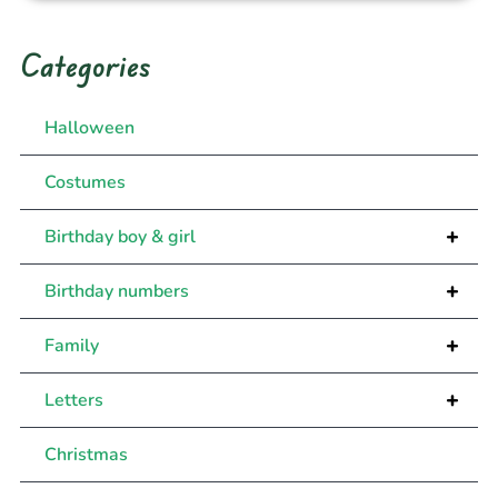
Categories
Halloween
Costumes
+
Birthday boy & girl
+
Birthday numbers
+
Family
+
Letters
Christmas