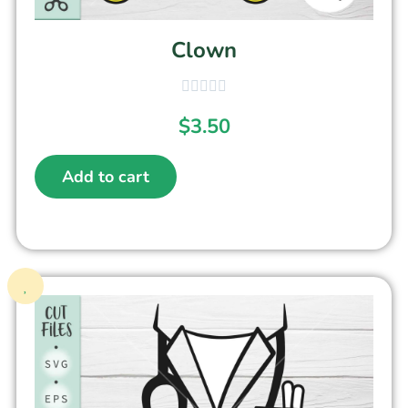
Clown
$
3.50
Add to cart