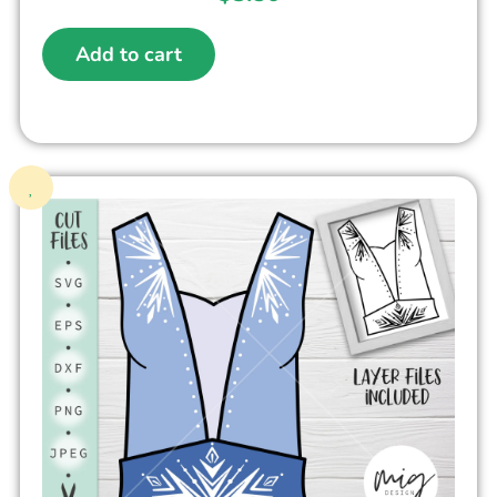
Add to cart