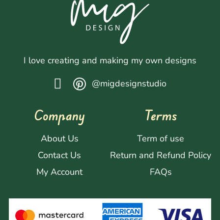
I love creating and making my own designs
@migdesignstudio
Company
Terms
About Us
Term of use
Contact Us
Return and Refund Policy
My Account
FAQs