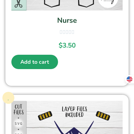
Nurse
$
3.50
Add to cart