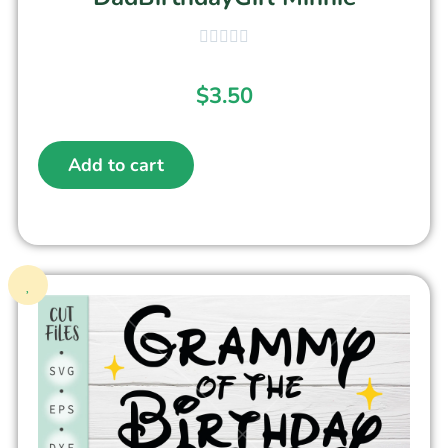
$
3.50
Add to cart