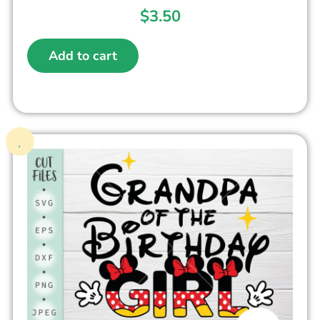
$
3.50
Add to cart