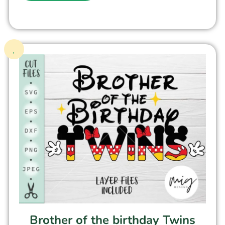
Brother of the birthday Twins