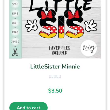
LittleSister Minnie
$
3.50
Add to cart