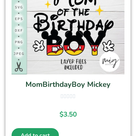
MomBirthdayBoy Mickey
$
3.50
Add to cart