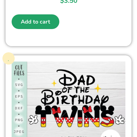
$
3.50
Add to cart