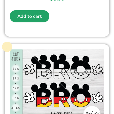
Add to cart