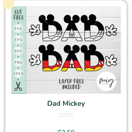
Dad Mickey