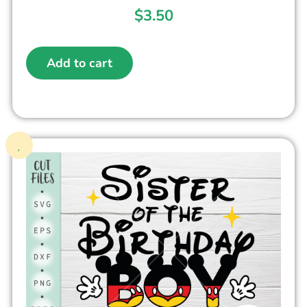
$
3.50
Add to cart