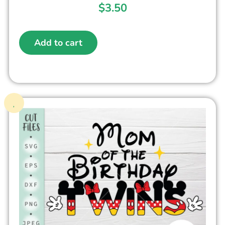
$
3.50
Add to cart