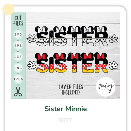
Sister Minnie