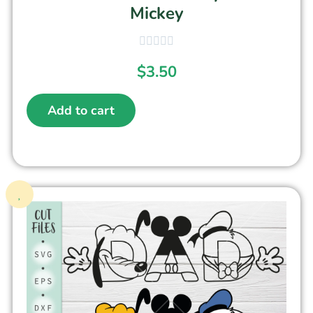
Mickey
$
3.50
Add to cart