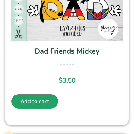
Dad Friends Mickey
$
3.50
Add to cart