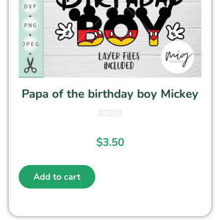
Papa of the birthday boy Mickey
$
3.50
Add to cart