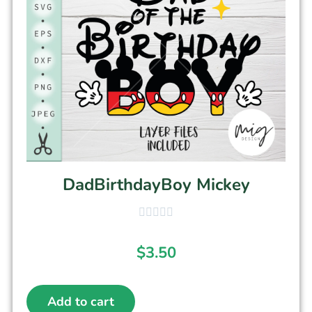
DadBirthdayBoy Mickey
$
3.50
Add to cart