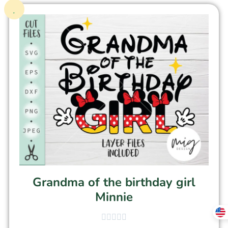
Grandma of the birthday girl
Minnie