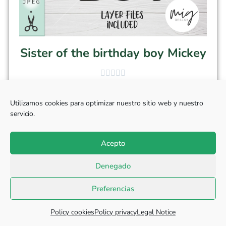
Sister of the birthday boy Mickey
$
3.50
Utilizamos cookies para optimizar nuestro sitio web y nuestro
servicio.
Add to cart
Acepto
Denegado
Preferencias
Policy cookies
Policy privacy
Legal Notice