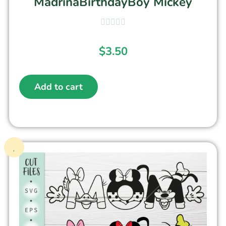
MadrinaBirthdayBoy Mickey
$
3.50
Add to cart