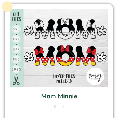
Mom Minnie