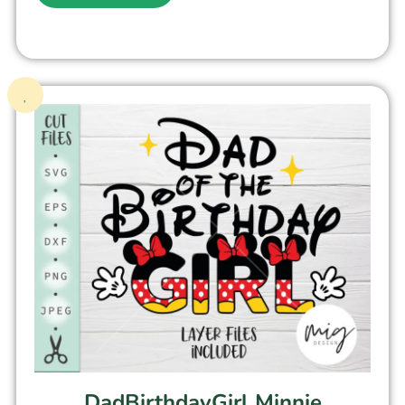
DadBirthdayGirl Minnie