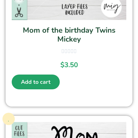
Mom of the birthday Twins
Mickey
$
3.50
Add to cart