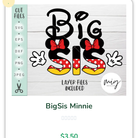
BigSis Minnie
$
3.50