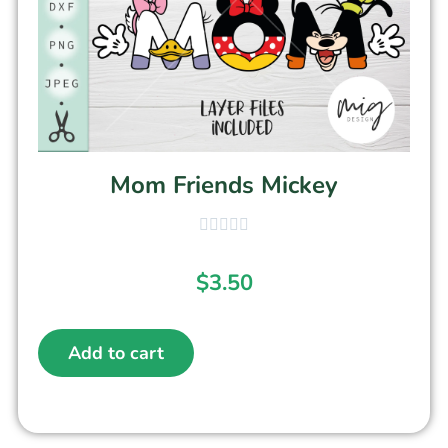
Mom Friends Mickey
$
3.50
Add to cart