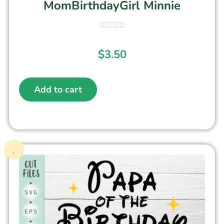
MomBirthdayGirl Minnie
$
3.50
Add to cart