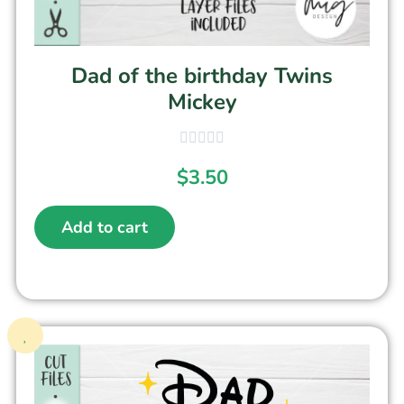
Dad of the birthday Twins
Mickey
$
3.50
Add to cart