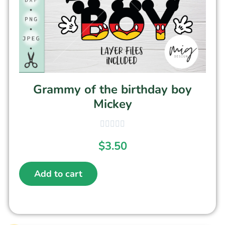
Grammy of the birthday boy
Mickey
$
3.50
Add to cart