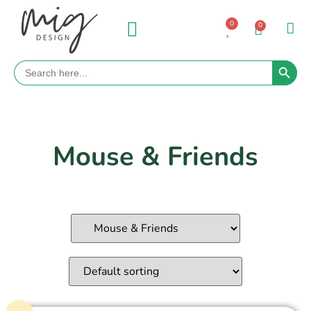
0
0
Search 
Search
for:
Mouse & Friends