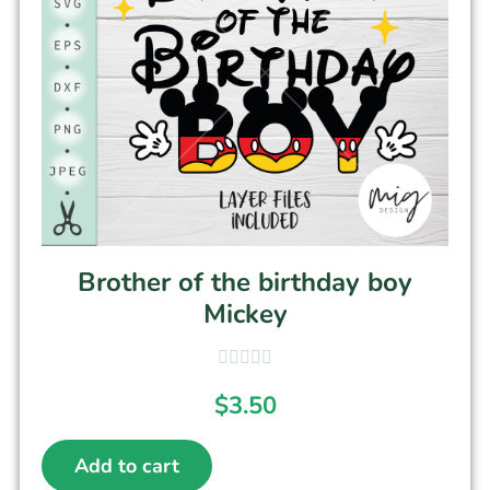
Brother of the birthday boy
Mickey
$
3.50
Add to cart