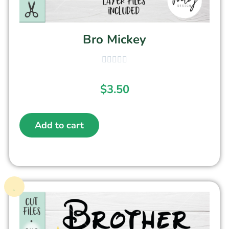
Bro Mickey
$
3.50
Add to cart