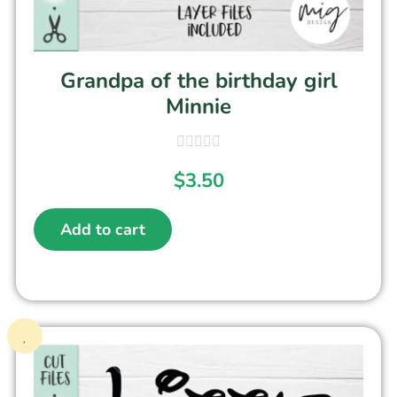
Grandpa of the birthday girl
Minnie
$
3.50
Add to cart