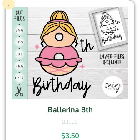
Ballerina 8th
$
3.50