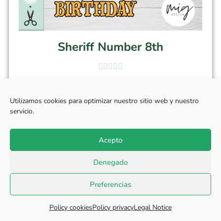
Sheriff Number 8th
$
3.50
Utilizamos cookies para optimizar nuestro sitio web y nuestro
servicio.
Select options
Acepto
Denegado
Preferencias
Policy cookies
Policy privacy
Legal Notice