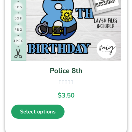
Police 8th
$
3.50
Select options