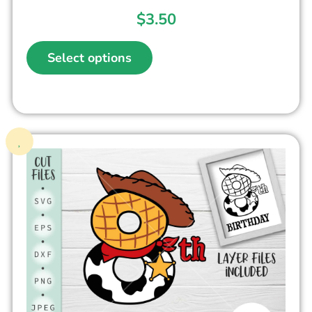
$
3.50
Select options