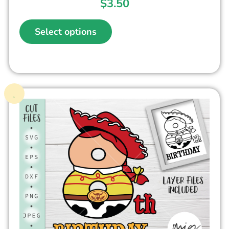
$
3.50
Select options