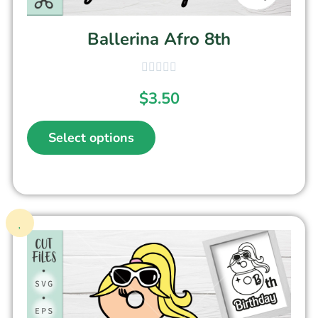
Ballerina Afro 8th
$
3.50
Select options