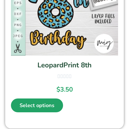
LeopardPrint 8th
$
3.50
Select options