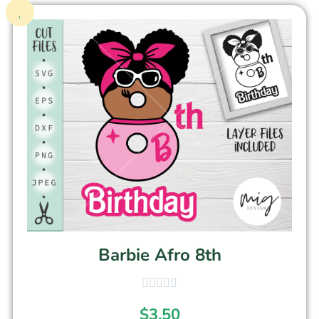
Barbie Afro 8th
$
3.50