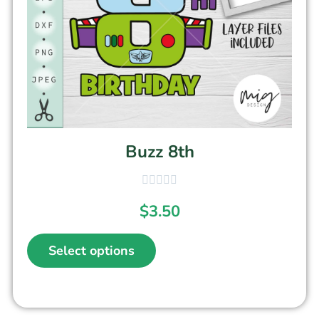
Buzz 8th
$
3.50
Select options