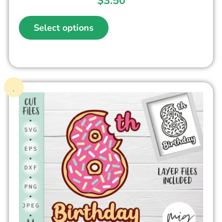
$
3.50
Select options