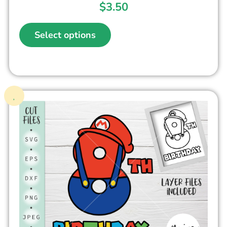
$
3.50
Select options