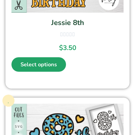
Jessie 8th
$
3.50
Select options