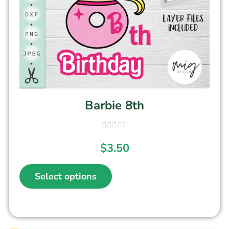
Barbie 8th
$
3.50
Select options