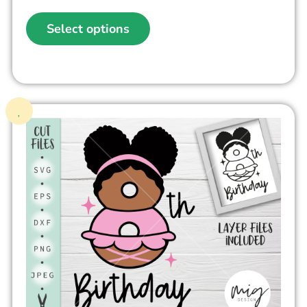
Select options