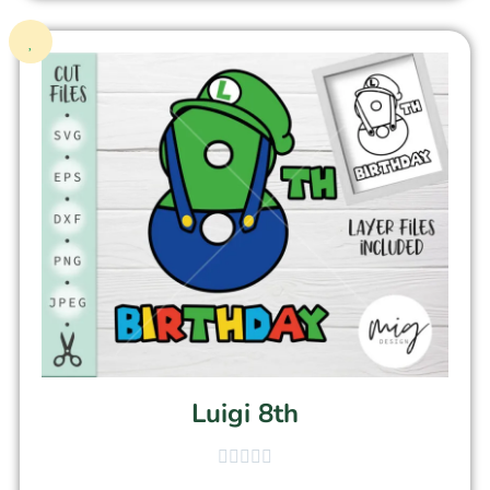
Luigi 8th