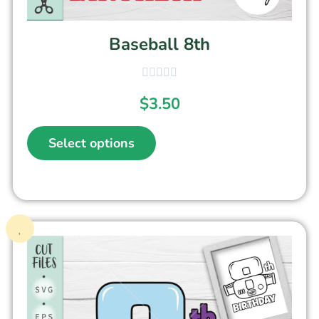
Baseball 8th
$
3.50
Select options