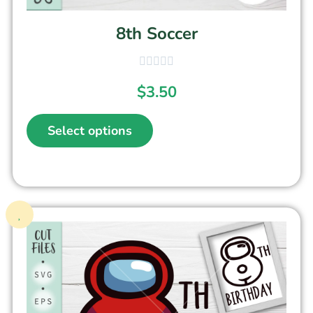
8th Soccer
$
3.50
Select options