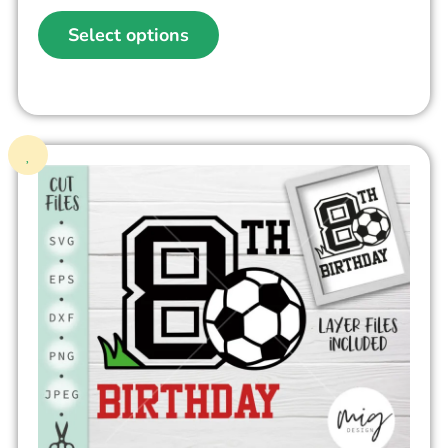
Select options