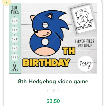
8th Hedgehog video game
$
3.50