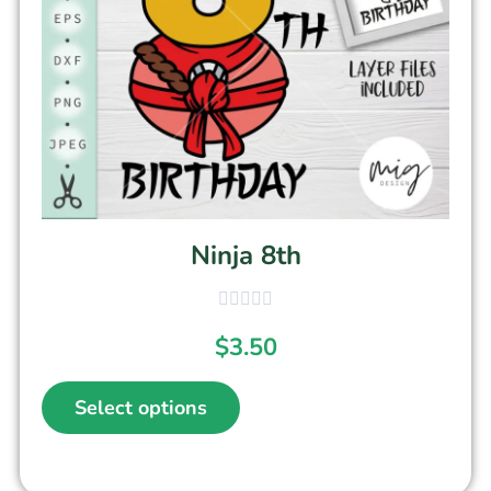
Ninja 8th
$
3.50
Select options