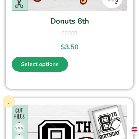
Donuts 8th
$
3.50
Select options