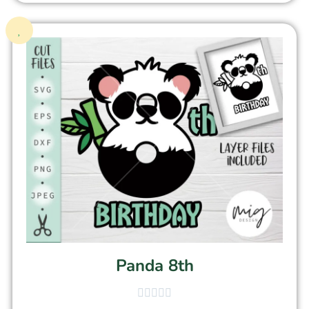
Panda 8th