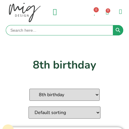
0
0
Search 
Search
for:
8th birthday