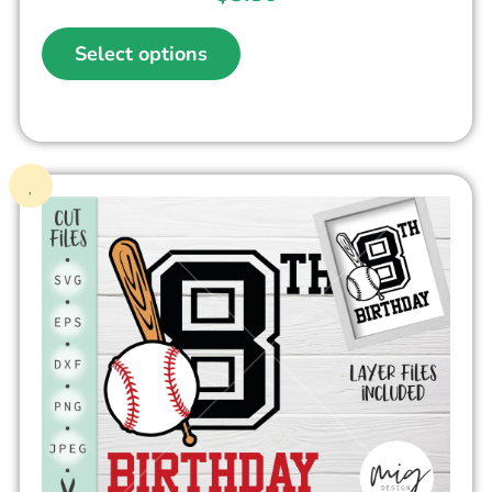
Select options