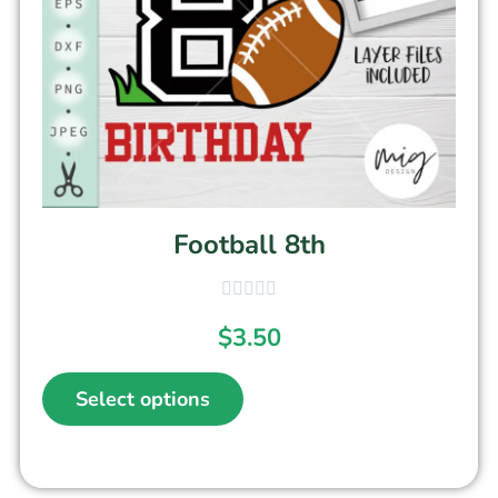
Football 8th
$
3.50
Select options