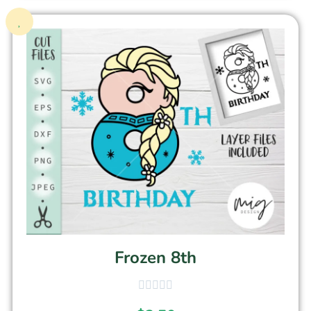
Frozen 8th