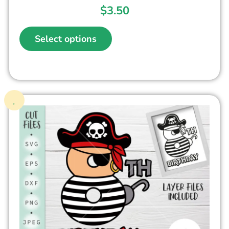
$
3.50
Select options