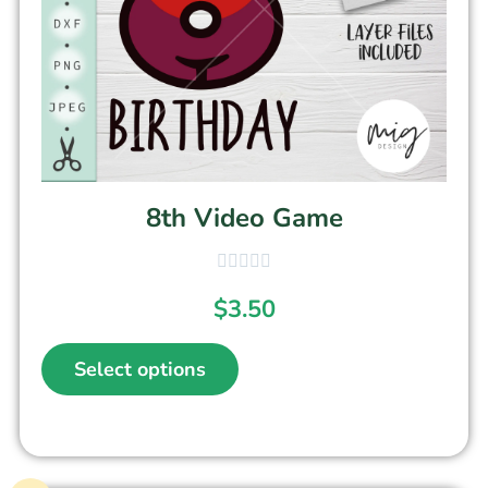
8th Video Game
$
3.50
Select options