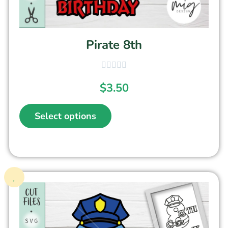
Pirate 8th
$
3.50
Select options