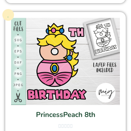
PrincessPeach 8th