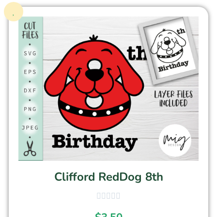
Clifford RedDog 8th