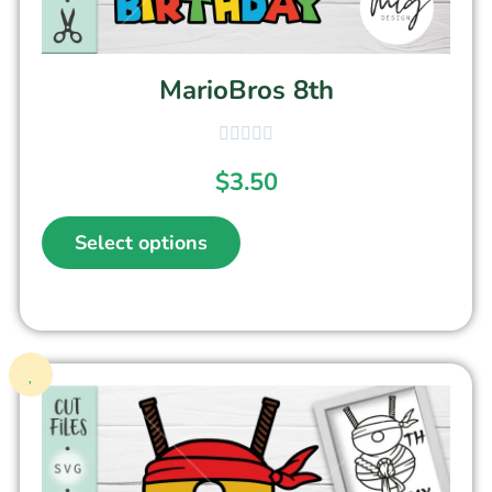
MarioBros 8th
$
3.50
Select options