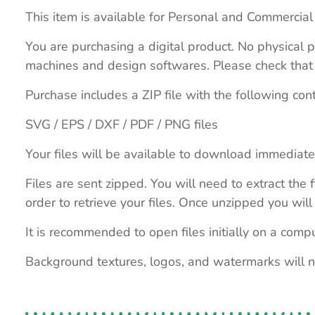
This item is available for Personal and Commercial
You are purchasing a digital product. No physical p
machines and design softwares. Please check that th
Purchase includes a ZIP file with the following con
SVG / EPS / DXF / PDF / PNG files
Your files will be available to download immediate
Files are sent zipped. You will need to extract th
order to retrieve your files. Once unzipped you will 
It is recommended to open files initially on a compu
Background textures, logos, and watermarks will 