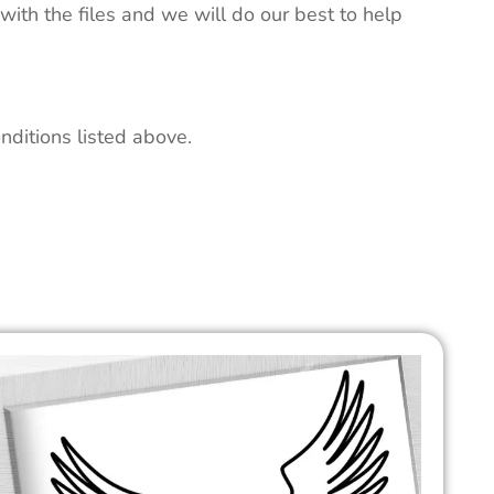
 with the files and we will do our best to help
nditions listed above.