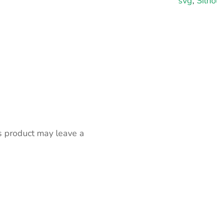
svg
,
Silho
s product may leave a