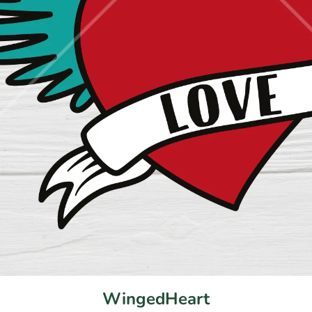
WingedHeart