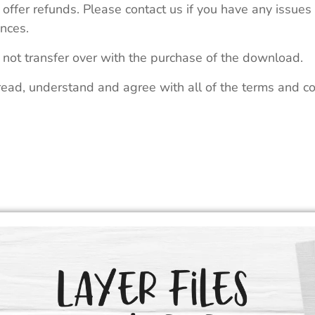
 offer refunds. Please contact us if you have any issues
nces.
 not transfer over with the purchase of the download.
read, understand and agree with all of the terms and co