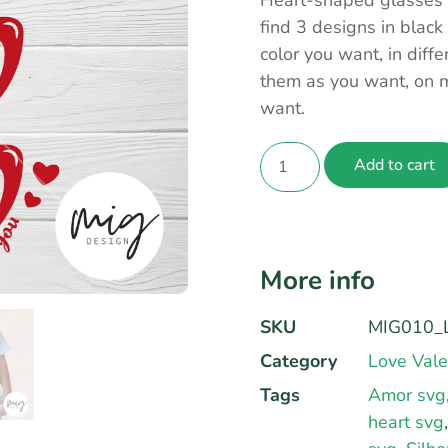
Heart-shaped glasses c
find 3 designs in black
color you want, in dif
them as you want, on m
want.
Add to cart
More info
SKU
MIG010_L
Category
Love Vale
Tags
Amor svg
heart svg