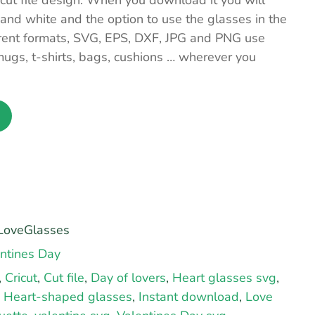
ut file design. When you download it you will
 and white and the option to use the glasses in the
ferent formats, SVG, EPS, DXF, JPG and PNG use
ugs, t-shirts, bags, cushions … wherever you
oveGlasses
ntines Day
,
Cricut
,
Cut file
,
Day of lovers
,
Heart glasses svg
,
,
Heart-shaped glasses
,
Instant download
,
Love