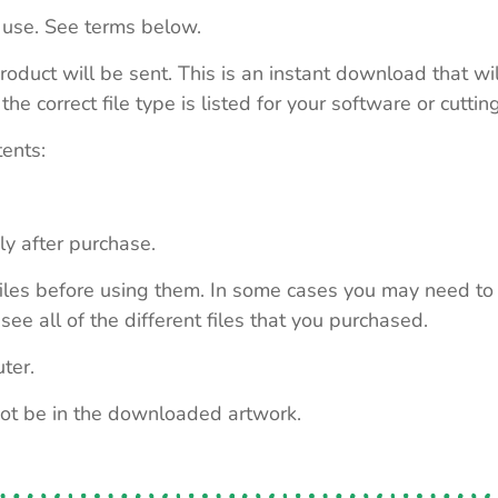
 use. See terms below.
roduct will be sent. This is an instant download that wi
e correct file type is listed for your software or cutti
tents:
ly after purchase.
e files before using them. In some cases you may need to
see all of the different files that you purchased.
ter.
not be in the downloaded artwork.