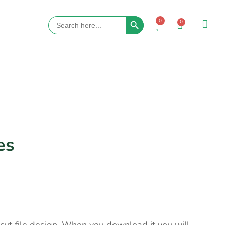
Search Button
Search
0
0
for:
es