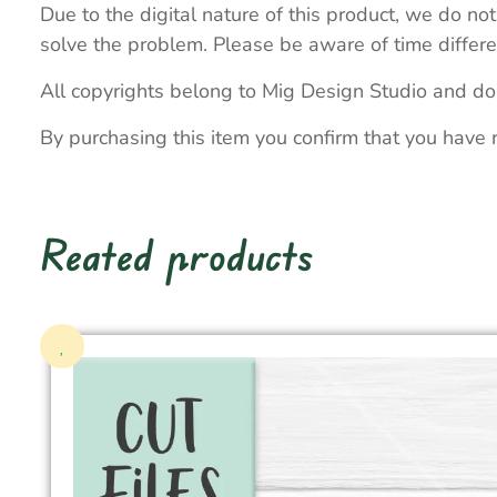
Due to the digital nature of this product, we do not
solve the problem. Please be aware of time differe
All copyrights belong to Mig Design Studio and do
By purchasing this item you confirm that you have 
Reated products