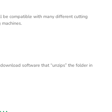
ll be compatible with many different cutting
ng machines.
 download software that “unzips” the folder in