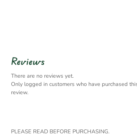
Reviews
There are no reviews yet.
Only logged in customers who have purchased thi
review.
PLEASE READ BEFORE PURCHASING.