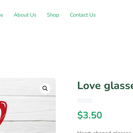
e
About Us
Shop
Contact Us
Love glass
$
3.50