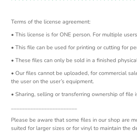
Terms of the license agreement:
• This license is for ONE person. For multiple users
• This file can be used for printing or cutting for 
• These files can only be sold in a finished physical
• Our files cannot be uploaded, for commercial sa
the user on the user’s equipment.
• Sharing, selling or transferring ownership of file is
________________________
Please be aware that some files in our shop are mo
suited for larger sizes or for vinyl to maintain the de