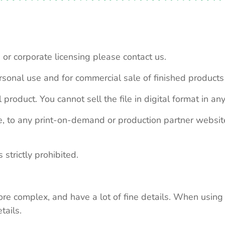
 or corporate licensing please contact us.
personal use and for commercial sale of finished product
 product. You cannot sell the file in digital format in any
le, to any print-on-demand or production partner webs
 strictly prohibited.
re complex, and have a lot of fine details. When using 
tails.