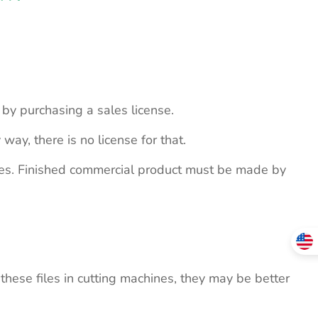
s by purchasing a sales license.
 way, there is no license for that.
ites. Finished commercial product must be made by
these files in cutting machines, they may be better