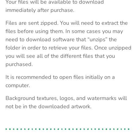
Your files will be available to download
immediately after purchase.
Files are sent zipped. You will need to extract the
files before using them. In some cases you may
need to download software that “unzips” the
folder in order to retrieve your files. Once unzipped
you will see all of the different files that you
purchased.
It is recommended to open files initially on a
computer.
Background textures, logos, and watermarks will
not be in the downloaded artwork.