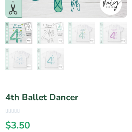
4th Ballet Dancer
$
3.50