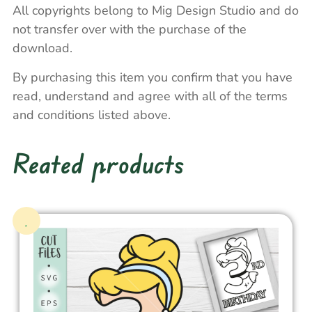
All copyrights belong to Mig Design Studio and do
not transfer over with the purchase of the
download.
By purchasing this item you confirm that you have
read, understand and agree with all of the terms
and conditions listed above.
Reated products