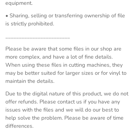
equipment.
• Sharing, selling or transferring ownership of file
is strictly prohibited.
________________________
Please be aware that some files in our shop are
more complex, and have a lot of fine details.
When using these files in cutting machines, they
may be better suited for larger sizes or for vinyl to
maintain the details.
Due to the digital nature of this product, we do not
offer refunds. Please contact us if you have any
issues with the files and we will do our best to
help solve the problem. Please be aware of time
differences.