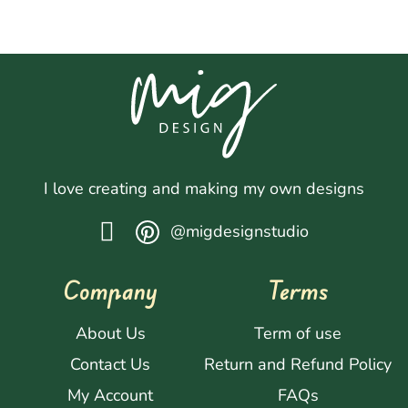
I love creating and making my own designs
@migdesignstudio
Company
Terms
About Us
Term of use
Contact Us
Return and Refund Policy
My Account
FAQs