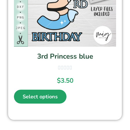
3rd Princess blue
$
3.50
Select options