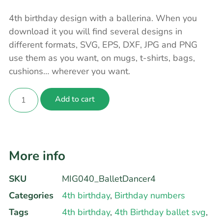
4th birthday design with a ballerina. When you
download it you will find several designs in
different formats, SVG, EPS, DXF, JPG and PNG
use them as you want, on mugs, t-shirts, bags,
cushions… wherever you want.
Add to cart
More info
SKU
MIG040_BalletDancer4
Categories
4th birthday
,
Birthday numbers
Tags
4th birthday
,
4th Birthday ballet svg
,