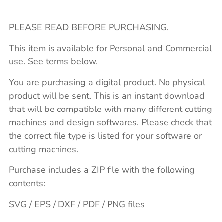
PLEASE READ BEFORE PURCHASING.
This item is available for Personal and Commercial
use. See terms below.
You are purchasing a digital product. No physical
product will be sent. This is an instant download
that will be compatible with many different cutting
machines and design softwares. Please check that
the correct file type is listed for your software or
cutting machines.
Purchase includes a ZIP file with the following
contents:
SVG / EPS / DXF / PDF / PNG files