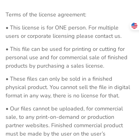
Terms of the license agreement:
• This license is for ONE person. For multiple
users or corporate licensing please contact us.
• This file can be used for printing or cutting for
personal use and for commercial sale of finished
products by purchasing a sales license.
• These files can only be sold in a finished
physical product. You cannot sell the file in digital
format in any way, there is no license for that.
• Our files cannot be uploaded, for commercial
sale, to any print-on-demand or production
partner websites. Finished commercial product
must be made by the user on the user’s