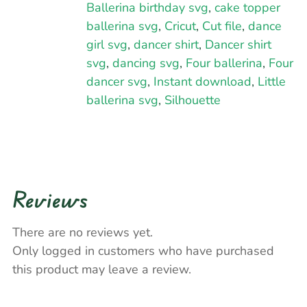
Ballerina birthday svg
,
cake topper
ballerina svg
,
Cricut
,
Cut file
,
dance
girl svg
,
dancer shirt
,
Dancer shirt
svg
,
dancing svg
,
Four ballerina
,
Four
dancer svg
,
Instant download
,
Little
ballerina svg
,
Silhouette
Reviews
There are no reviews yet.
Only logged in customers who have purchased
this product may leave a review.