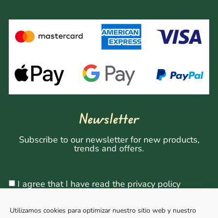
Newsletter
Subscribe to our newsletter for new products,
trends and offers.
I agree that I have read the privacy policy
Utilizamos cookies para optimizar nuestro sitio web y nuestro