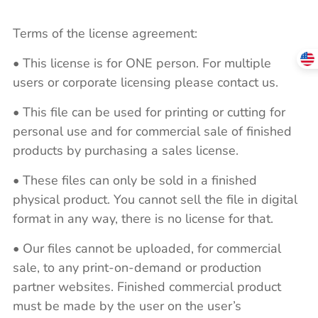
Terms of the license agreement:
• This license is for ONE person. For multiple
users or corporate licensing please contact us.
• This file can be used for printing or cutting for
personal use and for commercial sale of finished
products by purchasing a sales license.
• These files can only be sold in a finished
physical product. You cannot sell the file in digital
format in any way, there is no license for that.
• Our files cannot be uploaded, for commercial
sale, to any print-on-demand or production
partner websites. Finished commercial product
must be made by the user on the user’s