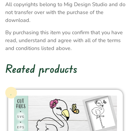
All copyrights belong to Mig Design Studio and do
not transfer over with the purchase of the
download.
By purchasing this item you confirm that you have
read, understand and agree with all of the terms
and conditions listed above.
Reated products