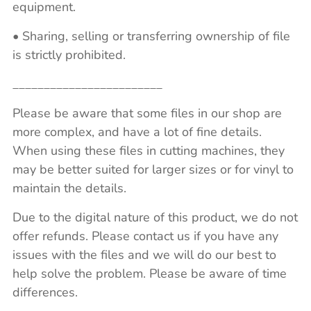
equipment.
• Sharing, selling or transferring ownership of file
is strictly prohibited.
________________________
Please be aware that some files in our shop are
more complex, and have a lot of fine details.
When using these files in cutting machines, they
may be better suited for larger sizes or for vinyl to
maintain the details.
Due to the digital nature of this product, we do not
offer refunds. Please contact us if you have any
issues with the files and we will do our best to
help solve the problem. Please be aware of time
differences.