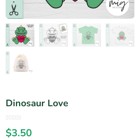
Dinosaur Love
$
3.50