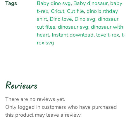
Tags
Baby dino svg
,
Baby dinosaur
,
baby
t-rex
,
Cricut
,
Cut file
,
dino birthday
shirt
,
Dino love
,
Dino svg
,
dinosaur
cut files
,
dinosaur svg
,
dinosaur with
heart
,
Instant download
,
love t-rex
,
t-
rex svg
Reviews
There are no reviews yet.
Only logged in customers who have purchased
this product may leave a review.