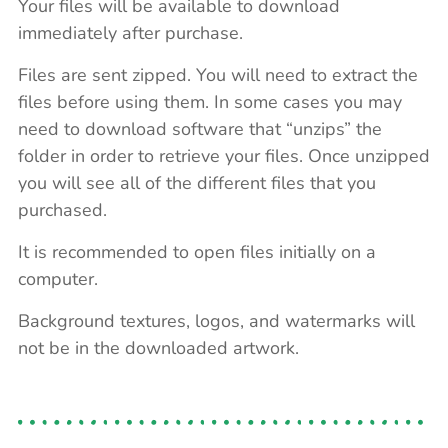
Your files will be available to download
immediately after purchase.
Files are sent zipped. You will need to extract the
files before using them. In some cases you may
need to download software that “unzips” the
folder in order to retrieve your files. Once unzipped
you will see all of the different files that you
purchased.
It is recommended to open files initially on a
computer.
Background textures, logos, and watermarks will
not be in the downloaded artwork.