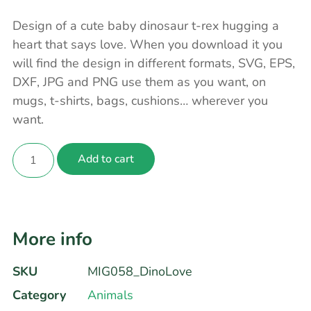
Design of a cute baby dinosaur t-rex hugging a
heart that says love. When you download it you
will find the design in different formats, SVG, EPS,
DXF, JPG and PNG use them as you want, on
mugs, t-shirts, bags, cushions… wherever you
want.
Add to cart
More info
SKU
MIG058_DinoLove
Category
Animals