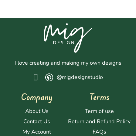
I love creating and making my own designs
@migdesignstudio
Company
Terms
About Us
Term of use
Contact Us
Return and Refund Policy
My Account
FAQs