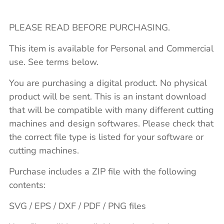
PLEASE READ BEFORE PURCHASING.
This item is available for Personal and Commercial
use. See terms below.
You are purchasing a digital product. No physical
product will be sent. This is an instant download
that will be compatible with many different cutting
machines and design softwares. Please check that
the correct file type is listed for your software or
cutting machines.
Purchase includes a ZIP file with the following
contents:
SVG / EPS / DXF / PDF / PNG files