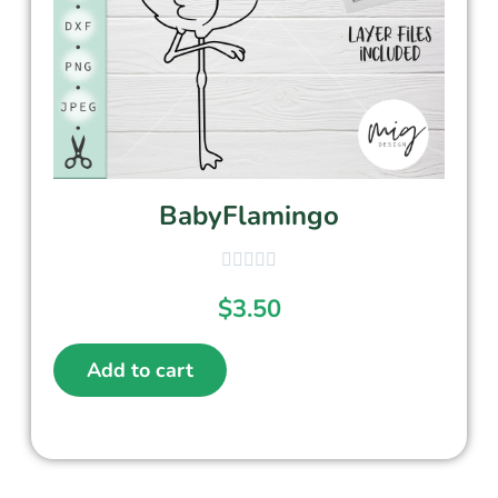
BabyFlamingo
$
3.50
Add to cart