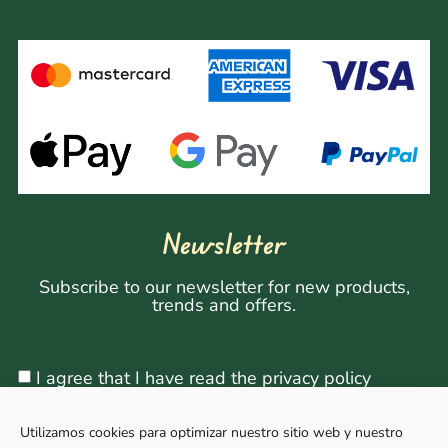
Newsletter
Subscribe to our newsletter for new products,
trends and offers.
I agree that I have read the privacy policy
Utilizamos cookies para optimizar nuestro sitio web y nuestro