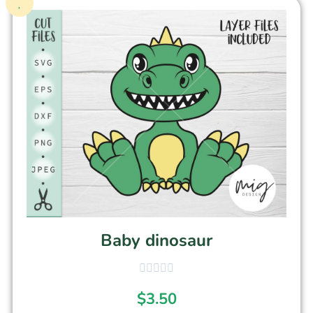
Baby dinosaur
$
3.50