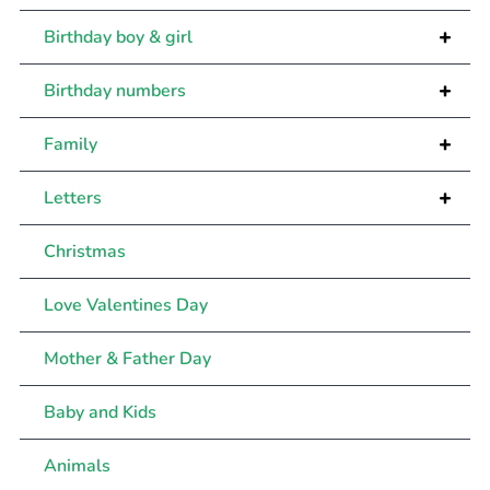
+
Birthday boy & girl
+
Birthday numbers
+
Family
+
Letters
Christmas
Love Valentines Day
Mother & Father Day
Baby and Kids
Animals