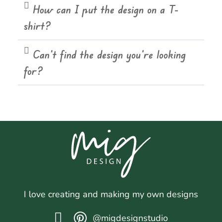
How can I put the design on a T-
shirt?
Can't find the design you're looking
for?
I love creating and making my own designs
@migdesignstudio