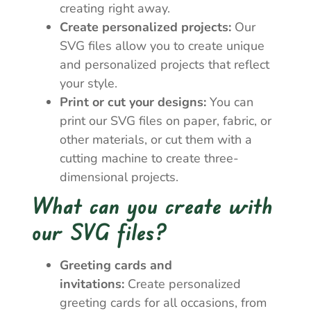
creating right away.
Create personalized projects:
Our
SVG files allow you to create unique
and personalized projects that reflect
your style.
Print or cut your designs:
You can
print our SVG files on paper, fabric, or
other materials, or cut them with a
cutting machine to create three-
dimensional projects.
What can you create with
our SVG files?
Greeting cards and
invitations:
Create personalized
greeting cards for all occasions, from