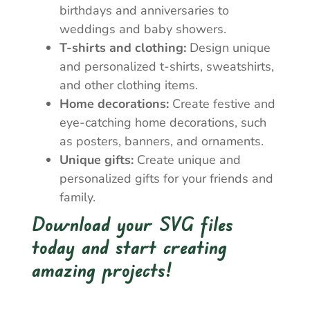
birthdays and anniversaries to
weddings and baby showers.
T-shirts and clothing:
Design unique
and personalized t-shirts, sweatshirts,
and other clothing items.
Home decorations:
Create festive and
eye-catching home decorations, such
as posters, banners, and ornaments.
Unique gifts:
Create unique and
personalized gifts for your friends and
family.
Download your SVG files
today and start creating
amazing projects!