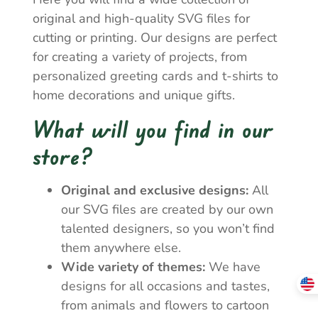
original and high-quality SVG files for
cutting or printing. Our designs are perfect
for creating a variety of projects, from
personalized greeting cards and t-shirts to
home decorations and unique gifts.
What will you find in our
store?
Original and exclusive designs:
All
our SVG files are created by our own
talented designers, so you won’t find
them anywhere else.
Wide variety of themes:
We have
designs for all occasions and tastes,
from animals and flowers to cartoon