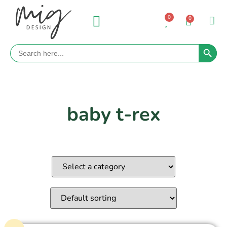
0
0
Search 
Search
for:
baby t-rex