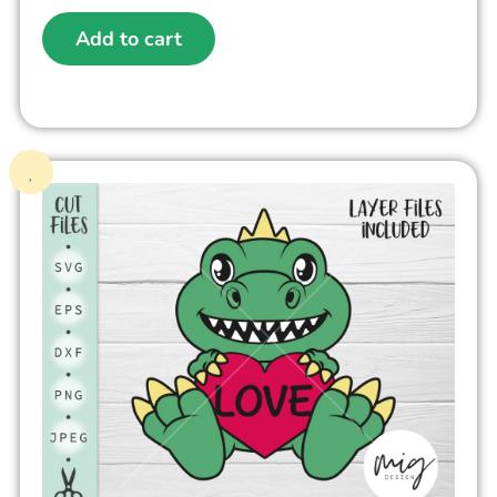
Add to cart