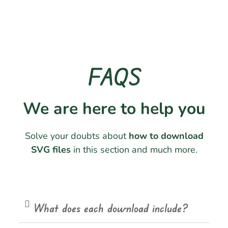
FAQS
We are here to help you
Solve your doubts about
how to download
SVG files
in this section and much more.
What does each download include?