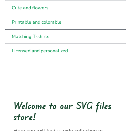
Cute and flowers
Printable and colorable
Matching T-shirts
Licensed and personalized
Welcome to our SVG files
store!
Here you will find a wide collection of