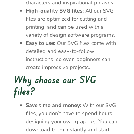
characters and inspirational phrases.
High-quality SVG files:
All our SVG
files are optimized for cutting and
printing, and can be used with a
variety of design software programs.
Easy to use:
Our SVG files come with
detailed and easy-to-follow
instructions, so even beginners can
create impressive projects.
Why choose our SVG
files?
Save time and money:
With our SVG
files, you don’t have to spend hours
designing your own graphics. You can
download them instantly and start