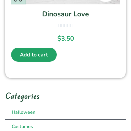
Dinosaur Love
$
3.50
Add to cart
Categories
Halloween
Costumes