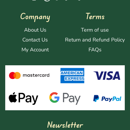
Company
Terms
About Us
Term of use
Contact Us
Return and Refund Policy
My Account
FAQs
Newsletter