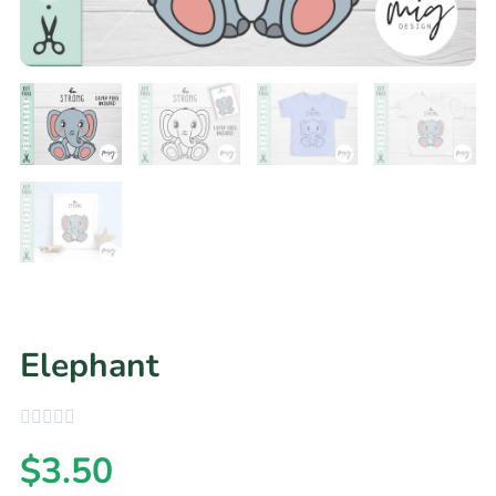
Elephant
$
3.50