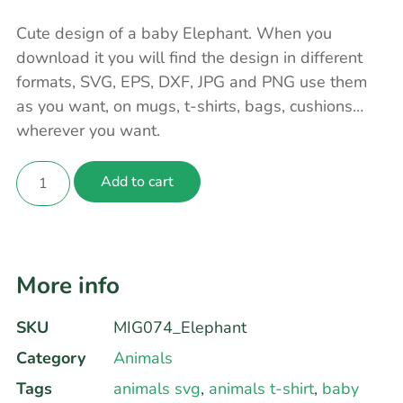
Cute design of a baby Elephant. When you
download it you will find the design in different
formats, SVG, EPS, DXF, JPG and PNG use them
as you want, on mugs, t-shirts, bags, cushions…
wherever you want.
Add to cart
More info
SKU
MIG074_Elephant
Category
Animals
Tags
animals svg
,
animals t-shirt
,
baby