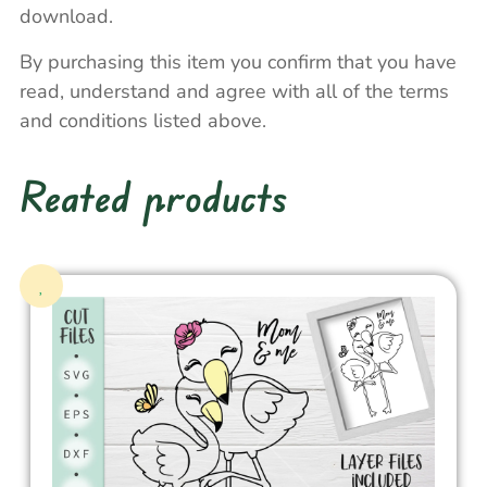
download.
By purchasing this item you confirm that you have
read, understand and agree with all of the terms
and conditions listed above.
Reated products