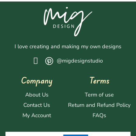
I love creating and making my own designs
@migdesignstudio
Company
Terms
About Us
Term of use
Contact Us
Return and Refund Policy
My Account
FAQs