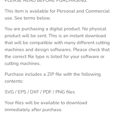
PLEASE READ BEFORE PURCHASING.
This item is available for Personal and Commercial
use. See terms below.
You are purchasing a digital product. No physical
product will be sent. This is an instant download
that will be compatible with many different cutting
machines and design softwares. Please check that
the correct file type is listed for your software or
cutting machines.
Purchase includes a ZIP file with the following
contents:
SVG / EPS / DXF / PDF / PNG files
Your files will be available to download
immediately after purchase.