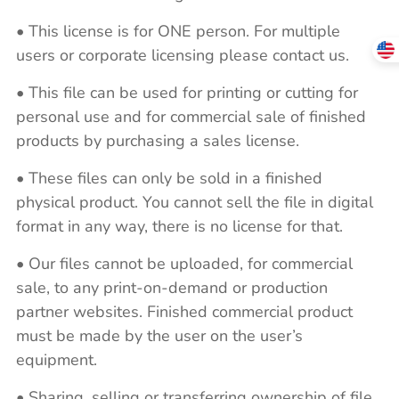
• This license is for ONE person. For multiple
users or corporate licensing please contact us.
• This file can be used for printing or cutting for
personal use and for commercial sale of finished
products by purchasing a sales license.
• These files can only be sold in a finished
physical product. You cannot sell the file in digital
format in any way, there is no license for that.
• Our files cannot be uploaded, for commercial
sale, to any print-on-demand or production
partner websites. Finished commercial product
must be made by the user on the user’s
equipment.
• Sharing, selling or transferring ownership of file