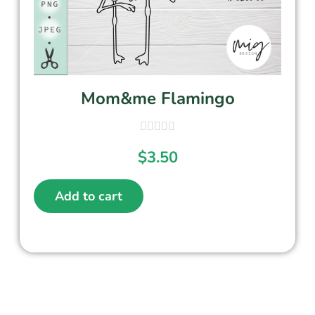
Mom&me Flamingo
$
3.50
Add to cart