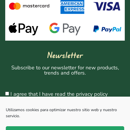
Newsletter
Subscribe to our newsletter for new products,
trends and offers.
I agree that I have read the privacy policy
Utilizamos cookies para optimizar nuestro sitio web y nuestro
servicio.
Sign Up