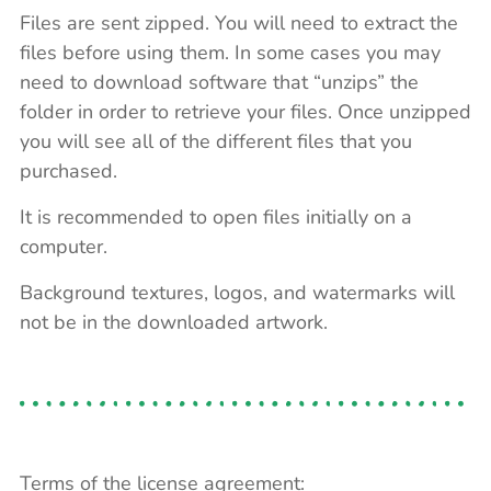
Files are sent zipped. You will need to extract the
files before using them. In some cases you may
need to download software that “unzips” the
folder in order to retrieve your files. Once unzipped
you will see all of the different files that you
purchased.
It is recommended to open files initially on a
computer.
Background textures, logos, and watermarks will
not be in the downloaded artwork.
Terms of the license agreement: