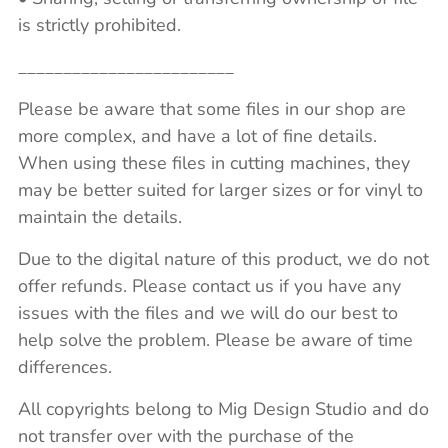
is strictly prohibited.
________________________
Please be aware that some files in our shop are
more complex, and have a lot of fine details.
When using these files in cutting machines, they
may be better suited for larger sizes or for vinyl to
maintain the details.
Due to the digital nature of this product, we do not
offer refunds. Please contact us if you have any
issues with the files and we will do our best to
help solve the problem. Please be aware of time
differences.
All copyrights belong to Mig Design Studio and do
not transfer over with the purchase of the