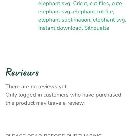
elephant svg
,
Cricut
,
cut files
,
cute
elephant svg
,
elephant cut file
,
elephant sublimation
,
elephant svg
,
Instant download
,
Silhouette
Reviews
There are no reviews yet.
Only logged in customers who have purchased
this product may leave a review.