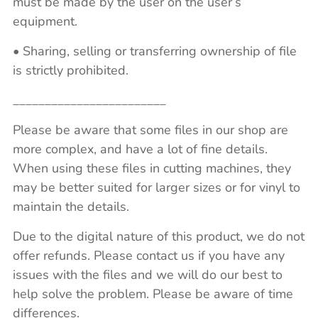
must be made by the user on the user’s
equipment.
• Sharing, selling or transferring ownership of file
is strictly prohibited.
________________________
Please be aware that some files in our shop are
more complex, and have a lot of fine details.
When using these files in cutting machines, they
may be better suited for larger sizes or for vinyl to
maintain the details.
Due to the digital nature of this product, we do not
offer refunds. Please contact us if you have any
issues with the files and we will do our best to
help solve the problem. Please be aware of time
differences.