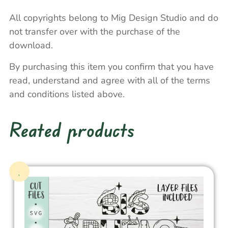
All copyrights belong to Mig Design Studio and do
not transfer over with the purchase of the
download.
By purchasing this item you confirm that you have
read, understand and agree with all of the terms
and conditions listed above.
Reated products