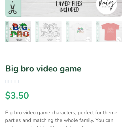
Big bro video game
$
3.50
Big bro video game characters, perfect for theme
parties and matching the whole family. You can