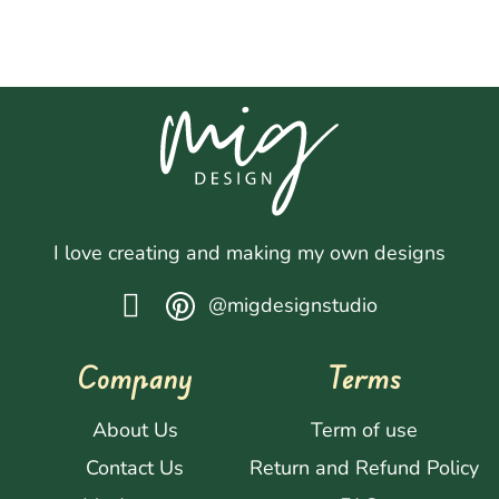
I love creating and making my own designs
@migdesignstudio
Company
Terms
About Us
Term of use
Contact Us
Return and Refund Policy