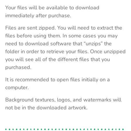
Your files will be available to download
immediately after purchase.
Files are sent zipped. You will need to extract the
files before using them. In some cases you may
need to download software that “unzips” the
folder in order to retrieve your files. Once unzipped
you will see all of the different files that you
purchased.
It is recommended to open files initially on a
computer.
Background textures, logos, and watermarks will
not be in the downloaded artwork.