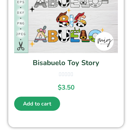
Bisabuelo Toy Story
$
3.50
Add to cart