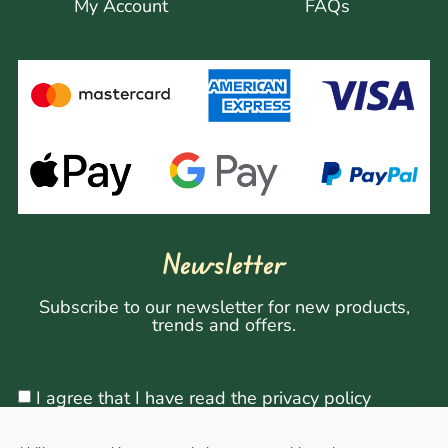
My Account
FAQs
Newsletter
Subscribe to our newsletter for new products,
trends and offers.
I agree that I have read the privacy policy