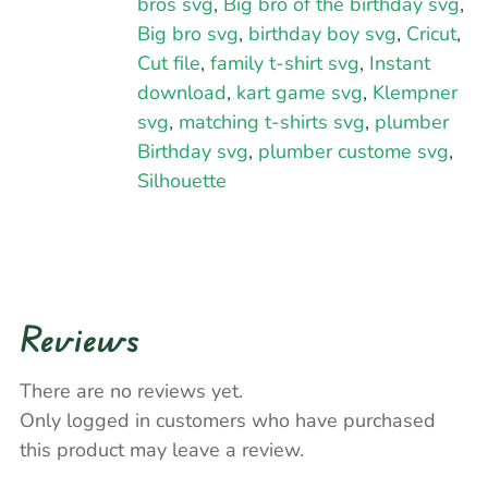
bros svg
,
Big bro of the birthday svg
,
Big bro svg
,
birthday boy svg
,
Cricut
,
Cut file
,
family t-shirt svg
,
Instant
download
,
kart game svg
,
Klempner
svg
,
matching t-shirts svg
,
plumber
Birthday svg
,
plumber custome svg
,
Silhouette
Reviews
There are no reviews yet.
Only logged in customers who have purchased
this product may leave a review.