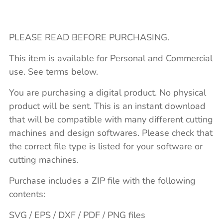
PLEASE READ BEFORE PURCHASING.
This item is available for Personal and Commercial
use. See terms below.
You are purchasing a digital product. No physical
product will be sent. This is an instant download
that will be compatible with many different cutting
machines and design softwares. Please check that
the correct file type is listed for your software or
cutting machines.
Purchase includes a ZIP file with the following
contents:
SVG / EPS / DXF / PDF / PNG files