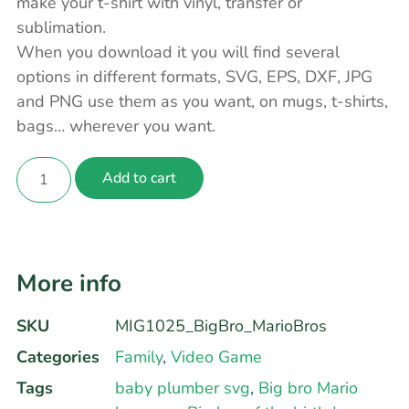
make your t-shirt with vinyl, transfer or
sublimation.
When you download it you will find several
options in different formats, SVG, EPS, DXF, JPG
and PNG use them as you want, on mugs, t-shirts,
bags… wherever you want.
Add to cart
More info
SKU
MIG1025_BigBro_MarioBros
Categories
Family
,
Video Game
Tags
baby plumber svg
,
Big bro Mario