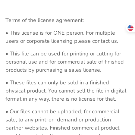
Terms of the license agreement:
• This license is for ONE person. For multiple
users or corporate licensing please contact us.
• This file can be used for printing or cutting for
personal use and for commercial sale of finished
products by purchasing a sales license.
• These files can only be sold in a finished
physical product. You cannot sell the file in digital
format in any way, there is no license for that.
• Our files cannot be uploaded, for commercial
sale, to any print-on-demand or production
partner websites. Finished commercial product