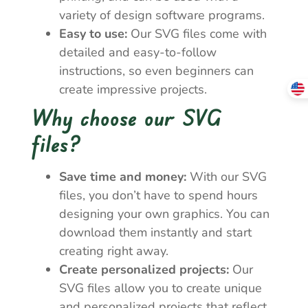
variety of design software programs.
Easy to use:
Our SVG files come with
detailed and easy-to-follow
instructions, so even beginners can
create impressive projects.
Why choose our SVG
files?
Save time and money:
With our SVG
files, you don’t have to spend hours
designing your own graphics. You can
download them instantly and start
creating right away.
Create personalized projects:
Our
SVG files allow you to create unique
and personalized projects that reflect