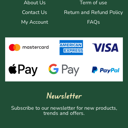
About Us
Term of use
Contact Us
Return and Refund Policy
My Account
FAQs
Newsletter
Subscribe to our newsletter for new products,
trends and offers.