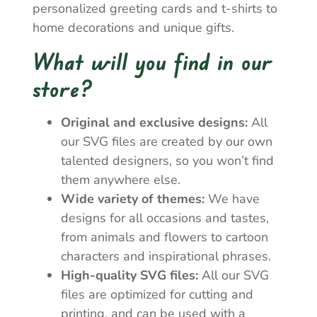
personalized greeting cards and t-shirts to
home decorations and unique gifts.
What will you find in our
store?
Original and exclusive designs:
All
our SVG files are created by our own
talented designers, so you won’t find
them anywhere else.
Wide variety of themes:
We have
designs for all occasions and tastes,
from animals and flowers to cartoon
characters and inspirational phrases.
High-quality SVG files:
All our SVG
files are optimized for cutting and
printing, and can be used with a