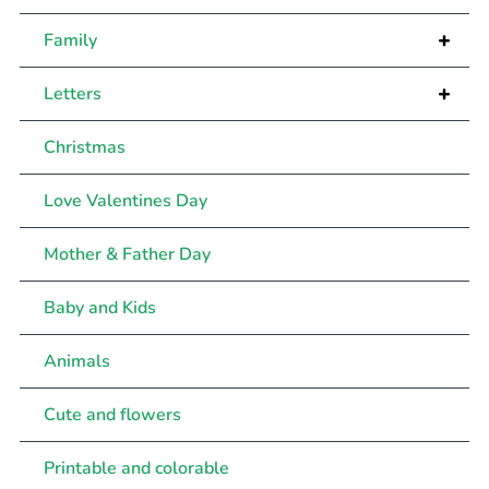
+
Family
+
Letters
Christmas
Love Valentines Day
Mother & Father Day
Baby and Kids
Animals
Cute and flowers
Printable and colorable