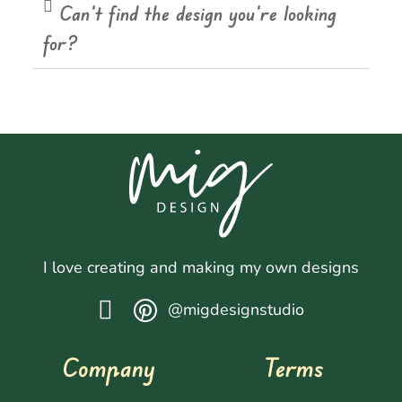
Can't find the design you're looking
for?
I love creating and making my own designs
@migdesignstudio
Company
Terms