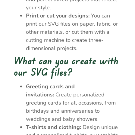
your style.
Print or cut your designs:
You can
print our SVG files on paper, fabric, or
other materials, or cut them with a
cutting machine to create three-
dimensional projects.
What can you create with
our SVG files?
Greeting cards and
invitations:
Create personalized
greeting cards for all occasions, from
birthdays and anniversaries to
weddings and baby showers.
T-shirts and clothing:
Design unique