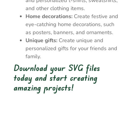
and personalized t-shirts, sweatshirts,
and other clothing items.
Home decorations:
Create festive and
eye-catching home decorations, such
as posters, banners, and ornaments.
Unique gifts:
Create unique and
personalized gifts for your friends and
family.
Download your SVG files
today and start creating
amazing projects!