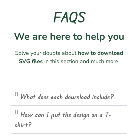
FAQS
We are here to help you
Solve your doubts about
how to download
SVG files
in this section and much more.
What does each download include?
How can I put the design on a T-
shirt?