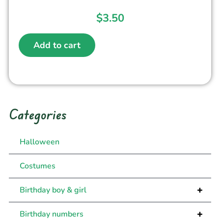
$
3.50
Add to cart
Categories
Halloween
Costumes
+
Birthday boy & girl
+
Birthday numbers