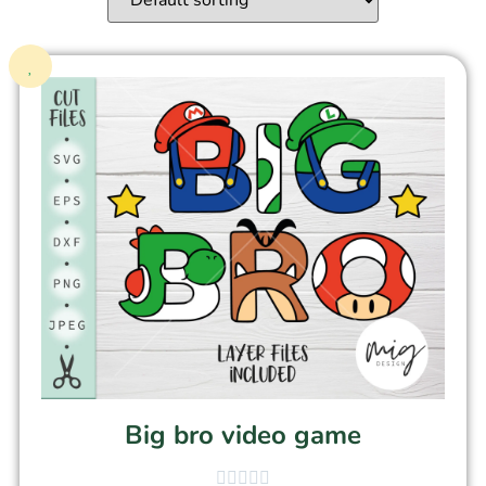
Big bro video game