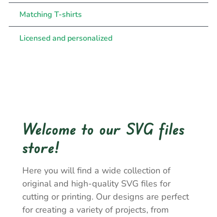
Matching T-shirts
Licensed and personalized
Welcome to our SVG files
store!
Here you will find a wide collection of
original and high-quality SVG files for
cutting or printing. Our designs are perfect
for creating a variety of projects, from