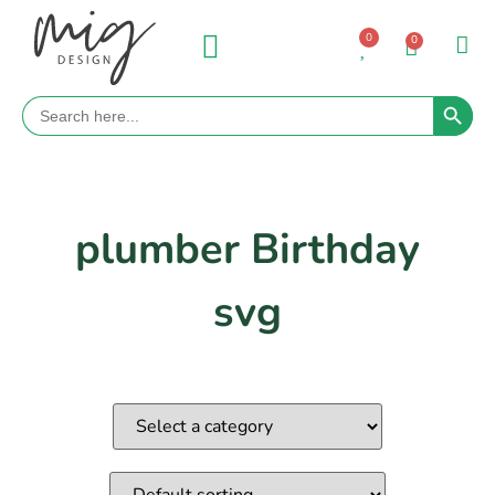
0
0
Search 
Search
for:
plumber Birthday
svg