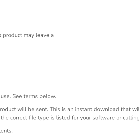
s product may leave a
 use. See terms below.
roduct will be sent. This is an instant download that wi
e correct file type is listed for your software or cutti
tents: