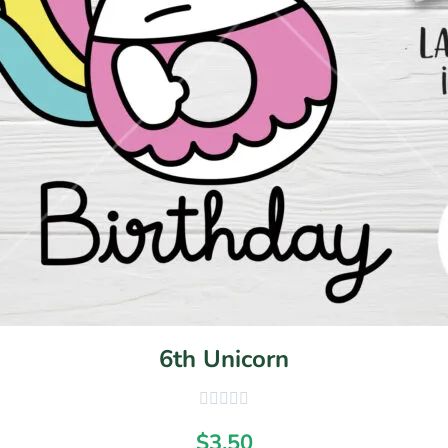
6th Unicorn
$
3.50