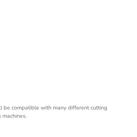
ll be compatible with many different cutting
ng machines.