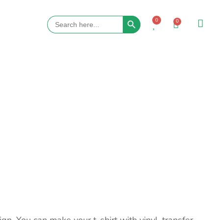
Search Button
Search
0
0
for: