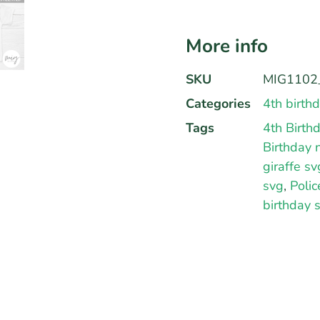
More info
SKU
MIG1102_
Categories
4th birth
Tags
4th Birth
Birthday 
giraffe sv
svg
,
Polic
birthday 