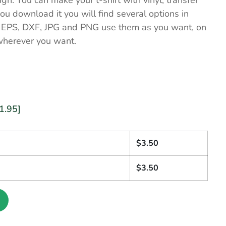
ign. You can make your t-shirt with vinyl, transfer
u download it you will find several options in
, EPS, DXF, JPG and PNG use them as you want, on
wherever you want.
1.95]
1
$
3.50
$
3.50