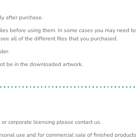
ly after purchase.
e files before using them. In some cases you may need to
see all of the different files that you purchased.
ter.
not be in the downloaded artwork.
 or corporate licensing please contact us.
personal use and for commercial sale of finished product