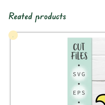
Reated products