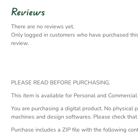
Reviews
There are no reviews yet.
Only logged in customers who have purchased thi
review.
PLEASE READ BEFORE PURCHASING.
This item is available for Personal and Commercial
You are purchasing a digital product. No physical p
machines and design softwares. Please check that th
Purchase includes a ZIP file with the following con