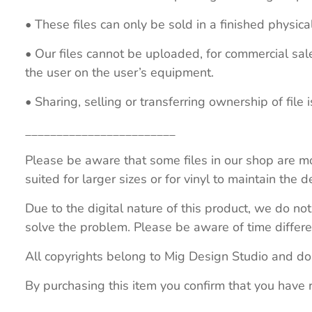
• These files can only be sold in a finished physical
• Our files cannot be uploaded, for commercial sa
the user on the user’s equipment.
• Sharing, selling or transferring ownership of file is
________________________
Please be aware that some files in our shop are mo
suited for larger sizes or for vinyl to maintain the de
Due to the digital nature of this product, we do not
solve the problem. Please be aware of time differe
All copyrights belong to Mig Design Studio and do
By purchasing this item you confirm that you have 