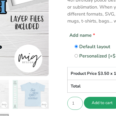
4th birthday police des
or sublimation. When yo
different formats, SVG
mugs, t-shirts, bags… 
Add name
*
Default layout
Personalized
[+$
Product Price $
3.50
x 
Total
Add to cart