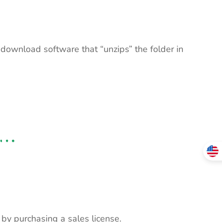
 download software that “unzips” the folder in
s by purchasing a sales license.