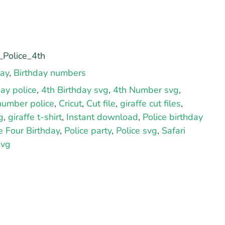
Police_4th
day
,
Birthday numbers
day police
,
4th Birthday svg
,
4th Number svg
,
number police
,
Cricut
,
Cut file
,
giraffe cut files
,
g
,
giraffe t-shirt
,
Instant download
,
Police birthday
e Four Birthday
,
Police party
,
Police svg
,
Safari
svg