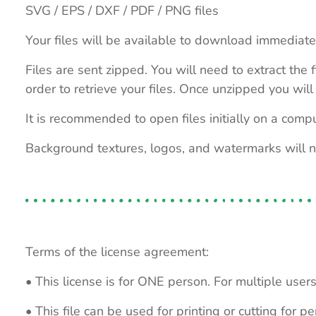
SVG / EPS / DXF / PDF / PNG files
Your files will be available to download immediate
Files are sent zipped. You will need to extract th
order to retrieve your files. Once unzipped you will 
It is recommended to open files initially on a compu
Background textures, logos, and watermarks will 
Terms of the license agreement:
• This license is for ONE person. For multiple users
• This file can be used for printing or cutting for 