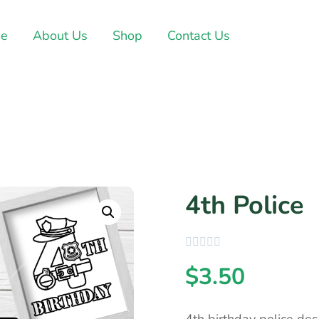
e
About Us
Shop
Contact Us
4th Police
$
3.50