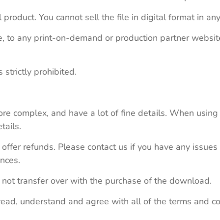
 product. You cannot sell the file in digital format in any
le, to any print-on-demand or production partner webs
 strictly prohibited.
re complex, and have a lot of fine details. When using 
tails.
 offer refunds. Please contact us if you have any issues
nces.
 not transfer over with the purchase of the download.
read, understand and agree with all of the terms and co