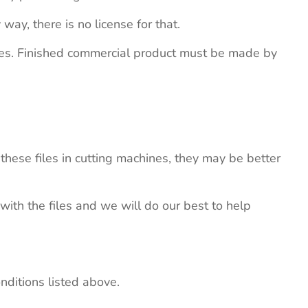
 way, there is no license for that.
ites. Finished commercial product must be made by
these files in cutting machines, they may be better
 with the files and we will do our best to help
nditions listed above.