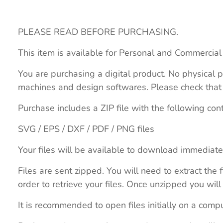
PLEASE READ BEFORE PURCHASING.
This item is available for Personal and Commercial
You are purchasing a digital product. No physical p
machines and design softwares. Please check that th
Purchase includes a ZIP file with the following con
SVG / EPS / DXF / PDF / PNG files
Your files will be available to download immediate
Files are sent zipped. You will need to extract th
order to retrieve your files. Once unzipped you will 
It is recommended to open files initially on a compu