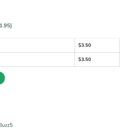
1.95]
1
$
3.50
$
3.50
Buzz5