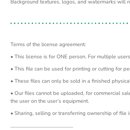
Background textures, logos, and watermarks will 
Terms of the license agreement:
• This license is for ONE person. For multiple users
• This file can be used for printing or cutting for 
• These files can only be sold in a finished physical
• Our files cannot be uploaded, for commercial sa
the user on the user’s equipment.
• Sharing, selling or transferring ownership of file is
________________________