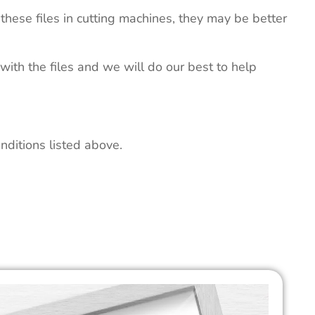
these files in cutting machines, they may be better
 with the files and we will do our best to help
nditions listed above.