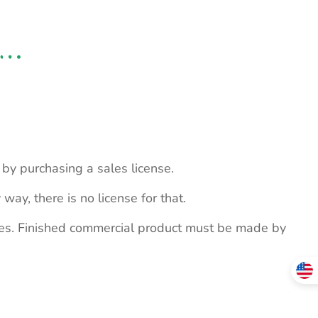
s by purchasing a sales license.
 way, there is no license for that.
ites. Finished commercial product must be made by