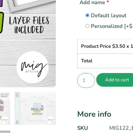
Add name
*
Default layout
Personalized
[+$
Product Price $
3.50
x 
Total
Add to cart
More info
SKU
MIG122_