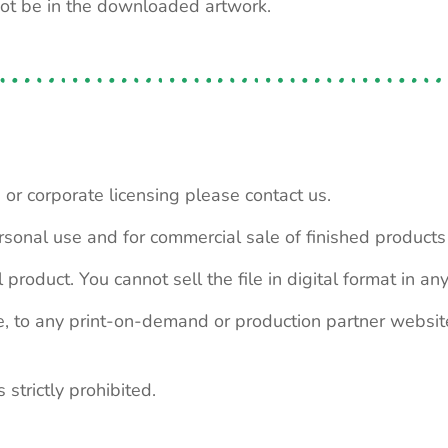
not be in the downloaded artwork.
 or corporate licensing please contact us.
personal use and for commercial sale of finished product
 product. You cannot sell the file in digital format in any
le, to any print-on-demand or production partner webs
 strictly prohibited.