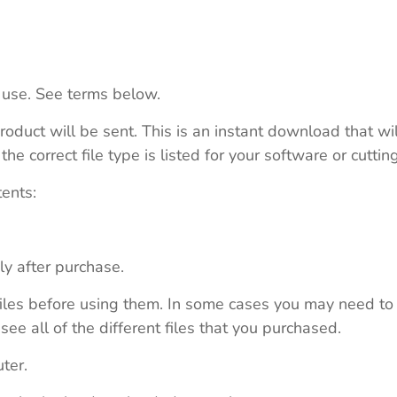
 use. See terms below.
roduct will be sent. This is an instant download that wi
e correct file type is listed for your software or cutti
tents:
ly after purchase.
e files before using them. In some cases you may need to
see all of the different files that you purchased.
ter.