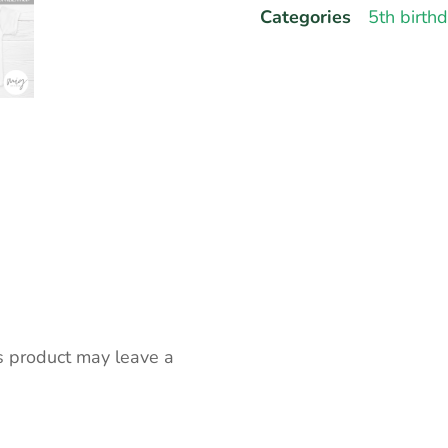
Categories
5th birth
s product may leave a