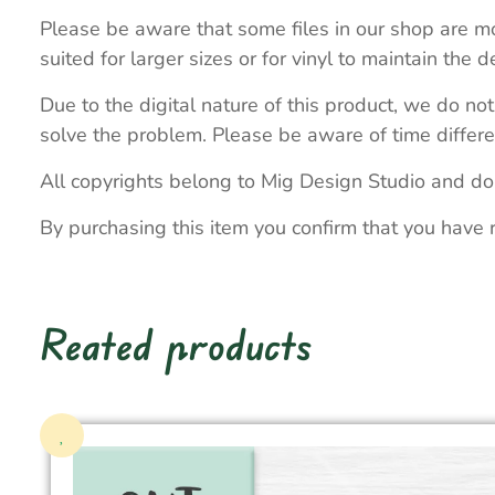
Please be aware that some files in our shop are mo
suited for larger sizes or for vinyl to maintain the de
Due to the digital nature of this product, we do not
solve the problem. Please be aware of time differe
All copyrights belong to Mig Design Studio and do
By purchasing this item you confirm that you have 
Reated products