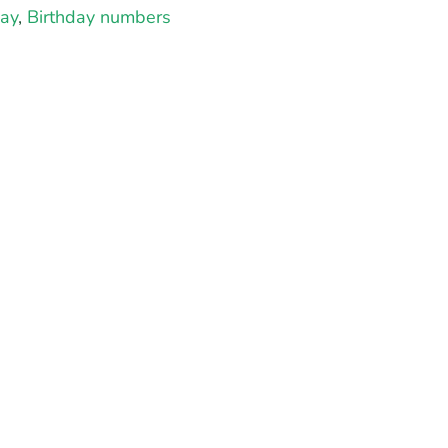
day
,
Birthday numbers