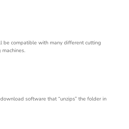
ll be compatible with many different cutting
ng machines.
 download software that “unzips” the folder in