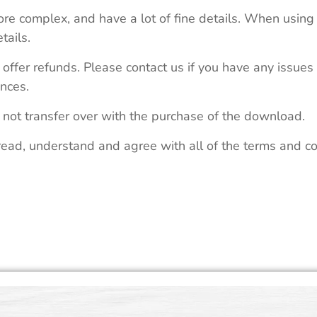
re complex, and have a lot of fine details. When using 
tails.
 offer refunds. Please contact us if you have any issues
nces.
 not transfer over with the purchase of the download.
read, understand and agree with all of the terms and co