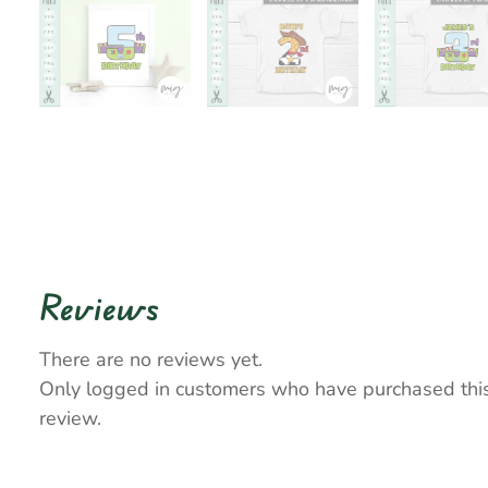
Reviews
There are no reviews yet.
Only logged in customers who have purchased thi
review.