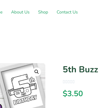
e
About Us
Shop
Contact Us
5th Buzz
$
3.50