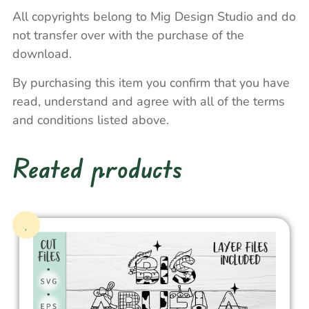
All copyrights belong to Mig Design Studio and do
not transfer over with the purchase of the
download.
By purchasing this item you confirm that you have
read, understand and agree with all of the terms
and conditions listed above.
Reated products