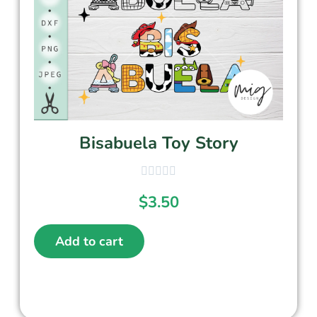
Bisabuela Toy Story
$
3.50
Add to cart