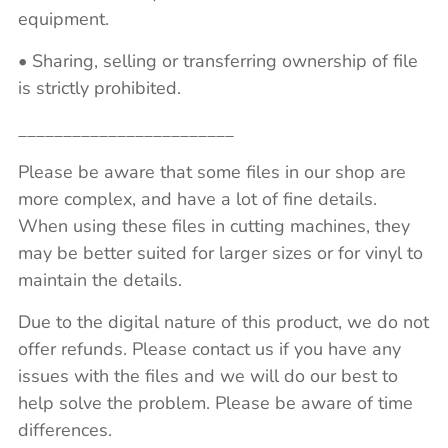
equipment.
• Sharing, selling or transferring ownership of file
is strictly prohibited.
________________________
Please be aware that some files in our shop are
more complex, and have a lot of fine details.
When using these files in cutting machines, they
may be better suited for larger sizes or for vinyl to
maintain the details.
Due to the digital nature of this product, we do not
offer refunds. Please contact us if you have any
issues with the files and we will do our best to
help solve the problem. Please be aware of time
differences.