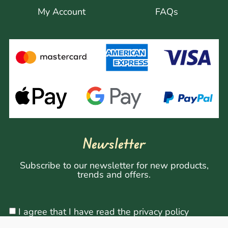
My Account
FAQs
Newsletter
Subscribe to our newsletter for new products,
trends and offers.
I agree that I have read the privacy policy