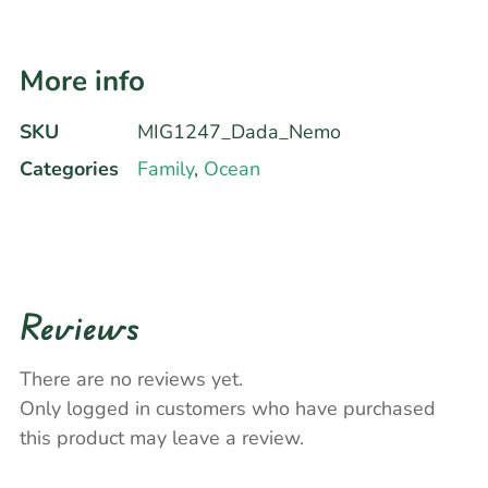
More info
SKU
MIG1247_Dada_Nemo
Categories
Family
,
Ocean
Reviews
There are no reviews yet.
Only logged in customers who have purchased
this product may leave a review.