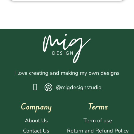
I love creating and making my own designs
@migdesignstudio
Company
Terms
About Us
Term of use
Contact Us
Return and Refund Policy