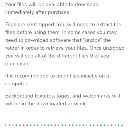
Your files will be available to download
immediately after purchase.
Files are sent zipped. You will need to extract the
files before using them. In some cases you may
need to download software that “unzips” the
folder in order to retrieve your files. Once unzipped
you will see all of the different files that you
purchased.
It is recommended to open files initially on a
computer.
Background textures, logos, and watermarks will
not be in the downloaded artwork.