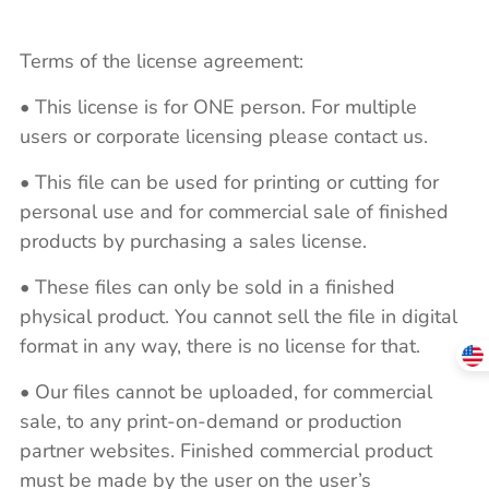
Terms of the license agreement:
• This license is for ONE person. For multiple
users or corporate licensing please contact us.
• This file can be used for printing or cutting for
personal use and for commercial sale of finished
products by purchasing a sales license.
• These files can only be sold in a finished
physical product. You cannot sell the file in digital
format in any way, there is no license for that.
• Our files cannot be uploaded, for commercial
sale, to any print-on-demand or production
partner websites. Finished commercial product
must be made by the user on the user’s