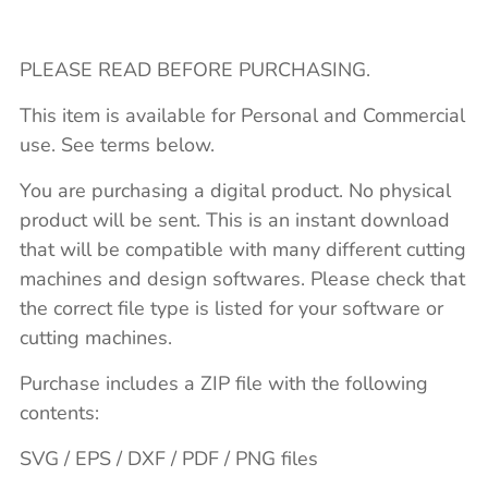
PLEASE READ BEFORE PURCHASING.
This item is available for Personal and Commercial
use. See terms below.
You are purchasing a digital product. No physical
product will be sent. This is an instant download
that will be compatible with many different cutting
machines and design softwares. Please check that
the correct file type is listed for your software or
cutting machines.
Purchase includes a ZIP file with the following
contents:
SVG / EPS / DXF / PDF / PNG files