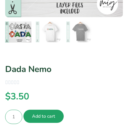
Dada Nemo
$
3.50
Add to cart