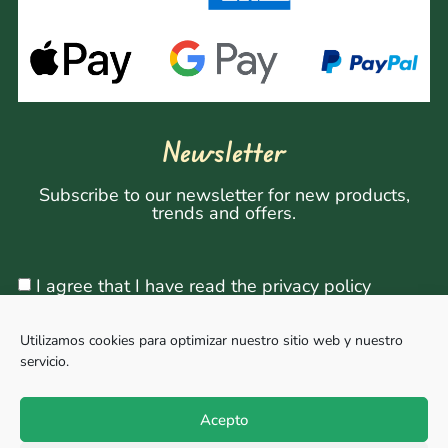
Newsletter
Subscribe to our newsletter for new products,
trends and offers.
I agree that I have read the privacy policy
Utilizamos cookies para optimizar nuestro sitio web y nuestro
servicio.
Sign Up
Acepto