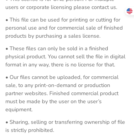
users or corporate licensing please contact us.
• This file can be used for printing or cutting for
personal use and for commercial sale of finished
products by purchasing a sales license.
• These files can only be sold in a finished
physical product. You cannot sell the file in digital
format in any way, there is no license for that.
• Our files cannot be uploaded, for commercial
sale, to any print-on-demand or production
partner websites. Finished commercial product
must be made by the user on the user’s
equipment.
• Sharing, selling or transferring ownership of file
is strictly prohibited.