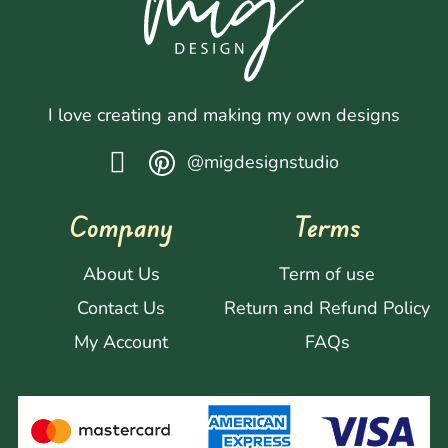
I love creating and making my own designs
@migdesignstudio
Company
Terms
About Us
Term of use
Contact Us
Return and Refund Policy
My Account
FAQs