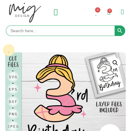
0
0
Search 
Search
for: