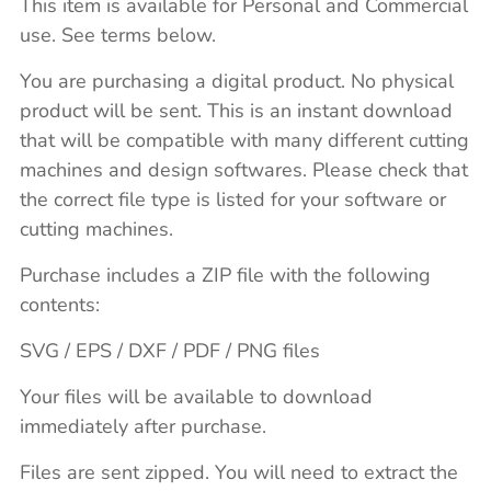
This item is available for Personal and Commercial
use. See terms below.
You are purchasing a digital product. No physical
product will be sent. This is an instant download
that will be compatible with many different cutting
machines and design softwares. Please check that
the correct file type is listed for your software or
cutting machines.
Purchase includes a ZIP file with the following
contents:
SVG / EPS / DXF / PDF / PNG files
Your files will be available to download
immediately after purchase.
Files are sent zipped. You will need to extract the