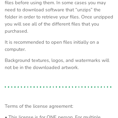
files before using them. In some cases you may
need to download software that “unzips” the
folder in order to retrieve your files. Once unzipped
you will see all of the different files that you
purchased.
It is recommended to open files initially on a
computer.
Background textures, logos, and watermarks will
not be in the downloaded artwork.
Terms of the license agreement:
• This license is for ONE person. For multiple