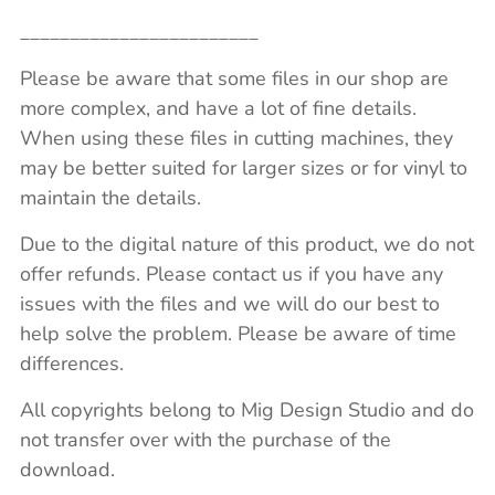
________________________
Please be aware that some files in our shop are
more complex, and have a lot of fine details.
When using these files in cutting machines, they
may be better suited for larger sizes or for vinyl to
maintain the details.
Due to the digital nature of this product, we do not
offer refunds. Please contact us if you have any
issues with the files and we will do our best to
help solve the problem. Please be aware of time
differences.
All copyrights belong to Mig Design Studio and do
not transfer over with the purchase of the
download.