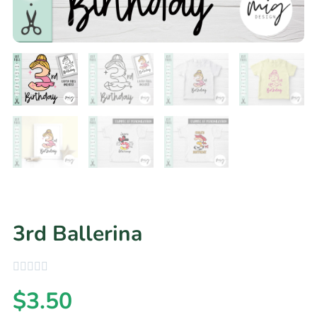
3rd Ballerina
$
3.50