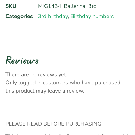
SKU
MIG1434_Ballerina_3rd
Categories
3rd birthday
,
Birthday numbers
Reviews
There are no reviews yet.
Only logged in customers who have purchased
this product may leave a review.
PLEASE READ BEFORE PURCHASING.