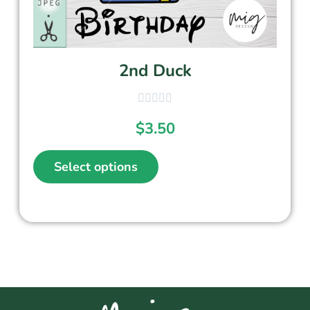
2nd Duck
$
3.50
Select options