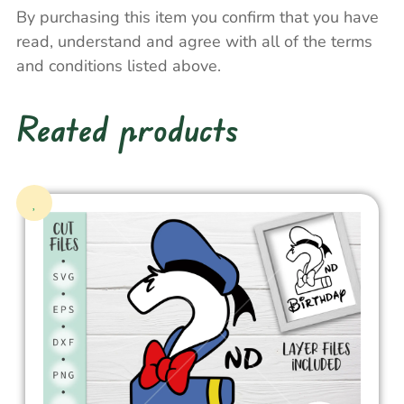
By purchasing this item you confirm that you have
read, understand and agree with all of the terms
and conditions listed above.
Reated products