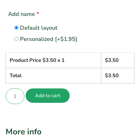
Add name
*
Default layout
Personalized
[+$1.95]
Product Price $
3.50
x 1
$
3.50
Total
$
3.50
Add to cart
More info