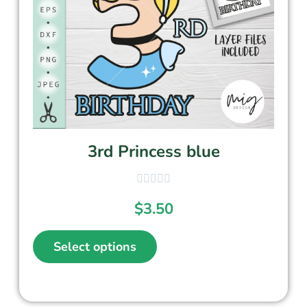
3rd Princess blue
$
3.50
Select options