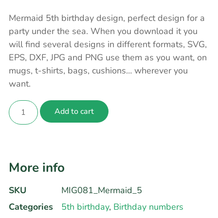
Mermaid 5th birthday design, perfect design for a
party under the sea. When you download it you
will find several designs in different formats, SVG,
EPS, DXF, JPG and PNG use them as you want, on
mugs, t-shirts, bags, cushions… wherever you
want.
Add to cart
More info
SKU
MIG081_Mermaid_5
Categories
5th birthday
,
Birthday numbers