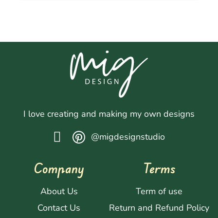
I love creating and making my own designs
@migdesignstudio
Company
Terms
About Us
Term of use
Contact Us
Return and Refund Policy