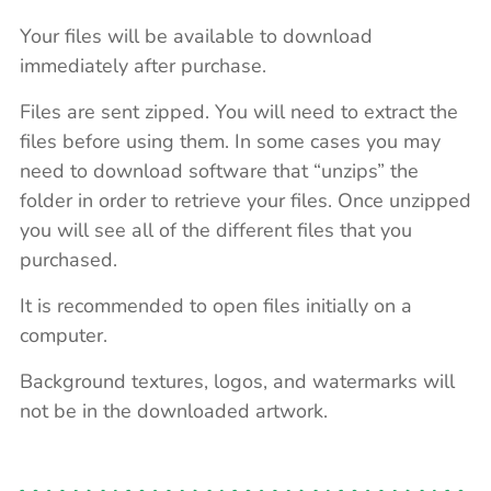
Your files will be available to download
immediately after purchase.
Files are sent zipped. You will need to extract the
files before using them. In some cases you may
need to download software that “unzips” the
folder in order to retrieve your files. Once unzipped
you will see all of the different files that you
purchased.
It is recommended to open files initially on a
computer.
Background textures, logos, and watermarks will
not be in the downloaded artwork.