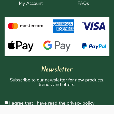
My Account
FAQs
Newsletter
Subscribe to our newsletter for new products,
trends and offers.
I agree that I have read the privacy policy