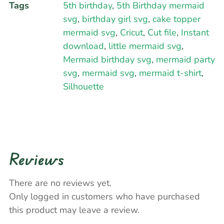
Tags
5th birthday
,
5th Birthday mermaid
svg
,
birthday girl svg
,
cake topper
mermaid svg
,
Cricut
,
Cut file
,
Instant
download
,
little mermaid svg
,
Mermaid birthday svg
,
mermaid party
svg
,
mermaid svg
,
mermaid t-shirt
,
Silhouette
Reviews
There are no reviews yet.
Only logged in customers who have purchased
this product may leave a review.