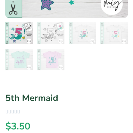
5th Mermaid
$
3.50