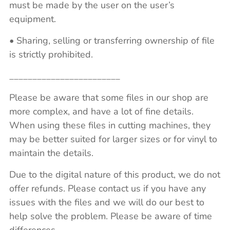
must be made by the user on the user’s
equipment.
• Sharing, selling or transferring ownership of file
is strictly prohibited.
________________________
Please be aware that some files in our shop are
more complex, and have a lot of fine details.
When using these files in cutting machines, they
may be better suited for larger sizes or for vinyl to
maintain the details.
Due to the digital nature of this product, we do not
offer refunds. Please contact us if you have any
issues with the files and we will do our best to
help solve the problem. Please be aware of time