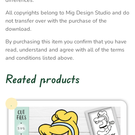
differences.
All copyrights belong to Mig Design Studio and do
not transfer over with the purchase of the
download.
By purchasing this item you confirm that you have
read, understand and agree with all of the terms
and conditions listed above.
Reated products