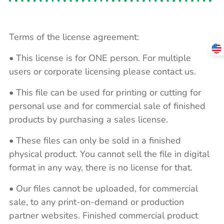
Terms of the license agreement:
• This license is for ONE person. For multiple
users or corporate licensing please contact us.
• This file can be used for printing or cutting for
personal use and for commercial sale of finished
products by purchasing a sales license.
• These files can only be sold in a finished
physical product. You cannot sell the file in digital
format in any way, there is no license for that.
• Our files cannot be uploaded, for commercial
sale, to any print-on-demand or production
partner websites. Finished commercial product