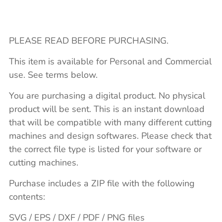
PLEASE READ BEFORE PURCHASING.
This item is available for Personal and Commercial
use. See terms below.
You are purchasing a digital product. No physical
product will be sent. This is an instant download
that will be compatible with many different cutting
machines and design softwares. Please check that
the correct file type is listed for your software or
cutting machines.
Purchase includes a ZIP file with the following
contents:
SVG / EPS / DXF / PDF / PNG files