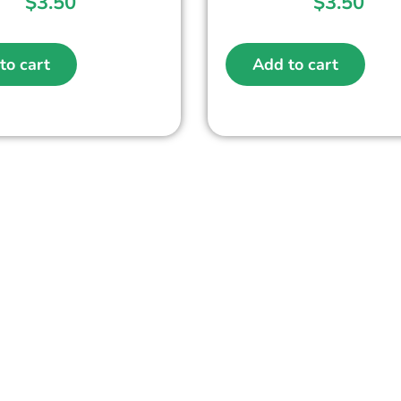
$
3.50
$
3.50
to cart
Add to cart