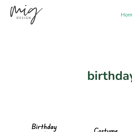
Hom
birthday
Birthday
Costume