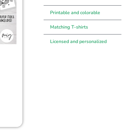
Printable and colorable
Matching T-shirts
Licensed and personalized
d