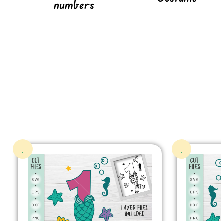
numbers