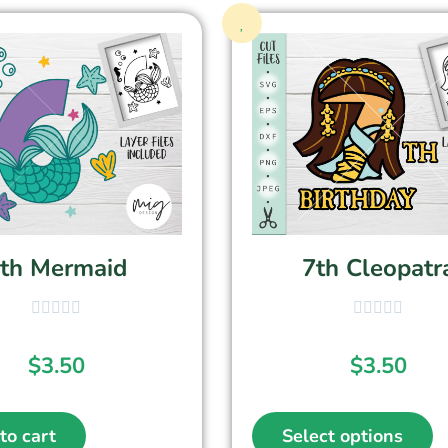
th Mermaid
7th Cleopatr
$
3.50
$
3.50
to cart
Select options