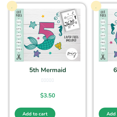
5th Mermaid
6
$
3.50
Add to cart
Add 