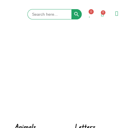
Search Button
Search
0
0
for:
Animals
Letters