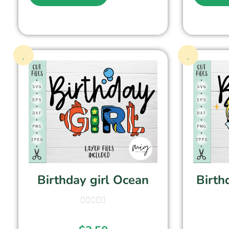
Birthday girl Ocean
Birth