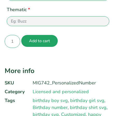
Thematic
*
Add to cart
More info
SKU
MIG742_PersonalizedNumber
Category
Licensed and personalized
Tags
birthday boy svg
,
birthday girl svg
,
Birthday number
,
birthday shirt svg
,
birthday svg
,
Customized
,
happy