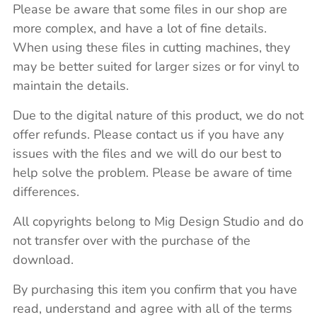
Please be aware that some files in our shop are
more complex, and have a lot of fine details.
When using these files in cutting machines, they
may be better suited for larger sizes or for vinyl to
maintain the details.
Due to the digital nature of this product, we do not
offer refunds. Please contact us if you have any
issues with the files and we will do our best to
help solve the problem. Please be aware of time
differences.
All copyrights belong to Mig Design Studio and do
not transfer over with the purchase of the
download.
By purchasing this item you confirm that you have
read, understand and agree with all of the terms