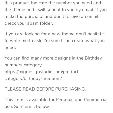
this product. Indicate the number you need and
the theme and I will send it to you by email. If you
make the purchase and don’t receive an email,
check your spam folder.
If you are looking for a new theme don’t hesitate
to write me to ask, I’m sure I can create what you
need.
You can find many more designs in the Birthday
numbers category.
https://migdesignstudio.com/product-
category/birthday-numbers/
PLEASE READ BEFORE PURCHASING.
This item is available for Personal and Commercial
use. See terms below.