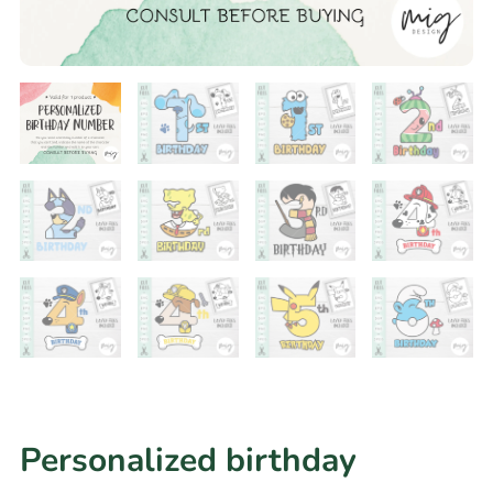
Personalized birthday