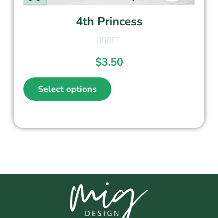
4th Princess
$
3.50
Select options