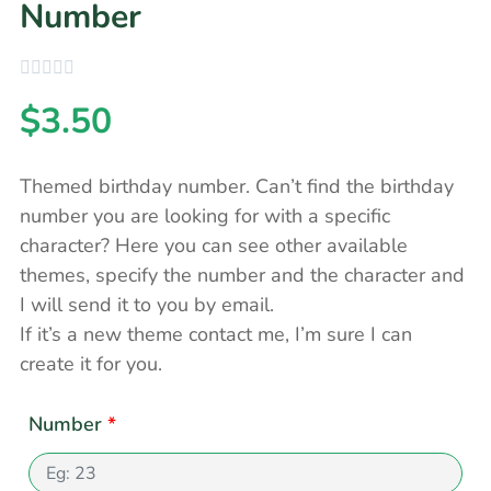
Number
$
3.50
Themed birthday number. Can’t find the birthday
number you are looking for with a specific
character? Here you can see other available
themes, specify the number and the character and
I will send it to you by email.
If it’s a new theme contact me, I’m sure I can
create it for you.
Number
*