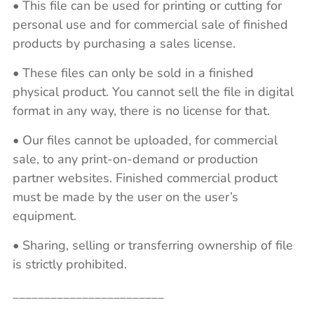
• This file can be used for printing or cutting for
personal use and for commercial sale of finished
products by purchasing a sales license.
• These files can only be sold in a finished
physical product. You cannot sell the file in digital
format in any way, there is no license for that.
• Our files cannot be uploaded, for commercial
sale, to any print-on-demand or production
partner websites. Finished commercial product
must be made by the user on the user’s
equipment.
• Sharing, selling or transferring ownership of file
is strictly prohibited.
________________________