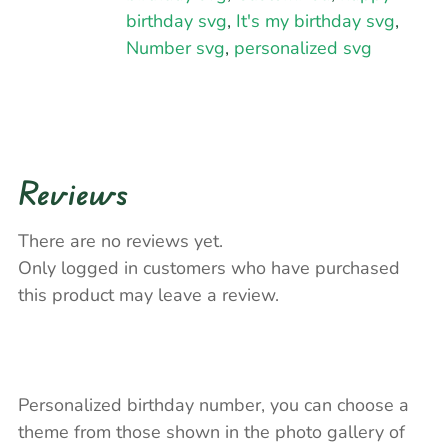
birthday svg
,
It's my birthday svg
,
Number svg
,
personalized svg
Reviews
There are no reviews yet.
Only logged in customers who have purchased
this product may leave a review.
Personalized birthday number, you can choose a
theme from those shown in the photo gallery of