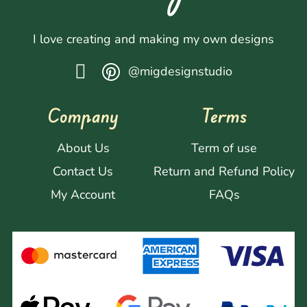
I love creating and making my own designs
@migdesignstudio
Company
Terms
About Us
Term of use
Contact Us
Return and Refund Policy
My Account
FAQs