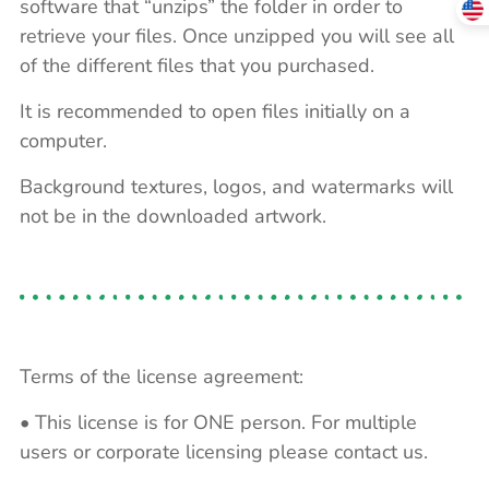
software that “unzips” the folder in order to
retrieve your files. Once unzipped you will see all
of the different files that you purchased.
It is recommended to open files initially on a
computer.
Background textures, logos, and watermarks will
not be in the downloaded artwork.
Terms of the license agreement:
• This license is for ONE person. For multiple
users or corporate licensing please contact us.