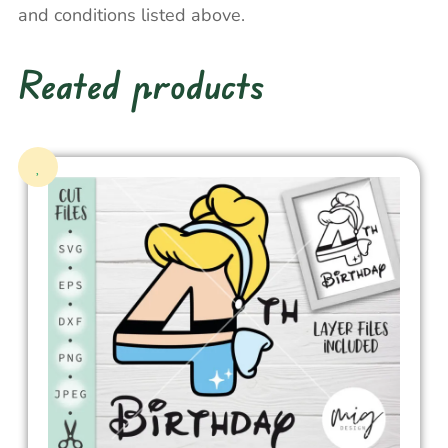
and conditions listed above.
Reated products