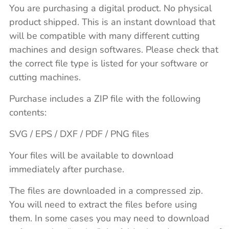
You are purchasing a digital product. No physical
product shipped. This is an instant download that
will be compatible with many different cutting
machines and design softwares. Please check that
the correct file type is listed for your software or
cutting machines.
Purchase includes a ZIP file with the following
contents:
SVG / EPS / DXF / PDF / PNG files
Your files will be available to download
immediately after purchase.
The files are downloaded in a compressed zip.
You will need to extract the files before using
them. In some cases you may need to download