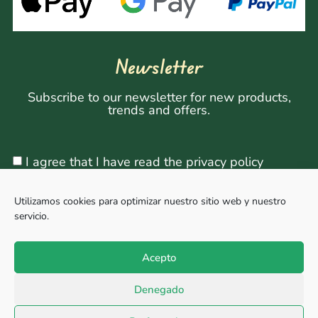
Newsletter
Subscribe to our newsletter for new products,
trends and offers.
I agree that I have read the privacy policy
Utilizamos cookies para optimizar nuestro sitio web y nuestro
servicio.
Sign Up
Acepto
Denegado
Copyright © 2026, All rights reserved. Powered by
Megabit Comunicación.