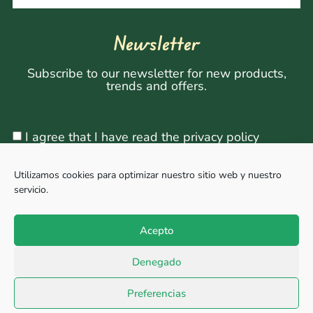
Newsletter
Subscribe to our newsletter for new products,
trends and offers.
I agree that I have read the privacy policy
Utilizamos cookies para optimizar nuestro sitio web y nuestro
servicio.
Sign Up
Acepto
Denegado
Copyright © 2026, All rights reserved. Powered by
Megabit Comunicación.
Preferencias