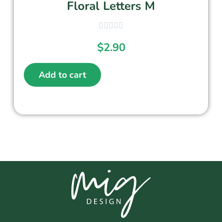
Floral Letters M
$
2.90
Add to cart