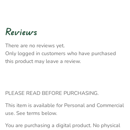
Reviews
There are no reviews yet.
Only logged in customers who have purchased
this product may leave a review.
PLEASE READ BEFORE PURCHASING.
This item is available for Personal and Commercial
use. See terms below.
You are purchasing a digital product. No physical