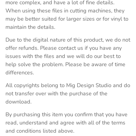
more complex, and have a lot of fine details.
When using these files in cutting machines, they
may be better suited for larger sizes or for vinyl to
maintain the details.
Due to the digital nature of this product, we do not
offer refunds. Please contact us if you have any
issues with the files and we will do our best to
help solve the problem. Please be aware of time
differences.
All copyrights belong to Mig Design Studio and do
not transfer over with the purchase of the
download.
By purchasing this item you confirm that you have
read, understand and agree with all of the terms
and conditions listed above.