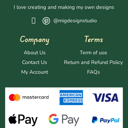
I love creating and making my own designs
@migdesignstudio
Company
Terms
About Us
Term of use
Contact Us
Return and Refund Policy
My Account
FAQs