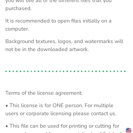
you will see all of the different files that you
purchased.
It is recommended to open files initially on a
computer.
Background textures, logos, and watermarks will
not be in the downloaded artwork.
Terms of the license agreement:
• This license is for ONE person. For multiple
users or corporate licensing please contact us.
• This file can be used for printing or cutting for