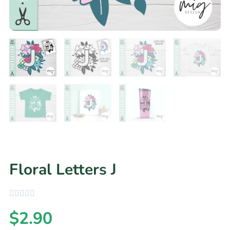
Floral Letters J
$
2.90