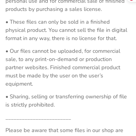
personal use and for commercial sale of finished
products by purchasing a sales license.
• These files can only be sold in a finished
physical product. You cannot sell the file in digital
format in any way, there is no license for that.
• Our files cannot be uploaded, for commercial
sale, to any print-on-demand or production
partner websites. Finished commercial product
must be made by the user on the user’s
equipment.
• Sharing, selling or transferring ownership of file
is strictly prohibited.
________________________
Please be aware that some files in our shop are