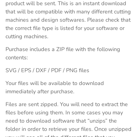
product will be sent. This is an instant download
that will be compatible with many different cutting
machines and design softwares. Please check that
the correct file type is listed for your software or
cutting machines.
Purchase includes a ZIP file with the following
contents:
SVG / EPS / DXF / PDF / PNG files
Your files will be available to download
immediately after purchase.
Files are sent zipped. You will need to extract the
files before using them. In some cases you may
need to download software that “unzips” the
folder in order to retrieve your files. Once unzipped