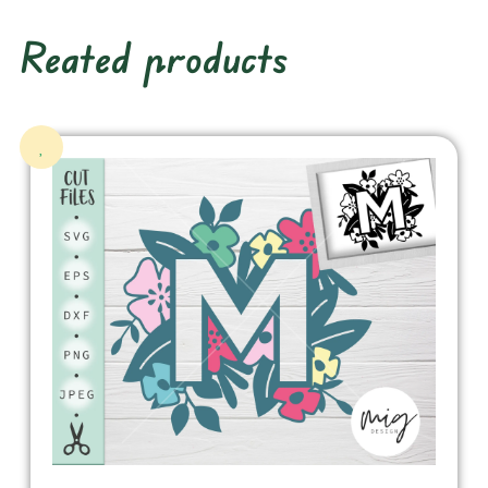
Reated products