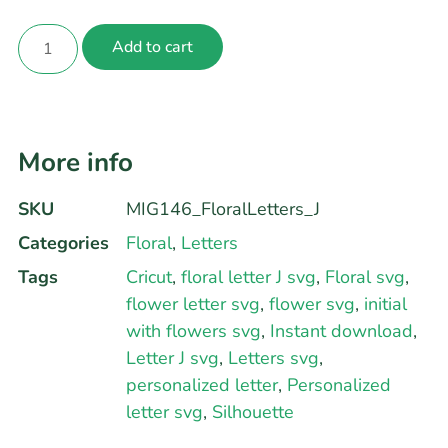
Add to cart
More info
SKU
MIG146_FloralLetters_J
Categories
Floral
,
Letters
Tags
Cricut
,
floral letter J svg
,
Floral svg
,
flower letter svg
,
flower svg
,
initial
with flowers svg
,
Instant download
,
Letter J svg
,
Letters svg
,
personalized letter
,
Personalized
letter svg
,
Silhouette