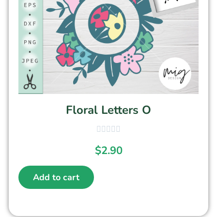
Floral Letters O
$
2.90
Add to cart