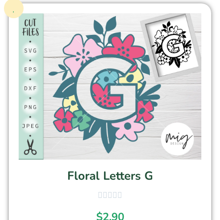
Floral Letters G
$
2.90