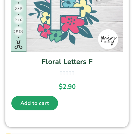
Floral Letters F
$
2.90
Add to cart