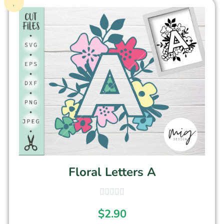
Floral Letters A
$
2.90