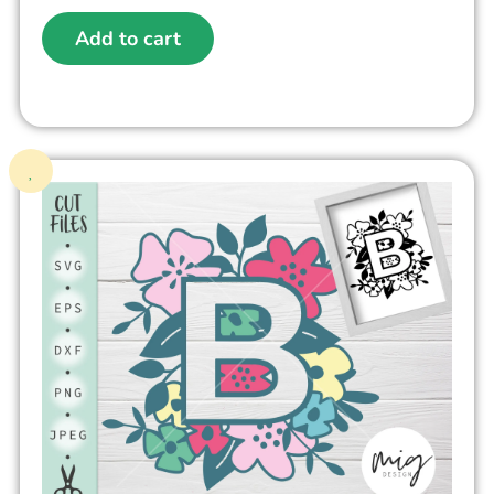
Add to cart