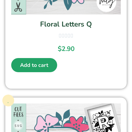
Floral Letters Q
$
2.90
Add to cart