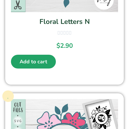
Floral Letters N
$
2.90
Add to cart