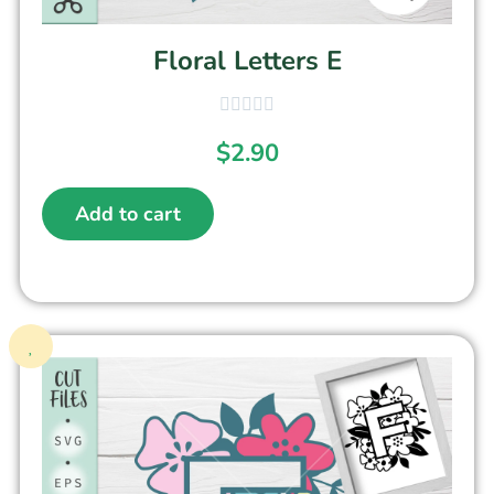
Floral Letters E
$
2.90
Add to cart