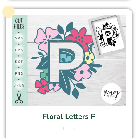
Floral Letters P