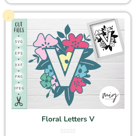
Floral Letters V