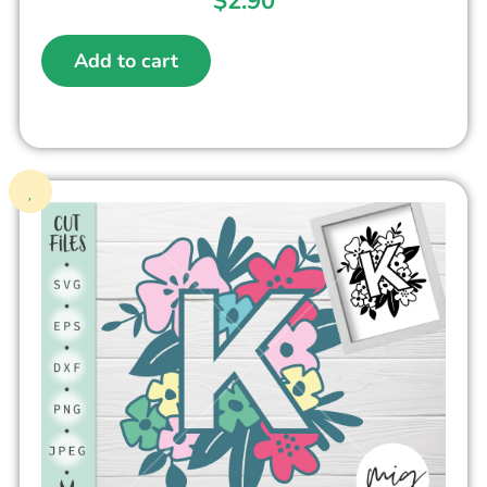
$
2.90
Add to cart