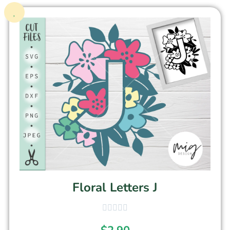
Floral Letters J