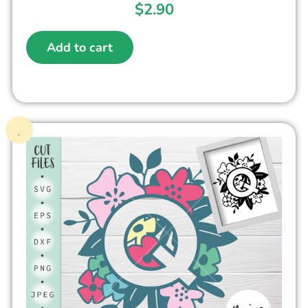
$
2.90
Add to cart