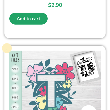
$
2.90
Add to cart