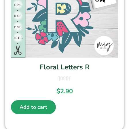
Floral Letters R
$
2.90
Add to cart