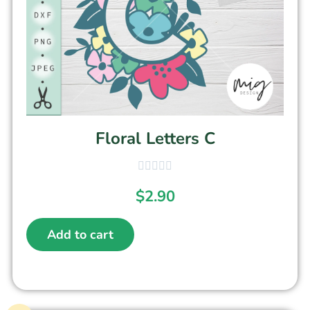
Floral Letters C
$
2.90
Add to cart