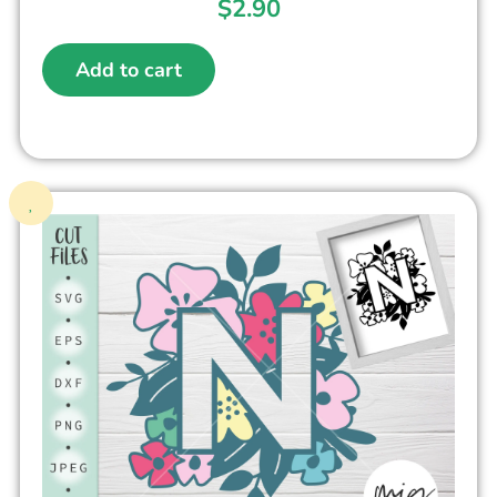
$
2.90
Add to cart