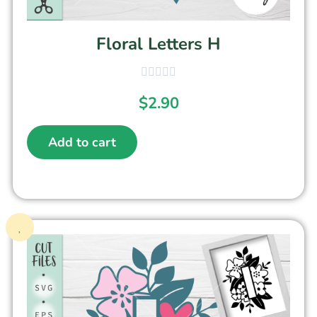
Floral Letters H
$
2.90
Add to cart