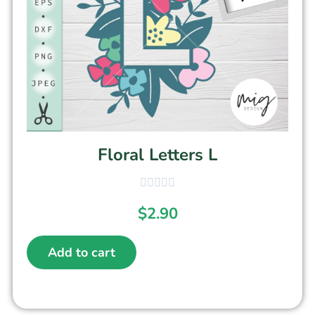
Floral Letters L
$
2.90
Add to cart