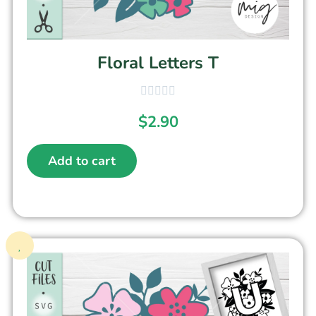
Floral Letters T
$
2.90
Add to cart