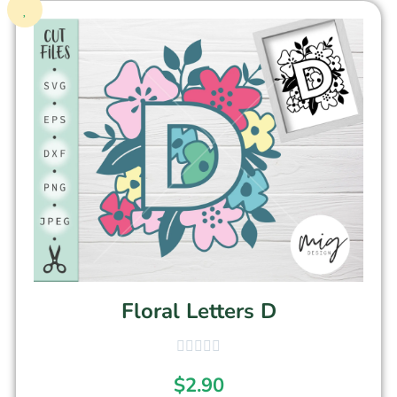
Floral Letters D
$
2.90