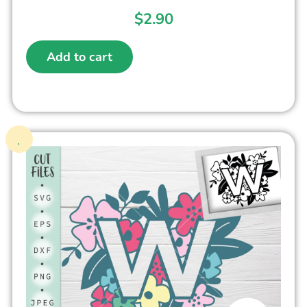
$
2.90
Add to cart