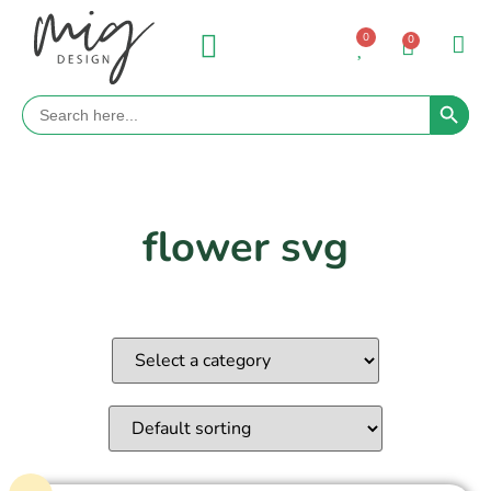
0
0
Search 
Search
for:
flower svg