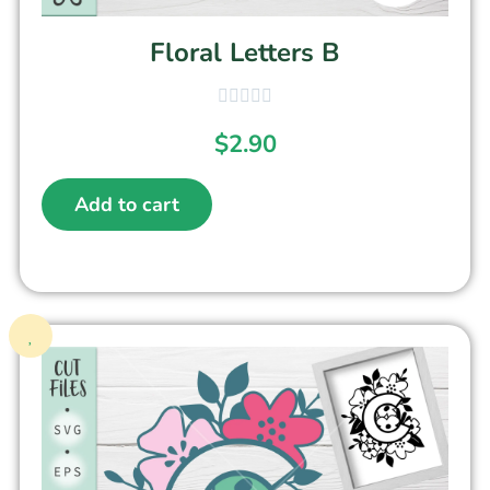
Floral Letters B
$
2.90
Add to cart