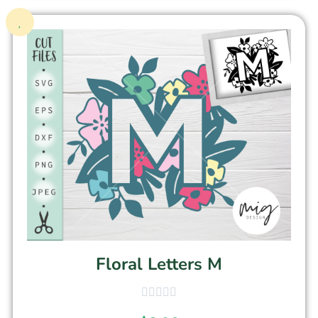
Floral Letters M