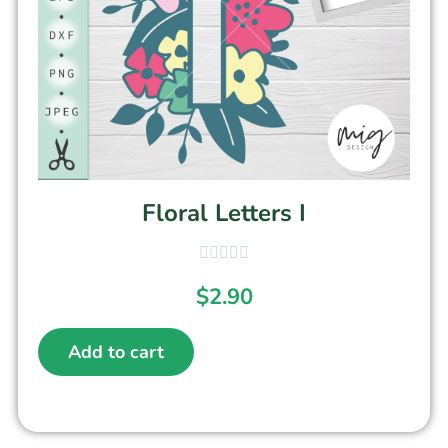
Floral Letters I
$
2.90
Add to cart