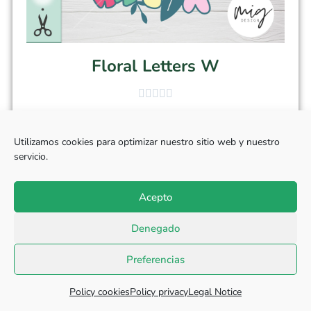
Floral Letters W
$
2.90
Utilizamos cookies para optimizar nuestro sitio web y nuestro
servicio.
Add to cart
Acepto
Denegado
Preferencias
Policy cookies
Policy privacy
Legal Notice