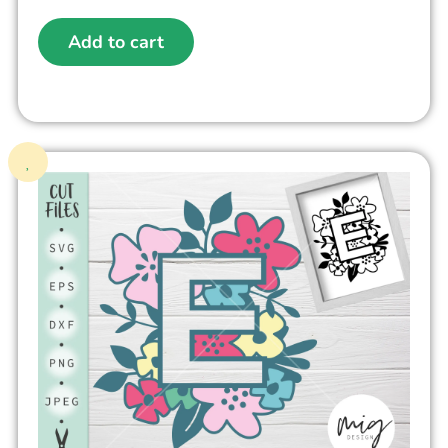
Add to cart