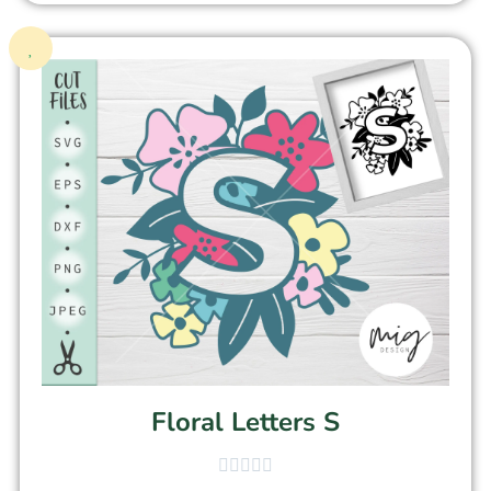
Floral Letters S