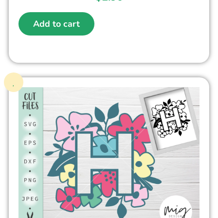
Add to cart