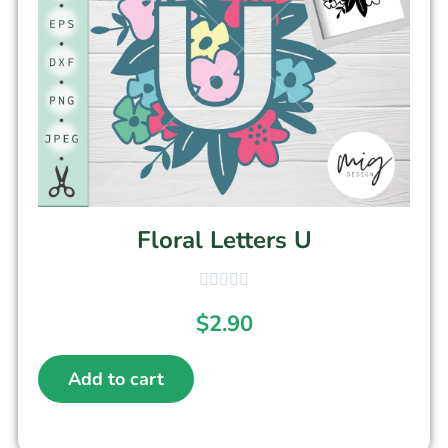
Floral Letters U
$
2.90
Add to cart