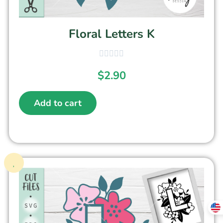
Floral Letters K
$
2.90
Add to cart