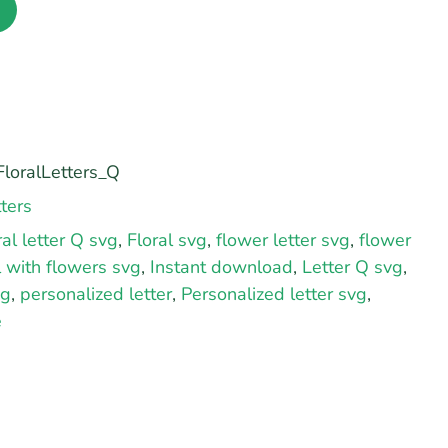
loralLetters_Q
ters
ral letter Q svg
,
Floral svg
,
flower letter svg
,
flower
al with flowers svg
,
Instant download
,
Letter Q svg
,
vg
,
personalized letter
,
Personalized letter svg
,
e