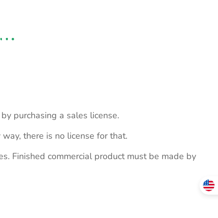
s by purchasing a sales license.
 way, there is no license for that.
ites. Finished commercial product must be made by