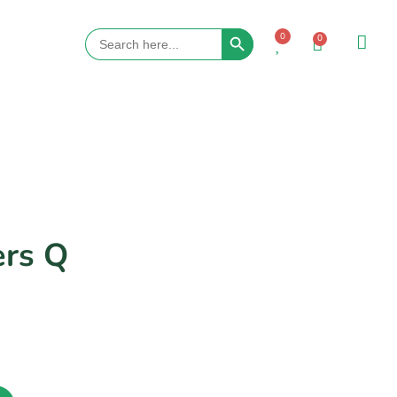
Search Button
Search
0
0
for:
ers Q