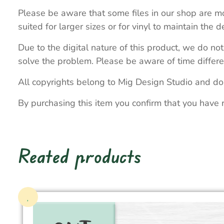
Please be aware that some files in our shop are mo
suited for larger sizes or for vinyl to maintain the de
Due to the digital nature of this product, we do not
solve the problem. Please be aware of time differe
All copyrights belong to Mig Design Studio and do
By purchasing this item you confirm that you have 
Reated products