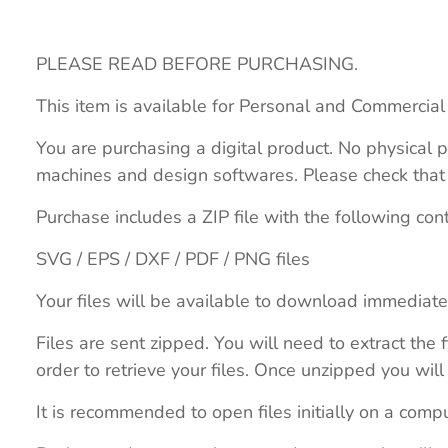
PLEASE READ BEFORE PURCHASING.
This item is available for Personal and Commercial
You are purchasing a digital product. No physical p
machines and design softwares. Please check that th
Purchase includes a ZIP file with the following con
SVG / EPS / DXF / PDF / PNG files
Your files will be available to download immediate
Files are sent zipped. You will need to extract th
order to retrieve your files. Once unzipped you will 
It is recommended to open files initially on a compu