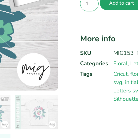
Add to cart
More info
SKU
MIG153_F
Categories
Floral
,
Let
Tags
Cricut
,
flo
svg
,
initi
Letters s
Silhouett