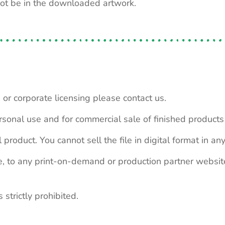
not be in the downloaded artwork.
 or corporate licensing please contact us.
personal use and for commercial sale of finished product
 product. You cannot sell the file in digital format in any
le, to any print-on-demand or production partner webs
 strictly prohibited.