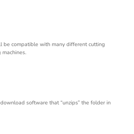
ll be compatible with many different cutting
ng machines.
 download software that “unzips” the folder in