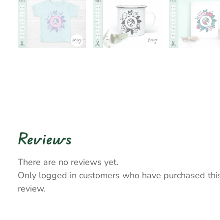
Reviews
There are no reviews yet.
Only logged in customers who have purchased thi
review.