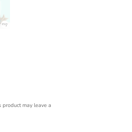
s product may leave a