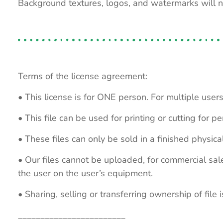
Background textures, logos, and watermarks will 
Terms of the license agreement:
• This license is for ONE person. For multiple users
• This file can be used for printing or cutting for 
• These files can only be sold in a finished physical
• Our files cannot be uploaded, for commercial sa
the user on the user’s equipment.
• Sharing, selling or transferring ownership of file is
________________________