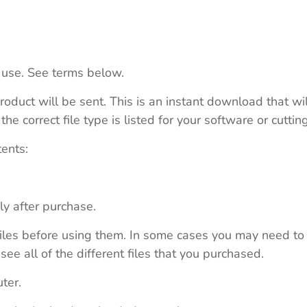
 use. See terms below.
roduct will be sent. This is an instant download that wi
e correct file type is listed for your software or cutti
tents:
ly after purchase.
e files before using them. In some cases you may need to
see all of the different files that you purchased.
ter.