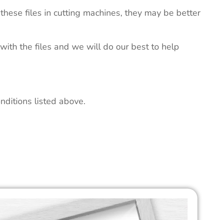
these files in cutting machines, they may be better
 with the files and we will do our best to help
nditions listed above.