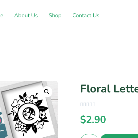
e
About Us
Shop
Contact Us
Floral Lett
$
2.90