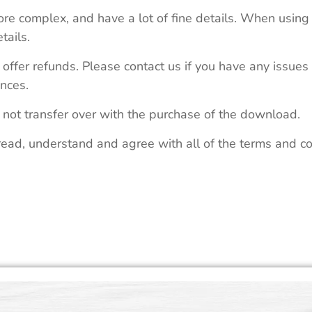
re complex, and have a lot of fine details. When using 
tails.
 offer refunds. Please contact us if you have any issues
nces.
 not transfer over with the purchase of the download.
read, understand and agree with all of the terms and co