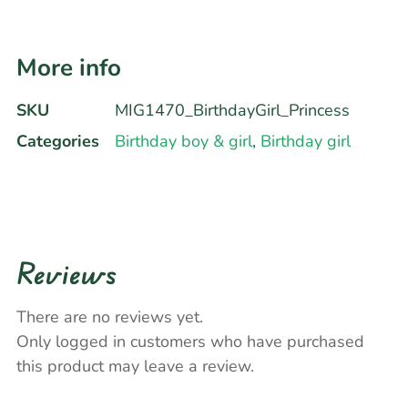
More info
SKU
MIG1470_BirthdayGirl_Princess
Categories
Birthday boy & girl
,
Birthday girl
Reviews
There are no reviews yet.
Only logged in customers who have purchased
this product may leave a review.