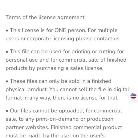
Terms of the license agreement:
• This license is for ONE person. For multiple
users or corporate licensing please contact us.
• This file can be used for printing or cutting for
personal use and for commercial sale of finished
products by purchasing a sales license.
• These files can only be sold in a finished
physical product. You cannot sell the file in digital
format in any way, there is no license for that.
• Our files cannot be uploaded, for commercial
sale, to any print-on-demand or production
partner websites. Finished commercial product
must be made by the user on the user’s