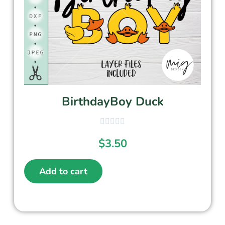
BirthdayBoy Duck
$
3.50
Add to cart