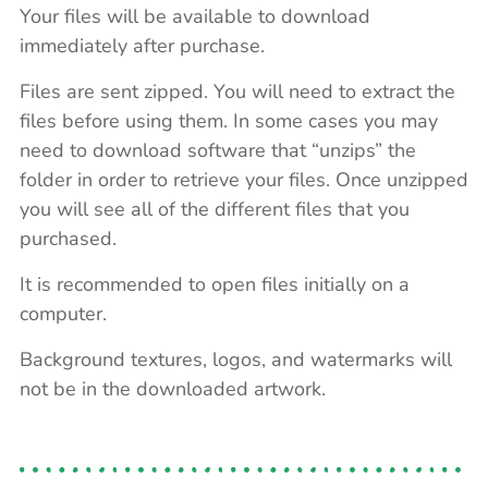
Your files will be available to download
immediately after purchase.
Files are sent zipped. You will need to extract the
files before using them. In some cases you may
need to download software that “unzips” the
folder in order to retrieve your files. Once unzipped
you will see all of the different files that you
purchased.
It is recommended to open files initially on a
computer.
Background textures, logos, and watermarks will
not be in the downloaded artwork.