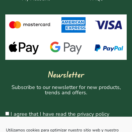
Newsletter
Subscribe to our newsletter for new products,
trends and offers.
I agree that I have read the privacy policy
Utilizamos cookies para optimizar nuestro sitio web y nuestro