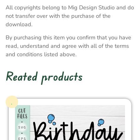
All copyrights belong to Mig Design Studio and do
not transfer over with the purchase of the
download.
By purchasing this item you confirm that you have
read, understand and agree with all of the terms
and conditions listed above.
Reated products