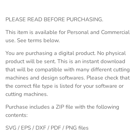
PLEASE READ BEFORE PURCHASING.
This item is available for Personal and Commercial
use. See terms below.
You are purchasing a digital product. No physical
product will be sent. This is an instant download
that will be compatible with many different cutting
machines and design softwares. Please check that
the correct file type is listed for your software or
cutting machines.
Purchase includes a ZIP file with the following
contents:
SVG / EPS / DXF / PDF / PNG files