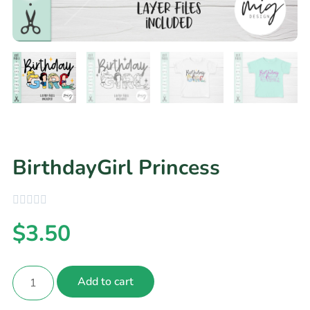
BirthdayGirl Princess
$
3.50
Add to cart