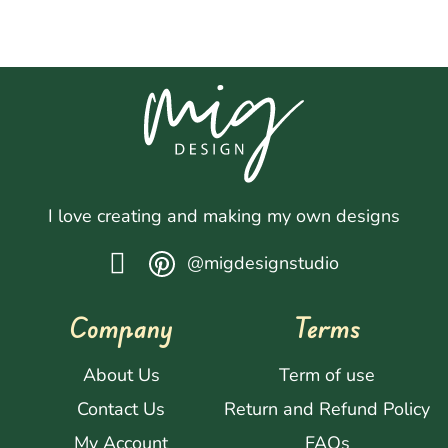
I love creating and making my own designs
@migdesignstudio
Company
Terms
About Us
Term of use
Contact Us
Return and Refund Policy
My Account
FAQs