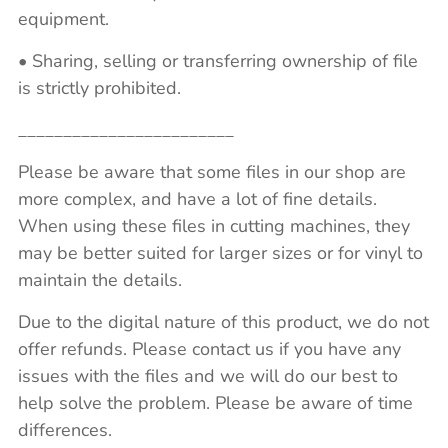
equipment.
• Sharing, selling or transferring ownership of file
is strictly prohibited.
________________________
Please be aware that some files in our shop are
more complex, and have a lot of fine details.
When using these files in cutting machines, they
may be better suited for larger sizes or for vinyl to
maintain the details.
Due to the digital nature of this product, we do not
offer refunds. Please contact us if you have any
issues with the files and we will do our best to
help solve the problem. Please be aware of time
differences.