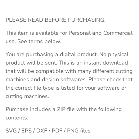
PLEASE READ BEFORE PURCHASING.
This item is available for Personal and Commercial
use. See terms below.
You are purchasing a digital product. No physical
product will be sent. This is an instant download
that will be compatible with many different cutting
machines and design softwares. Please check that
the correct file type is listed for your software or
cutting machines.
Purchase includes a ZIP file with the following
contents:
SVG / EPS / DXF / PDF / PNG files