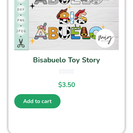
Bisabuelo Toy Story
$
3.50
Add to cart