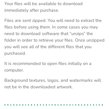
Your files will be available to download
immediately after purchase.
Files are sent zipped. You will need to extract the
files before using them. In some cases you may
need to download software that “unzips” the
folder in order to retrieve your files. Once unzipped
you will see all of the different files that you
purchased.
It is recommended to open files initially on a
computer.
Background textures, logos, and watermarks will
not be in the downloaded artwork.