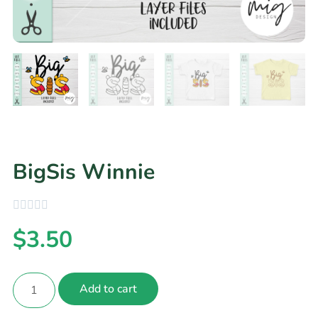
BigSis Winnie
$
3.50
Add to cart