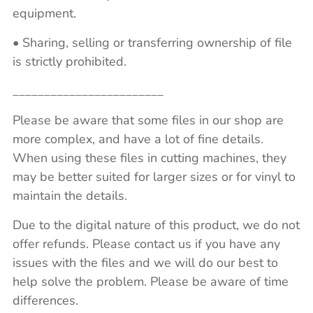
equipment.
• Sharing, selling or transferring ownership of file
is strictly prohibited.
________________________
Please be aware that some files in our shop are
more complex, and have a lot of fine details.
When using these files in cutting machines, they
may be better suited for larger sizes or for vinyl to
maintain the details.
Due to the digital nature of this product, we do not
offer refunds. Please contact us if you have any
issues with the files and we will do our best to
help solve the problem. Please be aware of time
differences.