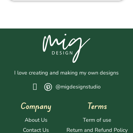
I love creating and making my own designs
@migdesignstudio
Company
Terms
About Us
Term of use
Contact Us
Return and Refund Policy