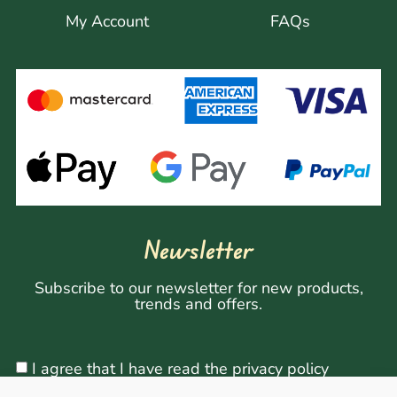
My Account
FAQs
Newsletter
Subscribe to our newsletter for new products,
trends and offers.
I agree that I have read the privacy policy