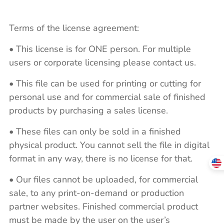
Terms of the license agreement:
• This license is for ONE person. For multiple
users or corporate licensing please contact us.
• This file can be used for printing or cutting for
personal use and for commercial sale of finished
products by purchasing a sales license.
• These files can only be sold in a finished
physical product. You cannot sell the file in digital
format in any way, there is no license for that.
• Our files cannot be uploaded, for commercial
sale, to any print-on-demand or production
partner websites. Finished commercial product
must be made by the user on the user’s