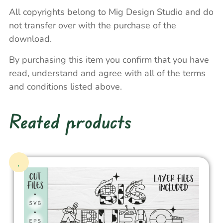
All copyrights belong to Mig Design Studio and do
not transfer over with the purchase of the
download.
By purchasing this item you confirm that you have
read, understand and agree with all of the terms
and conditions listed above.
Reated products