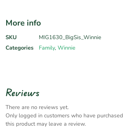
More info
SKU
MIG1630_BigSis_Winnie
Categories
Family
,
Winnie
Reviews
There are no reviews yet.
Only logged in customers who have purchased
this product may leave a review.