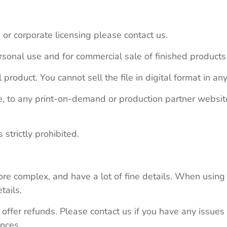
 or corporate licensing please contact us.
personal use and for commercial sale of finished product
 product. You cannot sell the file in digital format in any
le, to any print-on-demand or production partner webs
 strictly prohibited.
re complex, and have a lot of fine details. When using 
tails.
 offer refunds. Please contact us if you have any issues
nces.