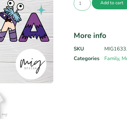
Add to cart
More info
SKU
MIG1633
Categories
Family
,
Mo