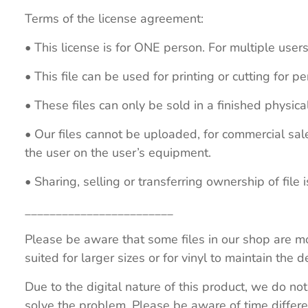
Terms of the license agreement:
• This license is for ONE person. For multiple users
• This file can be used for printing or cutting for 
• These files can only be sold in a finished physical
• Our files cannot be uploaded, for commercial sa
the user on the user’s equipment.
• Sharing, selling or transferring ownership of file is
________________________
Please be aware that some files in our shop are mo
suited for larger sizes or for vinyl to maintain the de
Due to the digital nature of this product, we do not
solve the problem. Please be aware of time differe