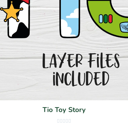
Tio Toy Story