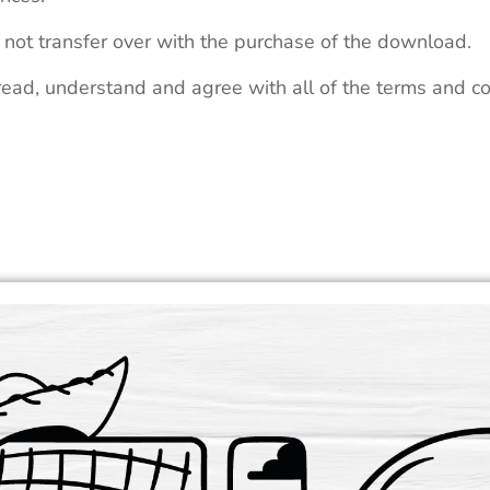
 not transfer over with the purchase of the download.
read, understand and agree with all of the terms and co