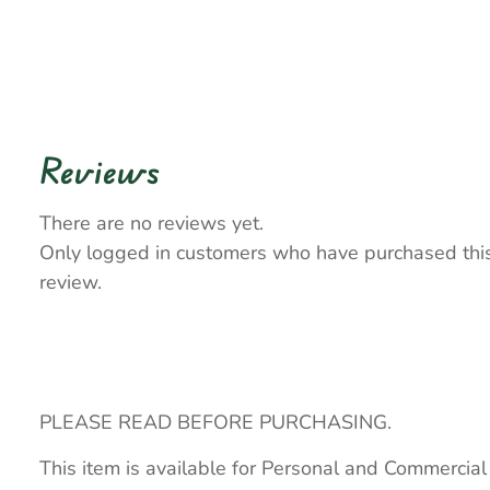
Reviews
There are no reviews yet.
Only logged in customers who have purchased thi
review.
PLEASE READ BEFORE PURCHASING.
This item is available for Personal and Commercial