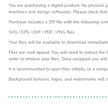
You are purchasing a digital product. No physical p
machines and design softwares. Please check that th
Purchase includes a ZIP file with the following con
SVG / EPS / DXF / PDF / PNG files
Your files will be available to download immediate
Files are sent zipped. You will need to extract th
order to retrieve your files. Once unzipped you will 
It is recommended to open files initially on a compu
Background textures, logos, and watermarks will 