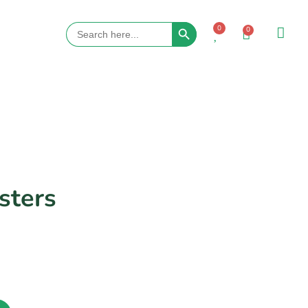
Search Button
Search
0
0
for:
ters