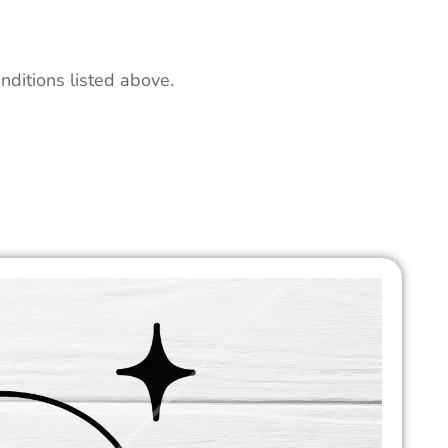
nditions listed above.