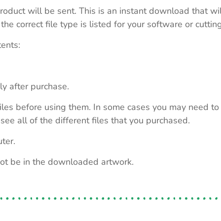
roduct will be sent. This is an instant download that wi
e correct file type is listed for your software or cutti
tents:
ly after purchase.
e files before using them. In some cases you may need to
see all of the different files that you purchased.
ter.
not be in the downloaded artwork.