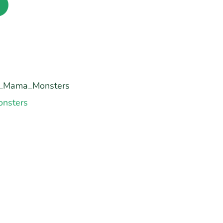
_Mama_Monsters
nsters