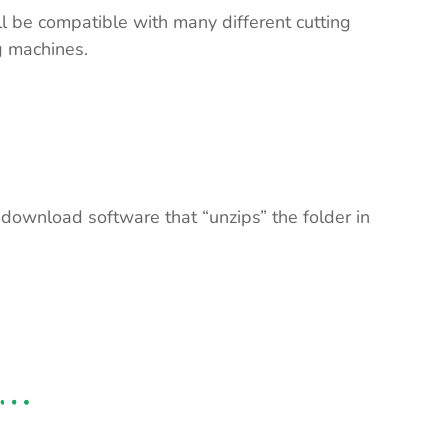
ll be compatible with many different cutting
ng machines.
 download software that “unzips” the folder in