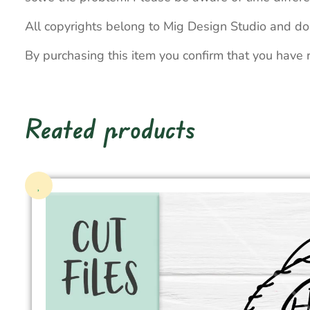
All copyrights belong to Mig Design Studio and do
By purchasing this item you confirm that you have 
Reated products