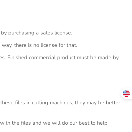
s by purchasing a sales license.
 way, there is no license for that.
ites. Finished commercial product must be made by
these files in cutting machines, they may be better
 with the files and we will do our best to help