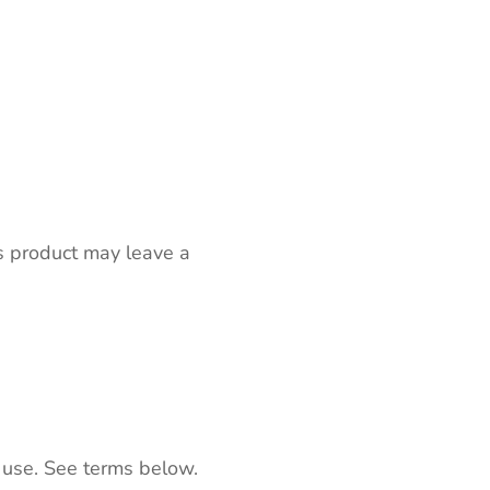
s product may leave a
 use. See terms below.