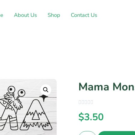
e
About Us
Shop
Contact Us
Mama Mons
$
3.50