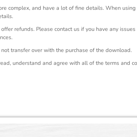
re complex, and have a lot of fine details. When using 
tails.
 offer refunds. Please contact us if you have any issues
nces.
 not transfer over with the purchase of the download.
read, understand and agree with all of the terms and co