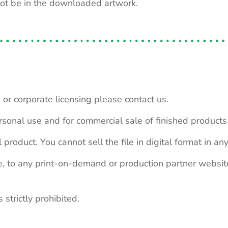
not be in the downloaded artwork.
 or corporate licensing please contact us.
personal use and for commercial sale of finished product
 product. You cannot sell the file in digital format in any
le, to any print-on-demand or production partner webs
 strictly prohibited.