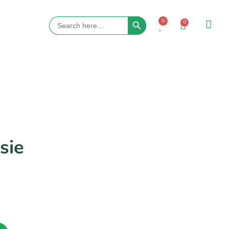
Search Button
Search
0
0
for:
sie