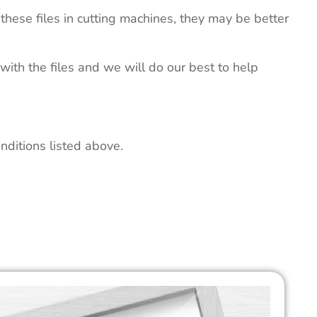
these files in cutting machines, they may be better
 with the files and we will do our best to help
nditions listed above.