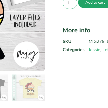
Add to cart
More info
SKU
MIG279_l
Categories
Jessie
,
Le