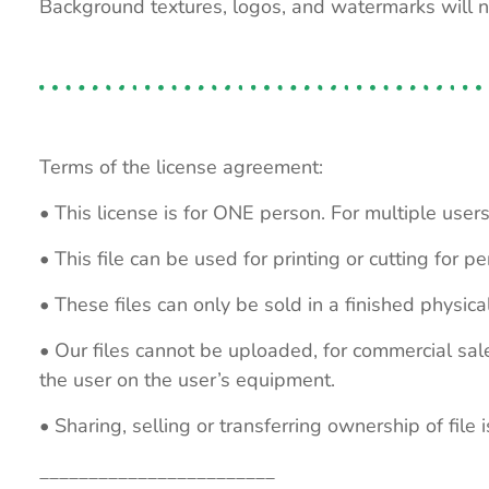
Background textures, logos, and watermarks will 
Terms of the license agreement:
• This license is for ONE person. For multiple users
• This file can be used for printing or cutting for 
• These files can only be sold in a finished physical
• Our files cannot be uploaded, for commercial sa
the user on the user’s equipment.
• Sharing, selling or transferring ownership of file is
________________________