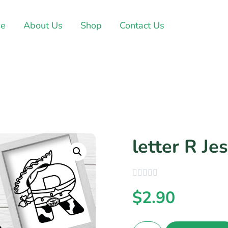
e
About Us
Shop
Contact Us
letter R Jes
$
2.90