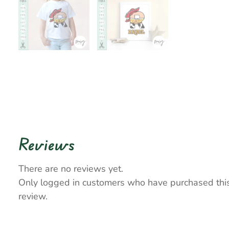
Reviews
There are no reviews yet.
Only logged in customers who have purchased thi
review.