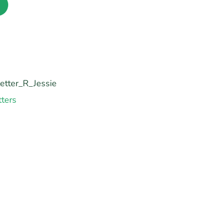
etter_R_Jessie
tters