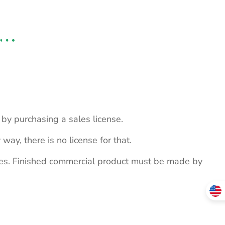
s by purchasing a sales license.
 way, there is no license for that.
ites. Finished commercial product must be made by