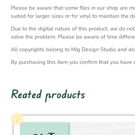
Please be aware that some files in our shop are mo
suited for larger sizes or for vinyl to maintain the de
Due to the digital nature of this product, we do not
solve the problem. Please be aware of time differe
All copyrights belong to Mig Design Studio and do
By purchasing this item you confirm that you have 
Reated products