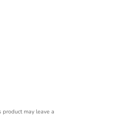
s product may leave a