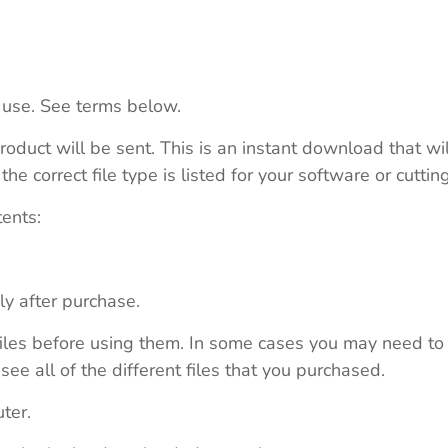
 use. See terms below.
roduct will be sent. This is an instant download that wi
e correct file type is listed for your software or cutti
tents:
ly after purchase.
e files before using them. In some cases you may need to
see all of the different files that you purchased.
ter.