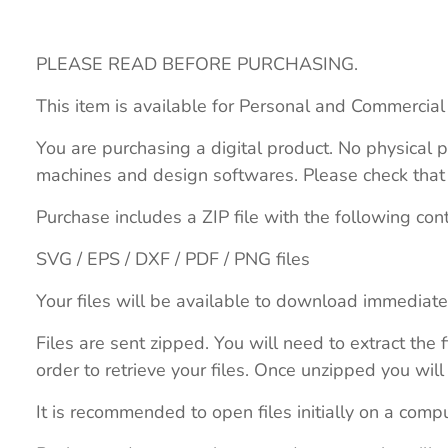
PLEASE READ BEFORE PURCHASING.
This item is available for Personal and Commercial
You are purchasing a digital product. No physical p
machines and design softwares. Please check that th
Purchase includes a ZIP file with the following con
SVG / EPS / DXF / PDF / PNG files
Your files will be available to download immediate
Files are sent zipped. You will need to extract th
order to retrieve your files. Once unzipped you will 
It is recommended to open files initially on a compu