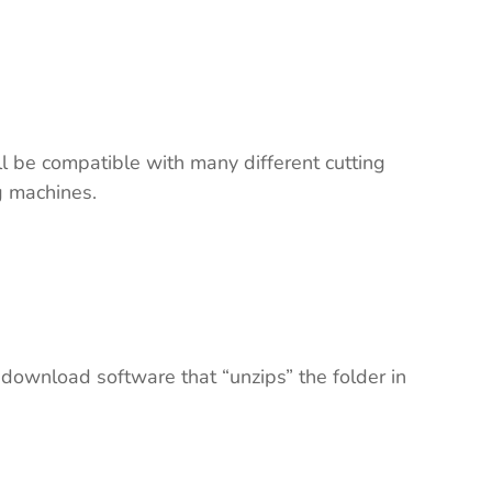
ll be compatible with many different cutting
ng machines.
 download software that “unzips” the folder in