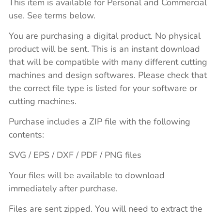
This item is available for Personal and Commercial
use. See terms below.
You are purchasing a digital product. No physical
product will be sent. This is an instant download
that will be compatible with many different cutting
machines and design softwares. Please check that
the correct file type is listed for your software or
cutting machines.
Purchase includes a ZIP file with the following
contents:
SVG / EPS / DXF / PDF / PNG files
Your files will be available to download
immediately after purchase.
Files are sent zipped. You will need to extract the