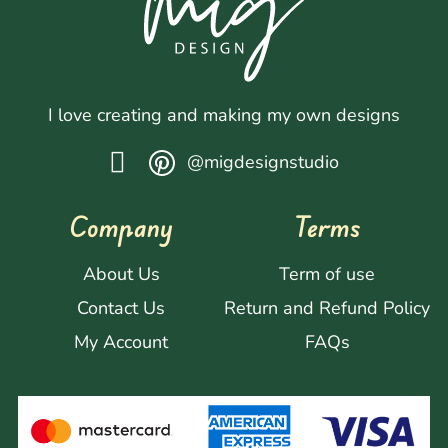
I love creating and making my own designs
@migdesignstudio
Company
Terms
About Us
Term of use
Contact Us
Return and Refund Policy
My Account
FAQs