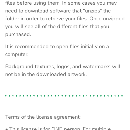
files before using them. In some cases you may
need to download software that “unzips” the
folder in order to retrieve your files. Once unzipped
you will see all of the different files that you
purchased.
It is recommended to open files initially on a
computer.
Background textures, logos, and watermarks will
not be in the downloaded artwork.
Terms of the license agreement:
• This license is for ONE person. For multiple