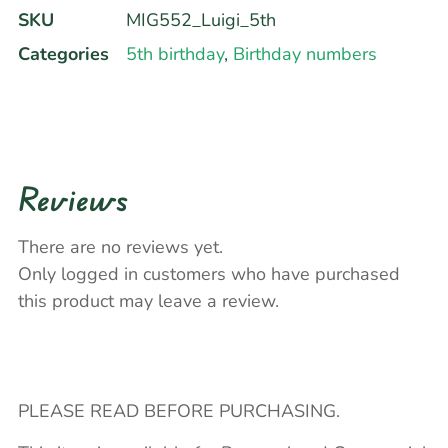
SKU
MIG552_Luigi_5th
Categories
5th birthday
,
Birthday numbers
Reviews
There are no reviews yet.
Only logged in customers who have purchased
this product may leave a review.
PLEASE READ BEFORE PURCHASING.