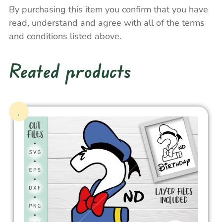
By purchasing this item you confirm that you have
read, understand and agree with all of the terms
and conditions listed above.
Reated products