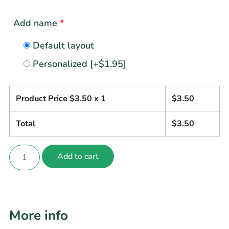
Add name
*
Default layout
Personalized
[+$1.95]
Product Price $
3.50
x 1
$
3.50
Total
$
3.50
Add to cart
More info