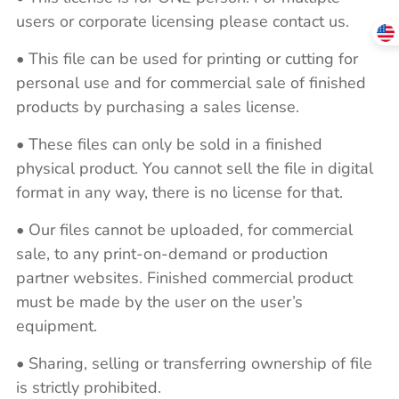
users or corporate licensing please contact us.
• This file can be used for printing or cutting for
personal use and for commercial sale of finished
products by purchasing a sales license.
• These files can only be sold in a finished
physical product. You cannot sell the file in digital
format in any way, there is no license for that.
• Our files cannot be uploaded, for commercial
sale, to any print-on-demand or production
partner websites. Finished commercial product
must be made by the user on the user’s
equipment.
• Sharing, selling or transferring ownership of file
is strictly prohibited.