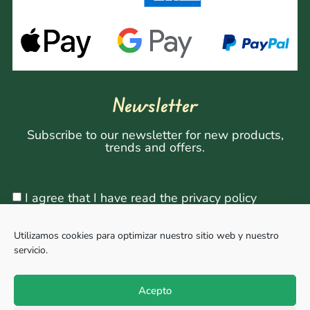
Newsletter
Subscribe to our newsletter for new products,
trends and offers.
I agree that I have read the privacy policy
Utilizamos cookies para optimizar nuestro sitio web y nuestro
servicio.
Sign Up
Acepto