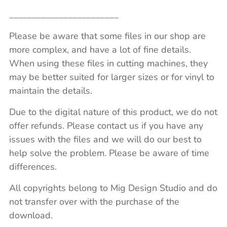
________________________
Please be aware that some files in our shop are
more complex, and have a lot of fine details.
When using these files in cutting machines, they
may be better suited for larger sizes or for vinyl to
maintain the details.
Due to the digital nature of this product, we do not
offer refunds. Please contact us if you have any
issues with the files and we will do our best to
help solve the problem. Please be aware of time
differences.
All copyrights belong to Mig Design Studio and do
not transfer over with the purchase of the
download.