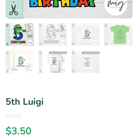
5th Luigi
$
3.50