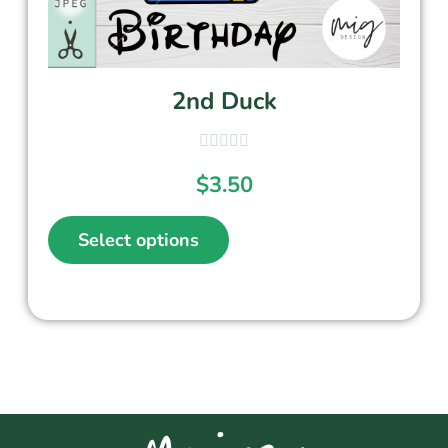
2nd Duck
$
3.50
Select options