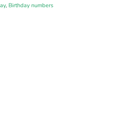
day
,
Birthday numbers