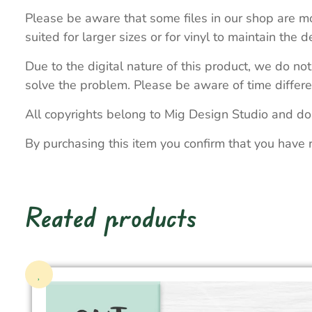
Please be aware that some files in our shop are mo
suited for larger sizes or for vinyl to maintain the de
Due to the digital nature of this product, we do not
solve the problem. Please be aware of time differe
All copyrights belong to Mig Design Studio and do
By purchasing this item you confirm that you have 
Reated products