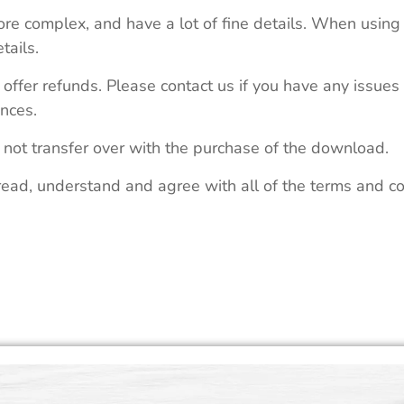
re complex, and have a lot of fine details. When using 
tails.
 offer refunds. Please contact us if you have any issues
nces.
 not transfer over with the purchase of the download.
read, understand and agree with all of the terms and co