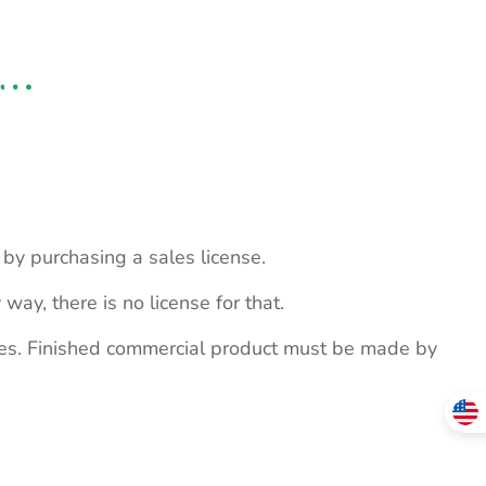
s by purchasing a sales license.
 way, there is no license for that.
ites. Finished commercial product must be made by