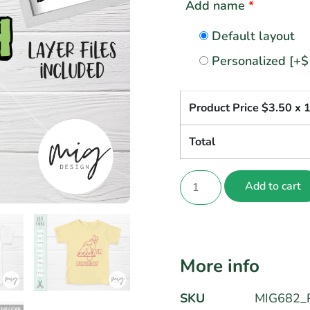
Add name
*
Default layout
Personalized
[+$
Product Price $
3.50
x 
Total
Add to cart
More info
SKU
MIG682_P