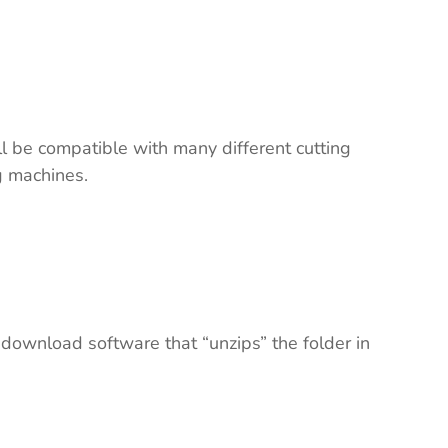
ll be compatible with many different cutting
ng machines.
 download software that “unzips” the folder in