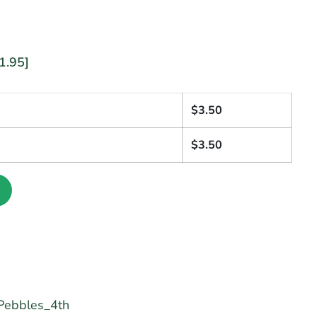
1.95]
1
$
3.50
$
3.50
ebbles_4th