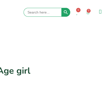
Search Button
Search
0
0
for:
Age girl