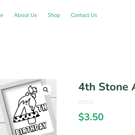
e
About Us
Shop
Contact Us
4th Stone 
$
3.50