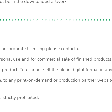
not be in the downloaded artwork.
 or corporate licensing please contact us.
personal use and for commercial sale of finished product
 product. You cannot sell the file in digital format in any
le, to any print-on-demand or production partner webs
 strictly prohibited.