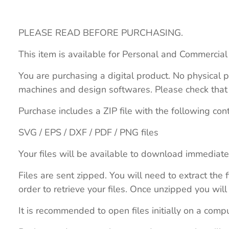
PLEASE READ BEFORE PURCHASING.
This item is available for Personal and Commercial
You are purchasing a digital product. No physical p
machines and design softwares. Please check that th
Purchase includes a ZIP file with the following con
SVG / EPS / DXF / PDF / PNG files
Your files will be available to download immediate
Files are sent zipped. You will need to extract th
order to retrieve your files. Once unzipped you will 
It is recommended to open files initially on a compu