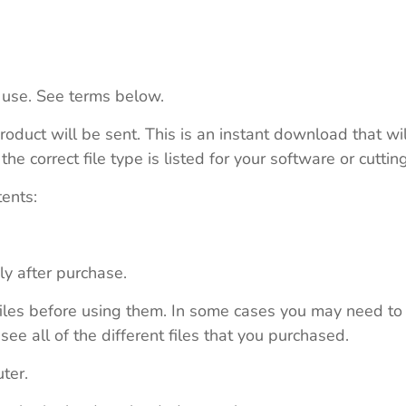
 use. See terms below.
roduct will be sent. This is an instant download that wi
e correct file type is listed for your software or cutti
tents:
ly after purchase.
e files before using them. In some cases you may need to
see all of the different files that you purchased.
ter.