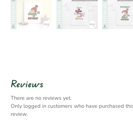
Reviews
There are no reviews yet.
Only logged in customers who have purchased thi
review.