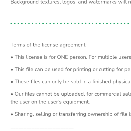
Background textures, logos, and watermarks will 
Terms of the license agreement:
• This license is for ONE person. For multiple users
• This file can be used for printing or cutting for 
• These files can only be sold in a finished physical
• Our files cannot be uploaded, for commercial sa
the user on the user’s equipment.
• Sharing, selling or transferring ownership of file is
________________________