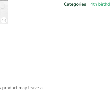
Categories
4th birth
s product may leave a