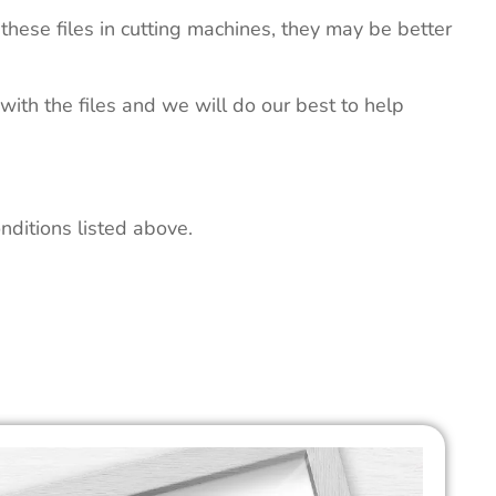
these files in cutting machines, they may be better
 with the files and we will do our best to help
nditions listed above.