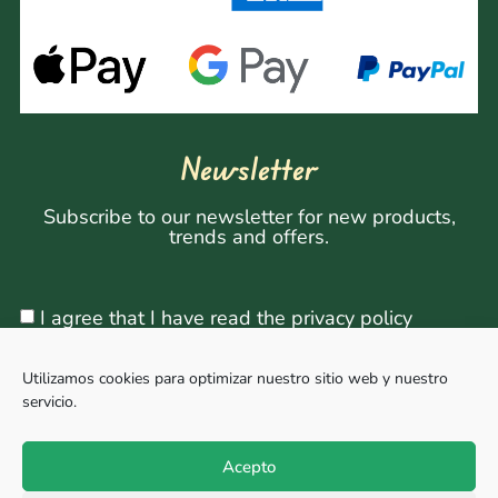
Newsletter
Subscribe to our newsletter for new products,
trends and offers.
I agree that I have read the privacy policy
Utilizamos cookies para optimizar nuestro sitio web y nuestro
servicio.
Sign Up
Acepto