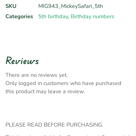
SKU
MIG943_MickeySafari_5th
Categories
5th birthday
,
Birthday numbers
Reviews
There are no reviews yet.
Only logged in customers who have purchased
this product may leave a review.
PLEASE READ BEFORE PURCHASING.