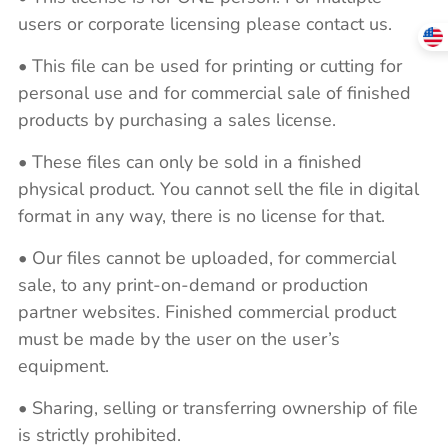
users or corporate licensing please contact us.
• This file can be used for printing or cutting for
personal use and for commercial sale of finished
products by purchasing a sales license.
• These files can only be sold in a finished
physical product. You cannot sell the file in digital
format in any way, there is no license for that.
• Our files cannot be uploaded, for commercial
sale, to any print-on-demand or production
partner websites. Finished commercial product
must be made by the user on the user’s
equipment.
• Sharing, selling or transferring ownership of file
is strictly prohibited.