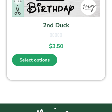
2nd Duck
$
3.50
Select options