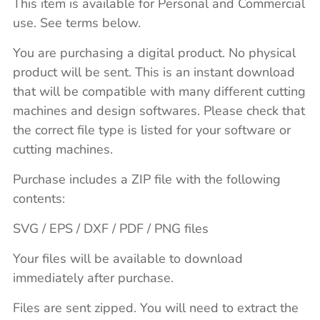
This item is available for Personal and Commercial
use. See terms below.
You are purchasing a digital product. No physical
product will be sent. This is an instant download
that will be compatible with many different cutting
machines and design softwares. Please check that
the correct file type is listed for your software or
cutting machines.
Purchase includes a ZIP file with the following
contents:
SVG / EPS / DXF / PDF / PNG files
Your files will be available to download
immediately after purchase.
Files are sent zipped. You will need to extract the