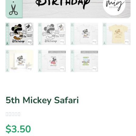
5th Mickey Safari
$
3.50