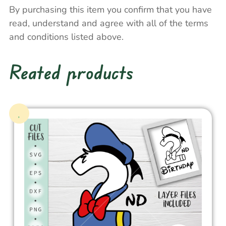
By purchasing this item you confirm that you have
read, understand and agree with all of the terms
and conditions listed above.
Reated products