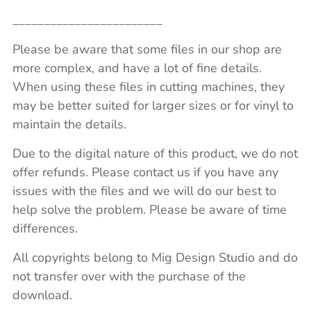
________________________
Please be aware that some files in our shop are
more complex, and have a lot of fine details.
When using these files in cutting machines, they
may be better suited for larger sizes or for vinyl to
maintain the details.
Due to the digital nature of this product, we do not
offer refunds. Please contact us if you have any
issues with the files and we will do our best to
help solve the problem. Please be aware of time
differences.
All copyrights belong to Mig Design Studio and do
not transfer over with the purchase of the
download.