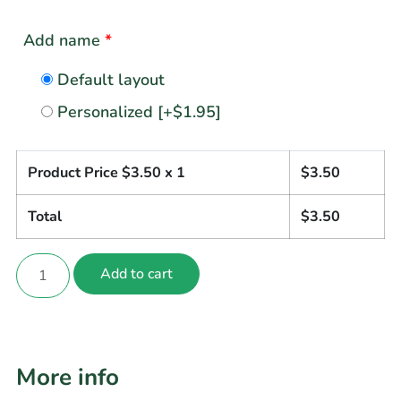
Add name
*
Default layout
Personalized
[+$1.95]
Product Price $
3.50
x 1
$
3.50
Total
$
3.50
Add to cart
More info