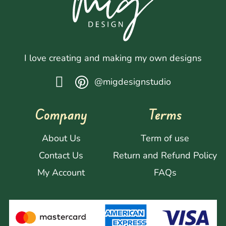
I love creating and making my own designs
@migdesignstudio
Company
Terms
About Us
Term of use
Contact Us
Return and Refund Policy
My Account
FAQs