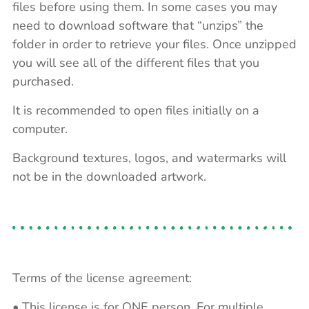
files before using them. In some cases you may
need to download software that “unzips” the
folder in order to retrieve your files. Once unzipped
you will see all of the different files that you
purchased.
It is recommended to open files initially on a
computer.
Background textures, logos, and watermarks will
not be in the downloaded artwork.
Terms of the license agreement:
• This license is for ONE person. For multiple