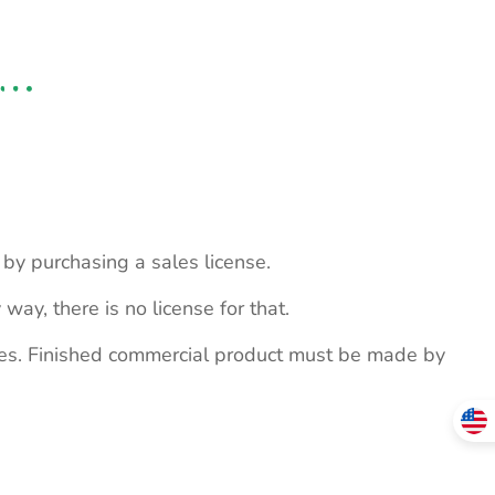
s by purchasing a sales license.
 way, there is no license for that.
ites. Finished commercial product must be made by