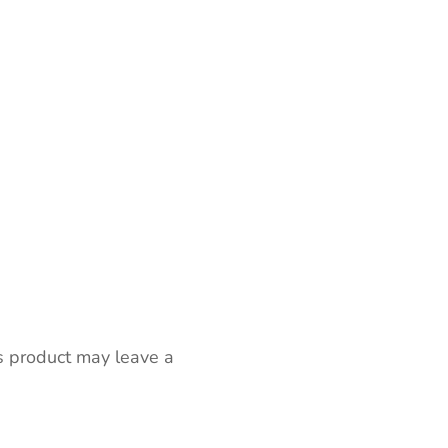
s product may leave a