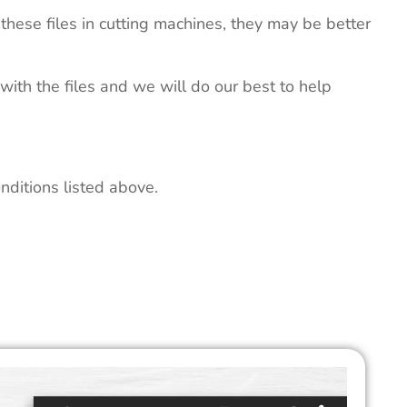
these files in cutting machines, they may be better
 with the files and we will do our best to help
nditions listed above.