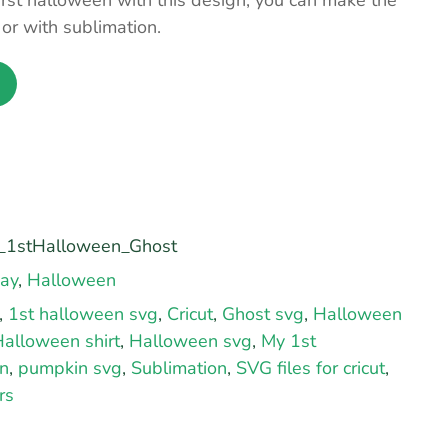
first halloween with this design, you can make the
s or with sublimation.
1stHalloween_Ghost
day
,
Halloween
,
1st halloween svg
,
Cricut
,
Ghost svg
,
Halloween
alloween shirt
,
Halloween svg
,
My 1st
n
,
pumpkin svg
,
Sublimation
,
SVG files for cricut
,
rs