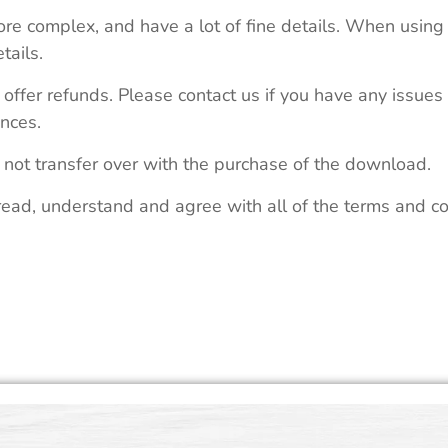
re complex, and have a lot of fine details. When using 
tails.
 offer refunds. Please contact us if you have any issues
nces.
 not transfer over with the purchase of the download.
read, understand and agree with all of the terms and co