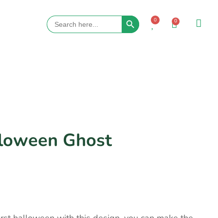
Search Button
Search
0
0
for:
lloween Ghost