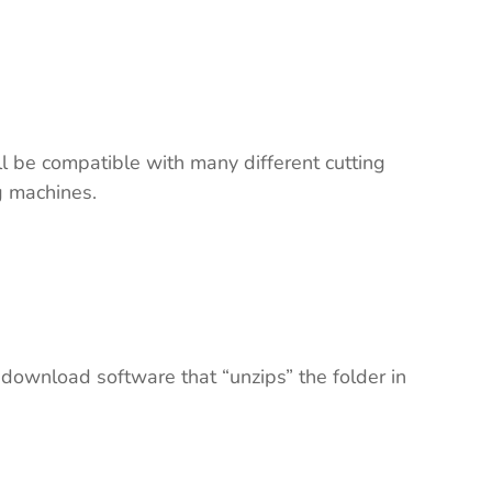
ll be compatible with many different cutting
ng machines.
 download software that “unzips” the folder in