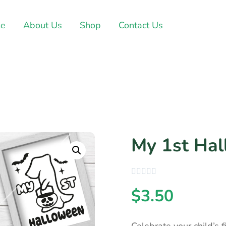
e
About Us
Shop
Contact Us
My 1st Ha
$
3.50