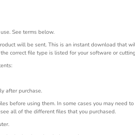
 use. See terms below.
roduct will be sent. This is an instant download that wi
e correct file type is listed for your software or cutti
tents:
ly after purchase.
e files before using them. In some cases you may need to
see all of the different files that you purchased.
ter.