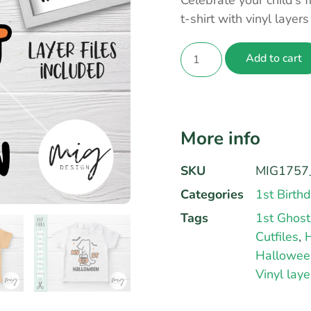
Celebrate your child’s 
t-shirt with vinyl layer
Add to cart
More info
SKU
MIG1757_
Categories
1st Birth
Tags
1st Ghost
Cutfiles
,
H
Hallowee
Vinyl laye