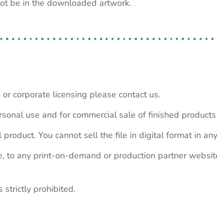
not be in the downloaded artwork.
 or corporate licensing please contact us.
personal use and for commercial sale of finished product
 product. You cannot sell the file in digital format in any
le, to any print-on-demand or production partner webs
 strictly prohibited.