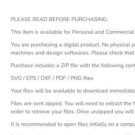
PLEASE READ BEFORE PURCHASING.
This item is available for Personal and Commercial
You are purchasing a digital product. No physical p
machines and design softwares. Please check that th
Purchase includes a ZIP file with the following con
SVG / EPS / DXF / PDF / PNG files
Your files will be available to download immediate
Files are sent zipped. You will need to extract th
order to retrieve your files. Once unzipped you will 
It is recommended to open files initially on a compu