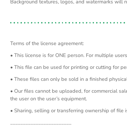
Background textures, logos, and watermarks will 
Terms of the license agreement:
• This license is for ONE person. For multiple users
• This file can be used for printing or cutting for 
• These files can only be sold in a finished physical
• Our files cannot be uploaded, for commercial sa
the user on the user’s equipment.
• Sharing, selling or transferring ownership of file is
________________________