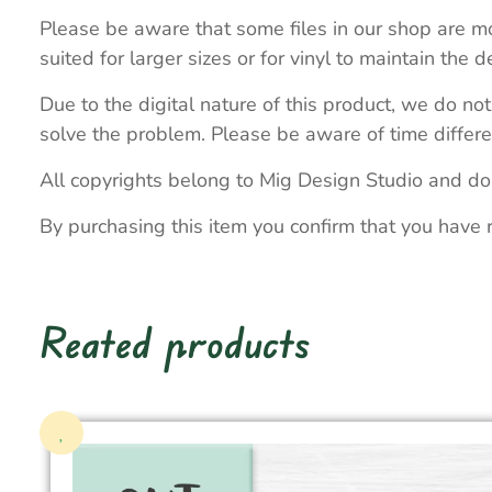
Please be aware that some files in our shop are mo
suited for larger sizes or for vinyl to maintain the de
Due to the digital nature of this product, we do not
solve the problem. Please be aware of time differe
All copyrights belong to Mig Design Studio and do
By purchasing this item you confirm that you have 
Reated products