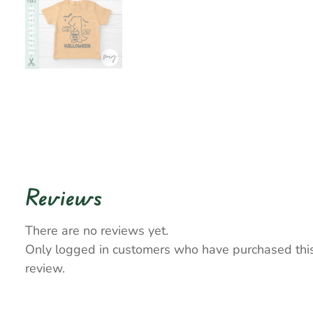
Reviews
There are no reviews yet.
Only logged in customers who have purchased thi
review.