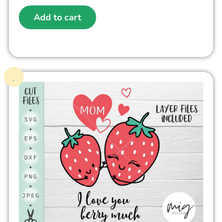
Add to cart