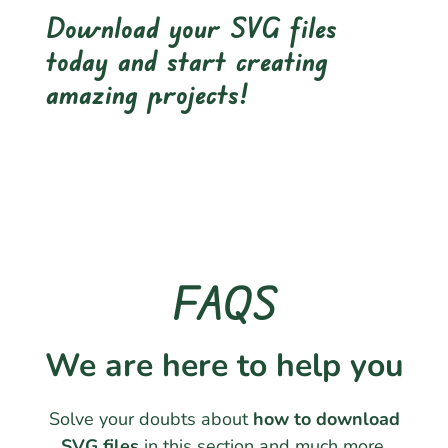
Download your SVG files
today and start creating
amazing projects!
FAQS
We are here to help you
Solve your doubts about
how to download
SVG files
in this section and much more.