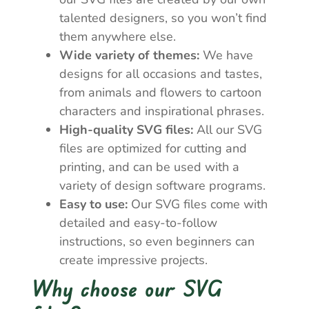
talented designers, so you won’t find
them anywhere else.
Wide variety of themes:
We have
designs for all occasions and tastes,
from animals and flowers to cartoon
characters and inspirational phrases.
High-quality SVG files:
All our SVG
files are optimized for cutting and
printing, and can be used with a
variety of design software programs.
Easy to use:
Our SVG files come with
detailed and easy-to-follow
instructions, so even beginners can
create impressive projects.
Why choose our SVG