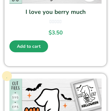
I love you berry much
$
3.50
Add to cart