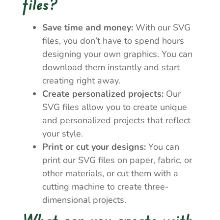
files?
Save time and money:
With our SVG
files, you don’t have to spend hours
designing your own graphics. You can
download them instantly and start
creating right away.
Create personalized projects:
Our
SVG files allow you to create unique
and personalized projects that reflect
your style.
Print or cut your designs:
You can
print our SVG files on paper, fabric, or
other materials, or cut them with a
cutting machine to create three-
dimensional projects.
What can you create with