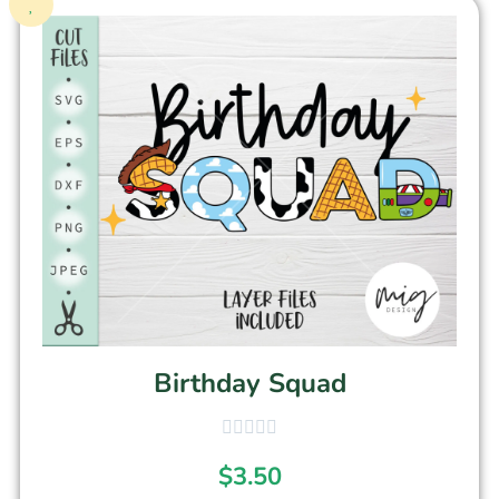
Birthday Squad
$
3.50