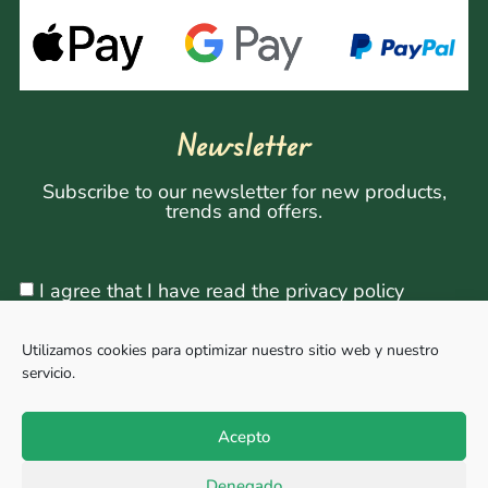
Newsletter
Subscribe to our newsletter for new products,
trends and offers.
I agree that I have read the privacy policy
Utilizamos cookies para optimizar nuestro sitio web y nuestro
servicio.
Sign Up
Acepto
Denegado