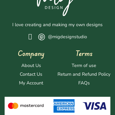
I love creating and making my own designs
@migdesignstudio
Company
Terms
About Us
Term of use
Contact Us
Return and Refund Policy
My Account
FAQs