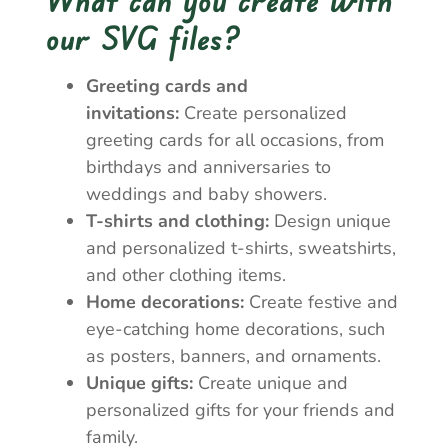
our SVG files?
Greeting cards and
invitations:
Create personalized
greeting cards for all occasions, from
birthdays and anniversaries to
weddings and baby showers.
T-shirts and clothing:
Design unique
and personalized t-shirts, sweatshirts,
and other clothing items.
Home decorations:
Create festive and
eye-catching home decorations, such
as posters, banners, and ornaments.
Unique gifts:
Create unique and
personalized gifts for your friends and
family.