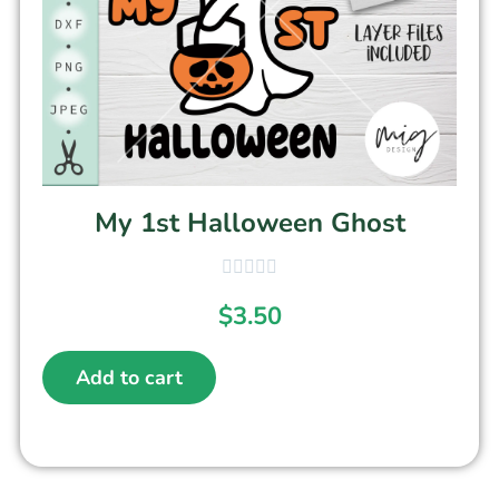
My 1st Halloween Ghost
$
3.50
Add to cart