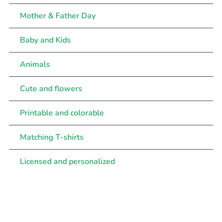
Mother & Father Day
Baby and Kids
Animals
Cute and flowers
Printable and colorable
Matching T-shirts
Licensed and personalized