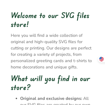
Welcome to our SVG files
store!
Here you will find a wide collection of
original and high-quality SVG files for
cutting or printing. Our designs are perfect
for creating a variety of projects, from
personalized greeting cards and t-shirts to
home decorations and unique gifts.
What will you find in our
store?
Original and exclusive designs:
All
our SVG files are created by our own