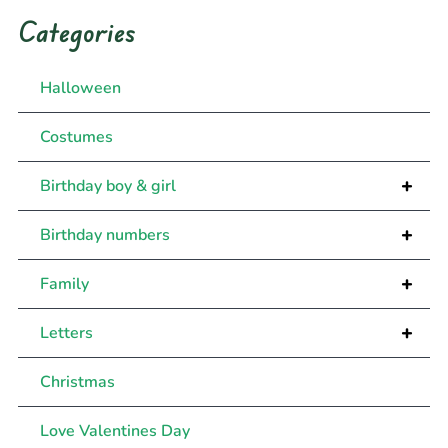
Categories
Halloween
Costumes
+
Birthday boy & girl
+
Birthday numbers
+
Family
+
Letters
Christmas
Love Valentines Day