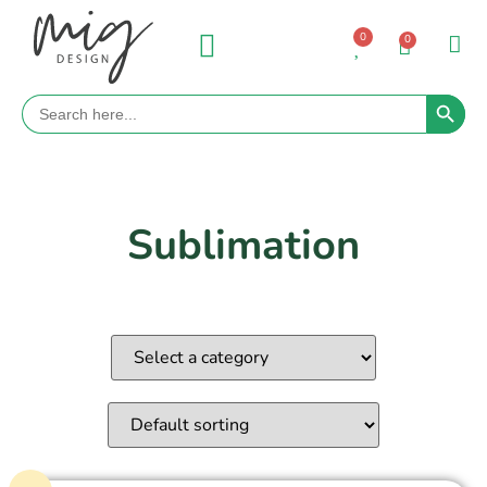
0
0
Search 
Search
for:
Sublimation