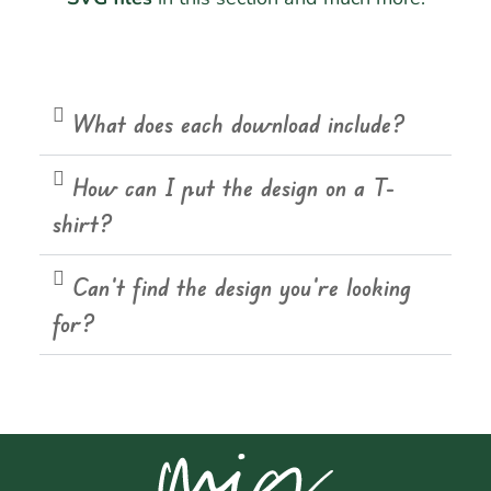
What does each download include?
How can I put the design on a T-
shirt?
Can't find the design you're looking
for?